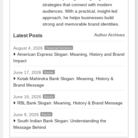
strategies that connect with modern
audiences. With a practical, insight-led
approach, he helps businesses build
strong and memorable brand identities.
Author Archives
Latest Posts
August 4, 2026
Financial Services
American Express Slogan: Meaning, History and Brand
Impact
June 17, 2026
Banks
Kotak Mahindra Bank Slogan: Meaning, History &
Brand Message
June 16, 2026
Banks
RBL Bank Slogan: Meaning, History & Brand Message
June 9, 2026
Banks
South Indian Bank Slogan: Understanding the
Message Behind