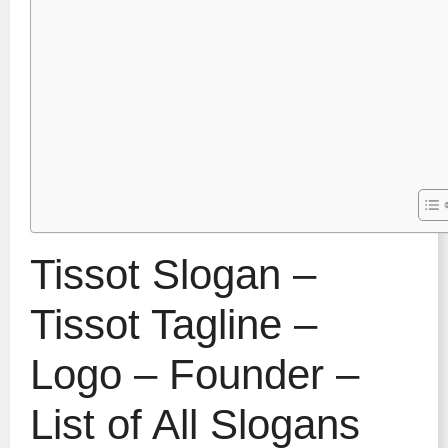
Tissot Slogan –
Tissot Tagline –
Logo – Founder –
List of All Slogans