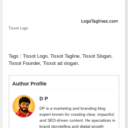
Tissot Logo
Tags : Tissot Logo, Tissot Tagline, Tissot Slogan,
Tissot Founder, Tissot ad slogan.
Author Profile
D P
DP is a marketing and branding blog
expert known for creating clear, impactful,
and SEO-driven content. He specializes in
brand storytelling and digital growth