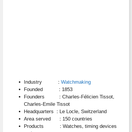
Industry :
Watchmaking
Founded : 1853
Founders : Charles-Félicien Tissot,
Charles-Emile Tissot
Headquarters : Le Locle, Switzerland
Area served : 150 countries
Products : Watches, timing devices