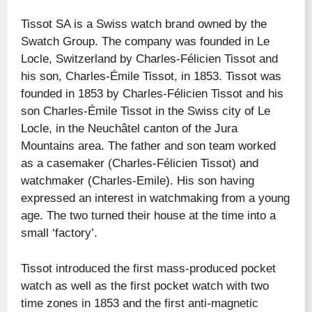
Tissot SA is a Swiss watch brand owned by the
Swatch Group. The company was founded in Le
Locle, Switzerland by Charles-Félicien Tissot and
his son, Charles-Émile Tissot, in 1853. Tissot was
founded in 1853 by Charles-Félicien Tissot and his
son Charles-Émile Tissot in the Swiss city of Le
Locle, in the Neuchâtel canton of the Jura
Mountains area. The father and son team worked
as a casemaker (Charles-Félicien Tissot) and
watchmaker (Charles-Emile). His son having
expressed an interest in watchmaking from a young
age. The two turned their house at the time into a
small ‘factory’.
Tissot introduced the first mass-produced pocket
watch as well as the first pocket watch with two
time zones in 1853 and the first anti-magnetic