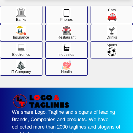
Cars
Banks
Phones
Insurance
Restaurant
Drinks
Sports
Electronics
Industries
IT Company
Health
We share Logo, Tagline and slogans of leading
Brands, Companies and products. We have
collected more than 2000 taglines and slogans of