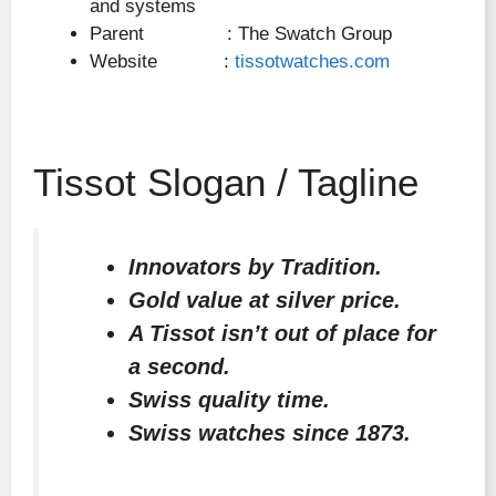
and systems
Parent : The Swatch Group
Website :
tissotwatches.com
Tissot Slogan / Tagline
Innovators by Tradition.
Gold value at silver price.
A Tissot isn’t out of place for
a second.
Swiss quality time.
Swiss watches since 1873.