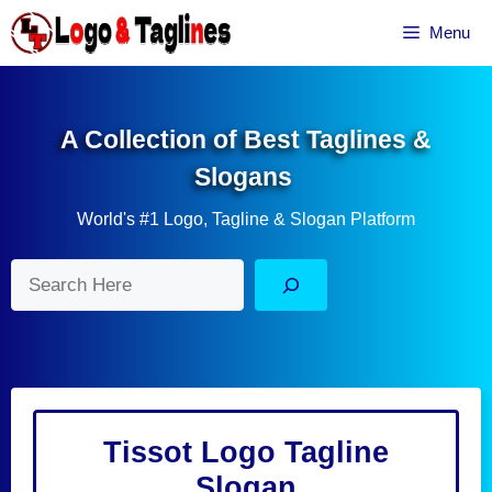
Skip
Menu
to
content
A Collection of Best Taglines &
Slogans
World's #1 Logo, Tagline & Slogan Platform
Search
Tissot Logo Tagline
Slogan