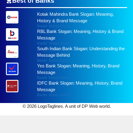
Best of
Banks
Kotak Mahindra Bank Slogan: Meaning,
History & Brand Message
Banks
,
Indian Banks
RBL Bank Slogan: Meaning, History & Brand
Message
Banks
,
Indian Banks
South Indian Bank Slogan: Understanding the
Message Behind
Banks
,
Indian Banks
Yes Bank Slogan: Meaning, History, Brand
Message
Banks
,
Indian Banks
IDFC Bank Slogan: Meaning, History, Brand
Message
Banks
,
Indian Banks
© 2026 LogoTaglines. A unit of DP Web world.