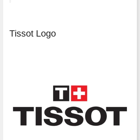
Tissot Logo