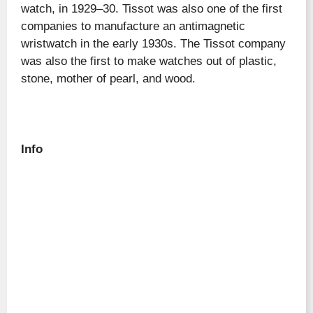
watch, in 1929–30. Tissot was also one of the first
companies to manufacture an antimagnetic
wristwatch in the early 1930s. The Tissot company
was also the first to make watches out of plastic,
stone, mother of pearl, and wood.
Info