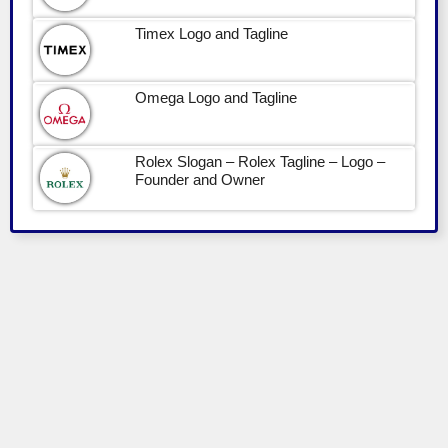
Timex Logo and Tagline
Omega Logo and Tagline
Rolex Slogan – Rolex Tagline – Logo –
Founder and Owner