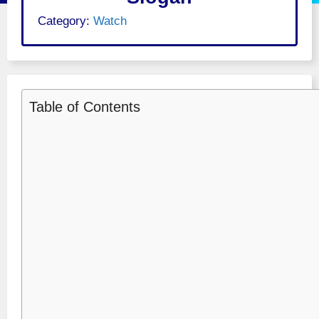
Category:
Watch
Table of Contents