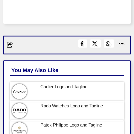
You May Also Like
Cartier Logo and Tagline
Rado Watches Logo and Tagline
Patek Philippe Logo and Tagline