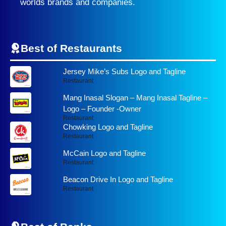
worlds brands and companies.
Best of Restaurants
Jersey Mike’s Subs Logo and Tagline
Restaurant
Mang Inasal Slogan – Mang Inasal Tagline –
Logo – Founder -Owner
Restaurant
Chowking Logo and Tagline
Restaurant
McCain Logo and Tagline
Restaurant
Beacon Drive In Logo and Tagline
Restaurant