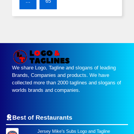
…
65
We share Logo, Tagline and slogans of leading
Brands, Companies and products. We have
collected more than 2000 taglines and slogans of
worlds brands and companies.
Best of Restaurants
Jersey Mike’s Subs Logo and Tagline