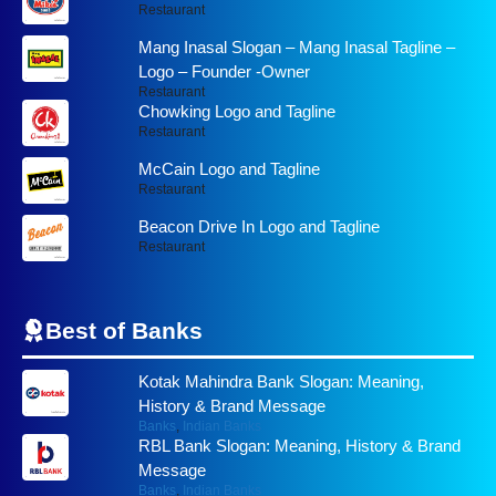
Restaurant
Mang Inasal Slogan – Mang Inasal Tagline –
Logo – Founder -Owner
Restaurant
Chowking Logo and Tagline
Restaurant
McCain Logo and Tagline
Restaurant
Beacon Drive In Logo and Tagline
Restaurant
Best of
Banks
Kotak Mahindra Bank Slogan: Meaning,
History & Brand Message
Banks
,
Indian Banks
RBL Bank Slogan: Meaning, History & Brand
Message
Banks
,
Indian Banks