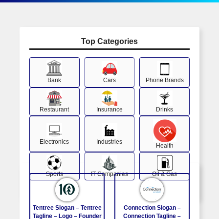
Top Categories
Bank
Cars
Phone Brands
Restaurant
Insurance
Drinks
Electronics
Industries
Health
Sports
IT Companies
Oil & Gas
Tentree Slogan – Tentree
Connection Slogan –
Tagline – Logo – Founder
Connection Tagline –