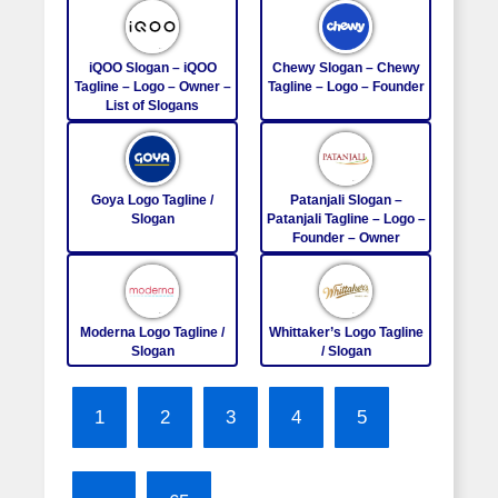
iQOO Slogan – iQOO
Chewy Slogan – Chewy
Tagline – Logo – Owner –
Tagline – Logo – Founder
List of Slogans
Goya Logo Tagline /
Patanjali Slogan –
Slogan
Patanjali Tagline – Logo –
Founder – Owner
Moderna Logo Tagline /
Whittaker’s Logo Tagline
Slogan
/ Slogan
1
2
3
4
5