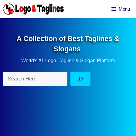
Skip
Menu
to
content
A Collection of Best Taglines &
Slogans
World's #1 Logo, Tagline & Slogan Platform
Search