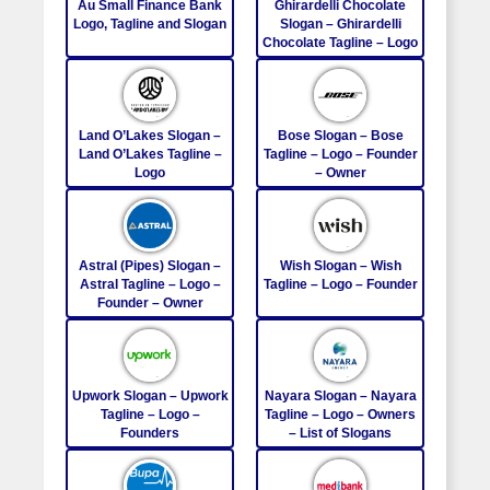
Au Small Finance Bank
Ghirardelli Chocolate
Logo, Tagline and Slogan
Slogan – Ghirardelli
Chocolate Tagline – Logo
Land O’Lakes Slogan –
Bose Slogan – Bose
Land O’Lakes Tagline –
Tagline – Logo – Founder
Logo
– Owner
Astral (Pipes) Slogan –
Wish Slogan – Wish
Astral Tagline – Logo –
Tagline – Logo – Founder
Founder – Owner
Upwork Slogan – Upwork
Nayara Slogan – Nayara
Tagline – Logo –
Tagline – Logo – Owners
Founders
– List of Slogans