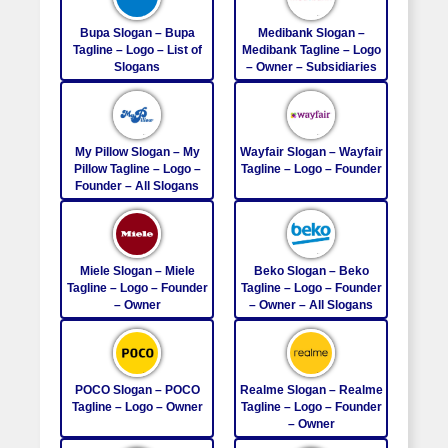
Bupa Slogan – Bupa
Medibank Slogan –
Tagline – Logo – List of
Medibank Tagline – Logo
Slogans
– Owner – Subsidiaries
My Pillow Slogan – My
Wayfair Slogan – Wayfair
Pillow Tagline – Logo –
Tagline – Logo – Founder
Founder – All Slogans
Miele Slogan – Miele
Beko Slogan – Beko
Tagline – Logo – Founder
Tagline – Logo – Founder
– Owner
– Owner – All Slogans
POCO Slogan – POCO
Realme Slogan – Realme
Tagline – Logo – Owner
Tagline – Logo – Founder
– Owner