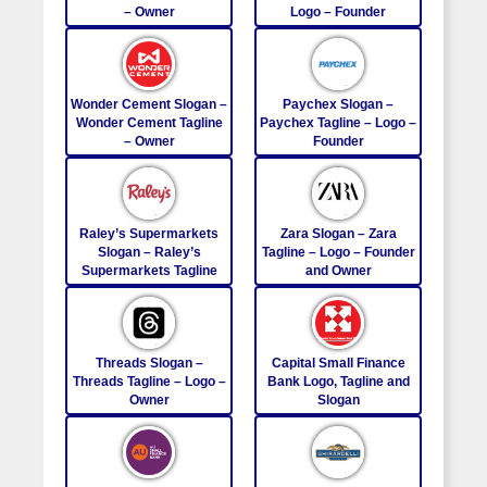
– Owner
Logo – Founder
Wonder Cement Slogan –
Paychex Slogan –
Wonder Cement Tagline
Paychex Tagline – Logo –
– Owner
Founder
Raley’s Supermarkets
Zara Slogan – Zara
Slogan – Raley’s
Tagline – Logo – Founder
Supermarkets Tagline
and Owner
Threads Slogan –
Capital Small Finance
Threads Tagline – Logo –
Bank Logo, Tagline and
Owner
Slogan