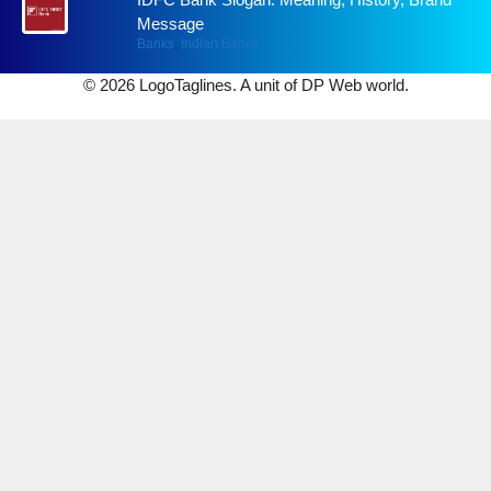
Message
Banks
,
Indian Banks
© 2026 LogoTaglines. A unit of DP Web world.