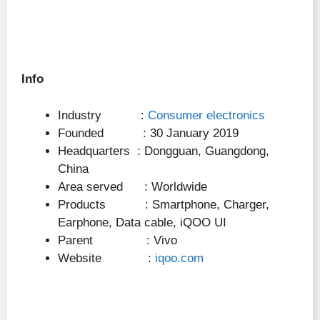
Info
Industry :
Consumer electronics
Founded : 30 January 2019
Headquarters : Dongguan, Guangdong,
China
Area served : Worldwide
Products : Smartphone, Charger,
Earphone, Data cable, iQOO UI
Parent : Vivo
Website :
iqoo.com