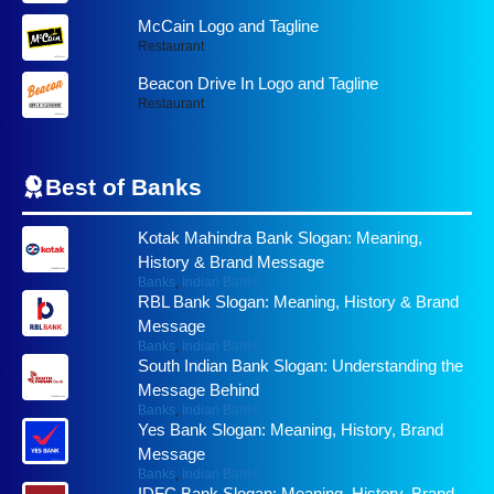
McCain Logo and Tagline
Restaurant
Beacon Drive In Logo and Tagline
Restaurant
Best of
Banks
Kotak Mahindra Bank Slogan: Meaning,
History & Brand Message
Banks
,
Indian Banks
RBL Bank Slogan: Meaning, History & Brand
Message
Banks
,
Indian Banks
South Indian Bank Slogan: Understanding the
Message Behind
Banks
,
Indian Banks
Yes Bank Slogan: Meaning, History, Brand
Message
Banks
,
Indian Banks
IDFC Bank Slogan: Meaning, History, Brand