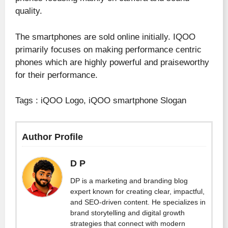
quality.
The smartphones are sold online initially. IQOO
primarily focuses on making performance centric
phones which are highly powerful and praiseworthy
for their performance.
Tags : iQOO Logo, iQOO smartphone Slogan
Author Profile
D P
DP is a marketing and branding blog
expert known for creating clear, impactful,
and SEO-driven content. He specializes in
brand storytelling and digital growth
strategies that connect with modern