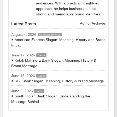
audiences. With a practical, insight-led
approach, he helps businesses build
strong and memorable brand identities.
Author Archives
Latest Posts
August 4, 2026
Financial Services
American Express Slogan: Meaning, History and Brand
Impact
June 17, 2026
Banks
Kotak Mahindra Bank Slogan: Meaning, History &
Brand Message
June 16, 2026
Banks
RBL Bank Slogan: Meaning, History & Brand Message
June 9, 2026
Banks
South Indian Bank Slogan: Understanding the
Message Behind