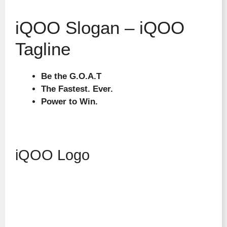
iQOO Slogan – iQOO
Tagline
Be the G.O.A.T
The Fastest. Ever.
Power to Win.
iQOO Logo