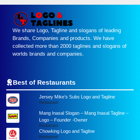
We share Logo, Tagline and slogans of leading
Brands, Companies and products. We have
collected more than 2000 taglines and slogans of
worlds brands and companies.
Best of Restaurants
Jersey Mike’s Subs Logo and Tagline
Restaurant
Mang Inasal Slogan – Mang Inasal Tagline –
Logo – Founder -Owner
Restaurant
Chowking Logo and Tagline
Restaurant