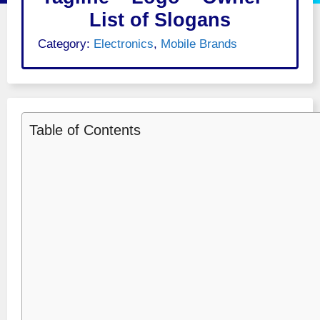
List of Slogans
Category:
Electronics
,
Mobile Brands
Table of Contents