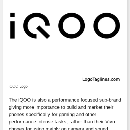
iQOO Logo
The iQOO is also a performance focused sub-brand
giving more importance to build and market their
phones specifically for gaming and other
performance intense tasks, rather than their Vivo
phones focusing mainly on camera and sound