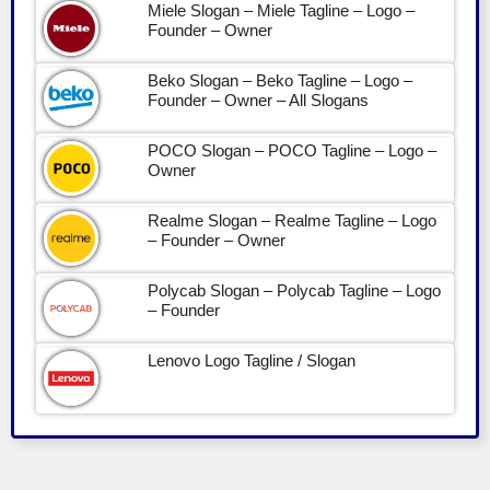
Miele Slogan – Miele Tagline – Logo –
Founder – Owner
Beko Slogan – Beko Tagline – Logo –
Founder – Owner – All Slogans
POCO Slogan – POCO Tagline – Logo –
Owner
Realme Slogan – Realme Tagline – Logo
– Founder – Owner
Polycab Slogan – Polycab Tagline – Logo
– Founder
Lenovo Logo Tagline / Slogan