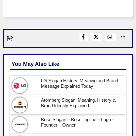
You May Also Like
LG Slogan History, Meaning and Brand
Message Explained Today
Atomberg Slogan: Meaning, History &
Brand Identity Explained
Bose Slogan – Bose Tagline – Logo –
Founder – Owner