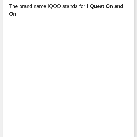
The brand name iQOO stands for
I Quest On and
On
.