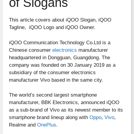
of Slogans
This article covers about iQOO Slogan, iQOO
Tagline, iQOO Logo and iQOO Owner.
iQOO Communication Technology Co.Ltd is a
Chinese consumer
electronics
manufacturer
headquartered in Dongguan, Guangdong. The
company was founded on 30 January 2019 as a
subsidiary of the consumer electronics
manufacturer Vivo based in the same city.
The world’s second largest smartphone
manufacturer, BBK Electronics, announced iQOO
as a sub-brand of Vivo as its newest member to its
smartphone brand lineup along with
Oppo
,
Vivo
,
Realme and
OnePlus
.