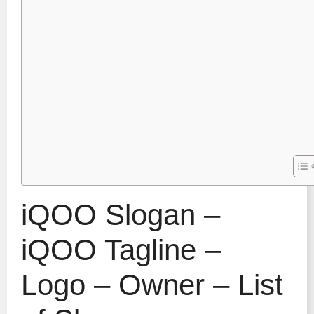
iQOO Slogan –
iQOO Tagline –
Logo – Owner – List