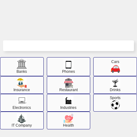
Cars
Banks
Phones
Insurance
Restaurant
Drinks
Sports
Electronics
Industries
IT Company
Health