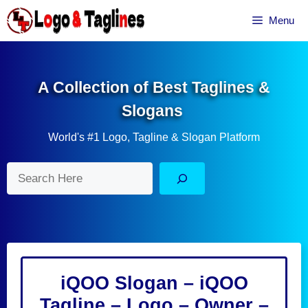
Skip
Menu
to
content
A Collection of Best Taglines &
Slogans
World's #1 Logo, Tagline & Slogan Platform
Search
iQOO Slogan – iQOO
Tagline – Logo – Owner –