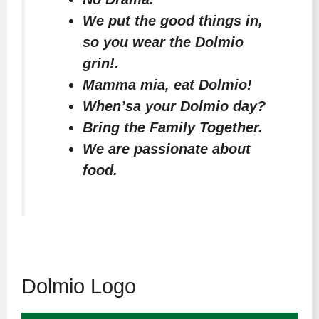
We put the good things in,
so you wear the Dolmio
grin!.
Mamma mia, eat Dolmio!
When’sa your Dolmio day?
Bring the Family Together.
We are passionate about
food.
Dolmio Logo