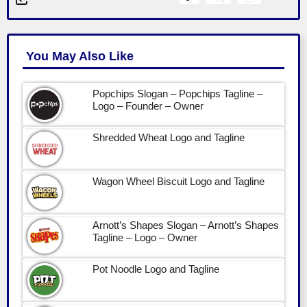
You May Also Like
Popchips Slogan – Popchips Tagline –
Logo – Founder – Owner
Shredded Wheat Logo and Tagline
Wagon Wheel Biscuit Logo and Tagline
Arnott’s Shapes Slogan – Arnott’s Shapes
Tagline – Logo – Owner
Pot Noodle Logo and Tagline