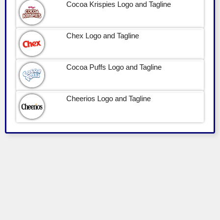
Cocoa Krispies Logo and Tagline
Chex Logo and Tagline
Cocoa Puffs Logo and Tagline
Cheerios Logo and Tagline