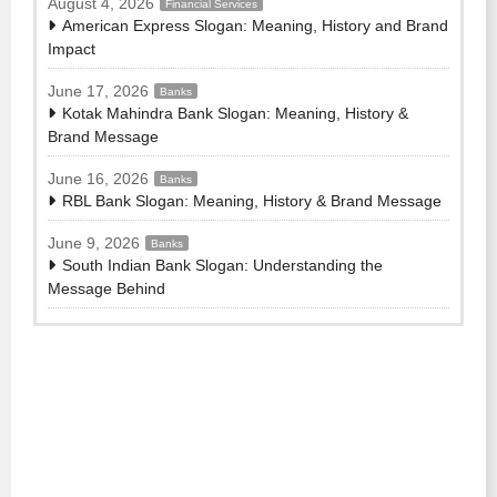
August 4, 2026
Financial Services
American Express Slogan: Meaning, History and Brand
Impact
June 17, 2026
Banks
Kotak Mahindra Bank Slogan: Meaning, History &
Brand Message
June 16, 2026
Banks
RBL Bank Slogan: Meaning, History & Brand Message
June 9, 2026
Banks
South Indian Bank Slogan: Understanding the
Message Behind