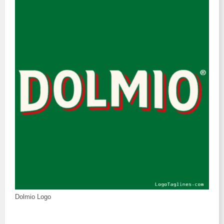
Dolmio Logo