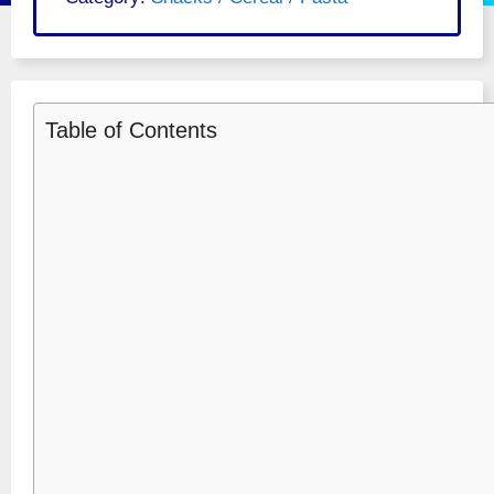
Table of Contents