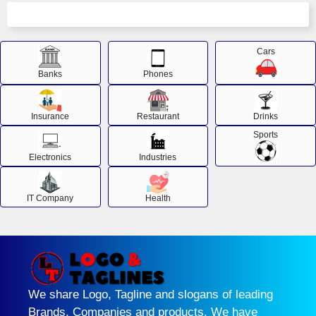
Cars
Banks
Phones
Insurance
Restaurant
Drinks
Sports
Electronics
Industries
IT Company
Health
We share Logo, Tagline and slogans of leading
Brands, Companies and products. We have