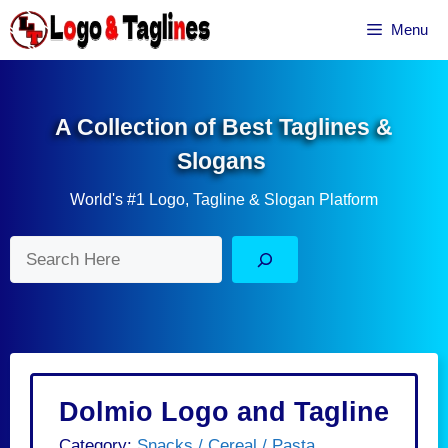
Skip
Menu
to
content
A Collection of Best Taglines &
Slogans
World's #1 Logo, Tagline & Slogan Platform
Search
Dolmio Logo and Tagline
Category:
Snacks / Cereal / Pasta