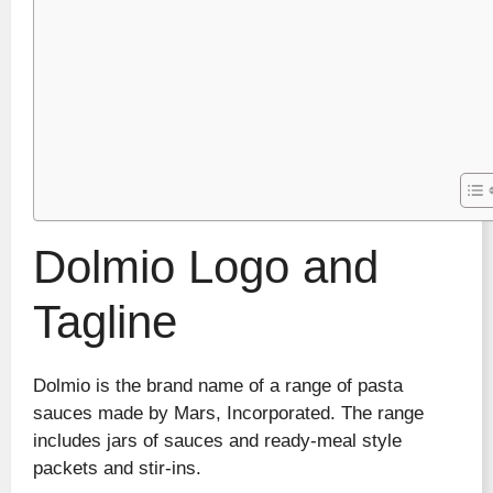
Dolmio Logo and
Tagline
Dolmio is the brand name of a range of pasta
sauces made by Mars, Incorporated. The range
includes jars of sauces and ready-meal style
packets and stir-ins.