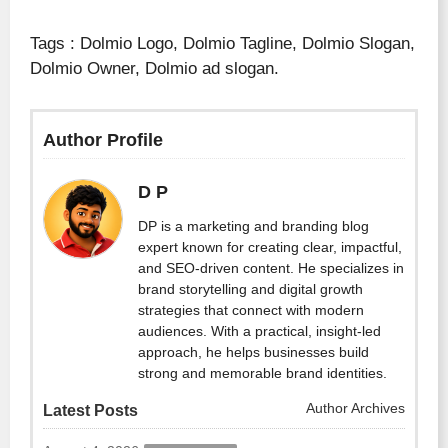
Tags : Dolmio Logo, Dolmio Tagline, Dolmio Slogan,
Dolmio Owner, Dolmio ad slogan.
Author Profile
D P
DP is a marketing and branding blog
expert known for creating clear, impactful,
and SEO-driven content. He specializes in
brand storytelling and digital growth
strategies that connect with modern
audiences. With a practical, insight-led
approach, he helps businesses build
strong and memorable brand identities.
Author Archives
Latest Posts