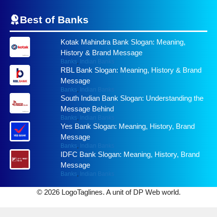
Best of
Banks
Kotak Mahindra Bank Slogan: Meaning,
History & Brand Message
Banks
,
Indian Banks
RBL Bank Slogan: Meaning, History & Brand
Message
Banks
,
Indian Banks
South Indian Bank Slogan: Understanding the
Message Behind
Banks
,
Indian Banks
Yes Bank Slogan: Meaning, History, Brand
Message
Banks
,
Indian Banks
IDFC Bank Slogan: Meaning, History, Brand
Message
Banks
,
Indian Banks
© 2026 LogoTaglines. A unit of DP Web world.