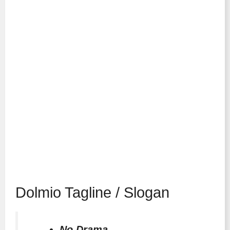
Dolmio Tagline / Slogan
No Drama.