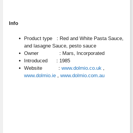
Info
Product type : Red and White Pasta Sauce,
and lasagne Sauce, pesto sauce
Owner : Mars, Incorporated
Introduced : 1985
Website :
www.dolmio.co.uk
,
www.dolmio.ie
,
www.dolmio.com.au