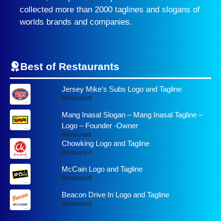
collected more than 2000 taglines and slogans of
worlds brands and companies.
Best of Restaurants
Jersey Mike’s Subs Logo and Tagline
Restaurant
Mang Inasal Slogan – Mang Inasal Tagline –
Logo – Founder -Owner
Restaurant
Chowking Logo and Tagline
Restaurant
McCain Logo and Tagline
Restaurant
Beacon Drive In Logo and Tagline
Restaurant