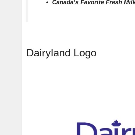
Canada’s Favorite Fresh Mil
Dairyland Logo