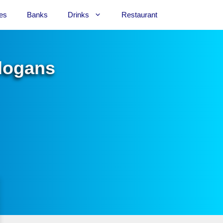
es
Banks
Drinks
Restaurant
Slogans