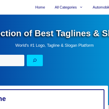
Home
All Categories
Automobil
ection of Best Taglines & 
World's #1 Logo, Tagline & Slogan Platform
ne