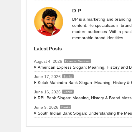
D P
DP is a marketing and branding 
content. He specializes in brand 
modern audiences. With a practi
memorable brand identities.
Latest Posts
August 4, 2026
Financial Services
American Express Slogan: Meaning, History and 
June 17, 2026
Banks
Kotak Mahindra Bank Slogan: Meaning, History &
June 16, 2026
Banks
RBL Bank Slogan: Meaning, History & Brand Mes
June 9, 2026
Banks
South Indian Bank Slogan: Understanding the Me