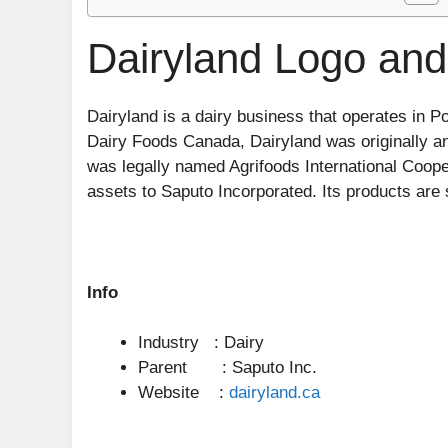
Dairyland Logo and
Dairyland is a dairy business that operates in 
Dairy Foods Canada, Dairyland was originally an
was legally named Agrifoods International Coopera
assets to Saputo Incorporated. Its products are
Info
Industry : Dairy
Parent : Saputo Inc.
Website :
dairyland.ca