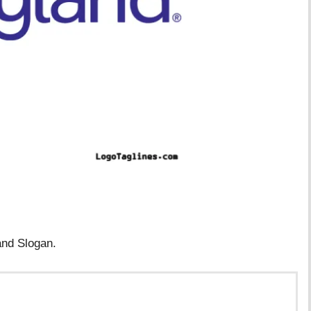
and Slogan.