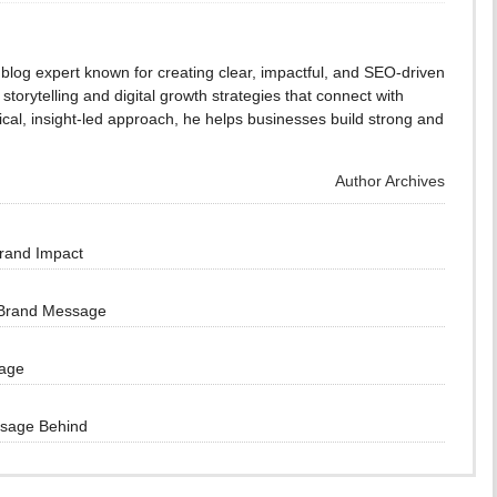
blog expert known for creating clear, impactful, and SEO-driven
storytelling and digital growth strategies that connect with
cal, insight-led approach, he helps businesses build strong and
Author Archives
Brand Impact
 Brand Message
sage
ssage Behind