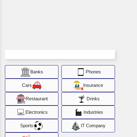
Banks
Phones
Cars
Insurance
Restaurant
Drinks
Electronics
Industries
Sports
IT Company