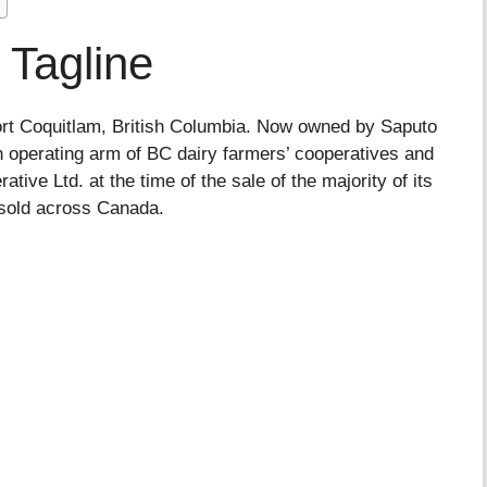
 Tagline
Port Coquitlam, British Columbia. Now owned by Saputo
 operating arm of BC dairy farmers’ cooperatives and
tive Ltd. at the time of the sale of the majority of its
 sold across Canada.