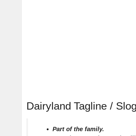
Dairyland Tagline / Slo
Part of the family.