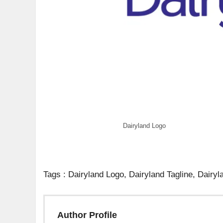
Dairyland Logo
Tags : Dairyland Logo, Dairyland Tagline, Dairyl
Author Profile