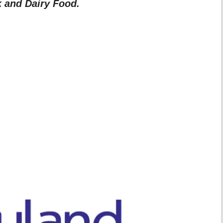
k and Dairy Food.