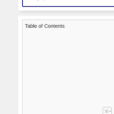
Table of Contents