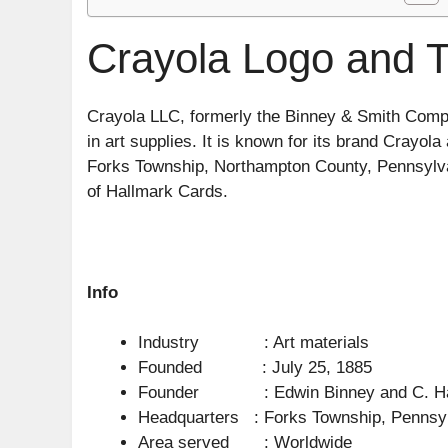
Crayola Logo and T
Crayola LLC, formerly the Binney & Smith Comp
in art supplies. It is known for its brand Crayo
Forks Township, Northampton County, Pennsylvan
of Hallmark Cards.
Info
Industry : Art materials
Founded : July 25, 1885
Founder : Edwin Binney and C. Har
Headquarters : Forks Township, Pennsyl
Area served : Worldwide