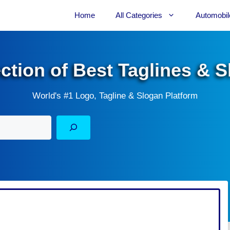
Home
All Categories
Automobil
ection of Best Taglines & 
World's #1 Logo, Tagline & Slogan Platform