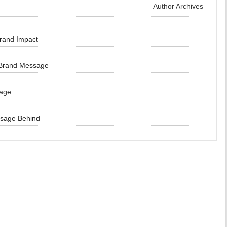
Author Archives
Brand Impact
 Brand Message
sage
ssage Behind