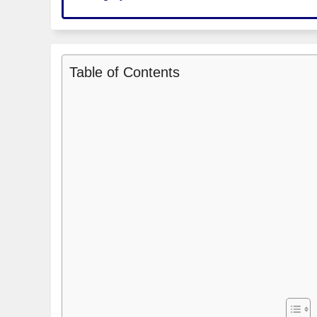
Table of Contents