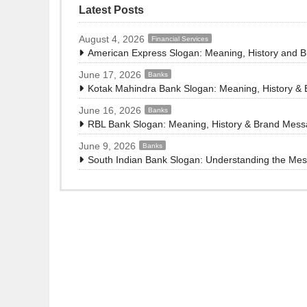
Latest Posts
August 4, 2026
Financial Services
American Express Slogan: Meaning, History and 
June 17, 2026
Banks
Kotak Mahindra Bank Slogan: Meaning, History &
June 16, 2026
Banks
RBL Bank Slogan: Meaning, History & Brand Mes
June 9, 2026
Banks
South Indian Bank Slogan: Understanding the Me