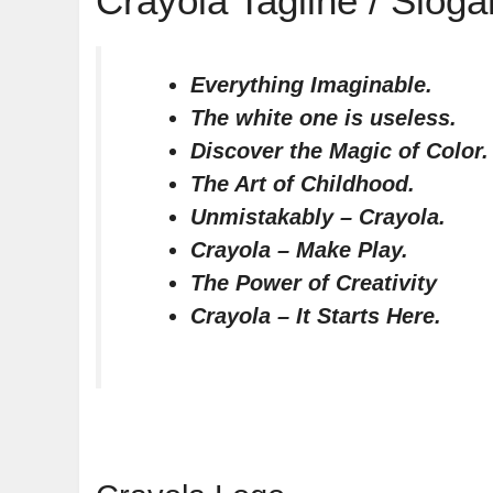
Crayola Tagline / Sloga
Everything Imaginable.
The white one is useless.
Discover the Magic of Color.
The Art of Childhood.
Unmistakably – Crayola.
Crayola – Make Play.
The Power of Creativity
Crayola – It Starts Here.