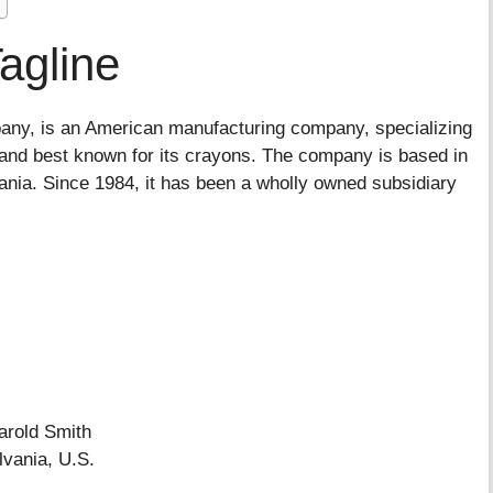
agline
any, is an American manufacturing company, specializing
la and best known for its crayons. The company is based in
ia. Since 1984, it has been a wholly owned subsidiary
old Smith
vania, U.S.