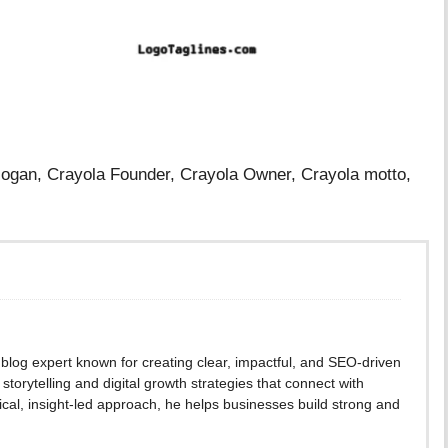
Slogan, Crayola Founder, Crayola Owner, Crayola motto,
blog expert known for creating clear, impactful, and SEO-driven
storytelling and digital growth strategies that connect with
cal, insight-led approach, he helps businesses build strong and