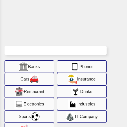
Banks
Phones
Cars
Insurance
Restaurant
Drinks
Electronics
Industries
Sports
IT Company