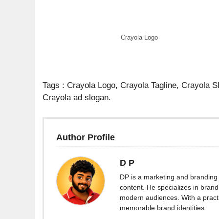
Crayola Logo
Tags : Crayola Logo, Crayola Tagline, Crayola 
Crayola ad slogan.
Author Profile
D P
DP is a marketing and branding 
content. He specializes in brand 
modern audiences. With a practi
memorable brand identities.