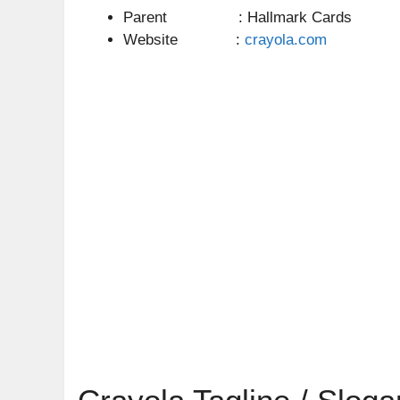
Parent : Hallmark Cards
Website :
crayola.com