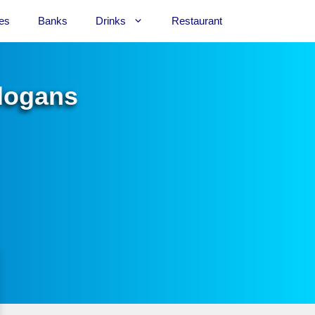
es
Banks
Drinks
Restaurant
Slogans