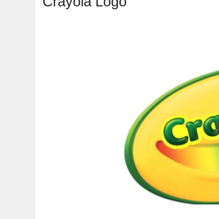
Crayola Logo