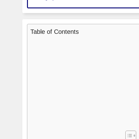
Table of Contents