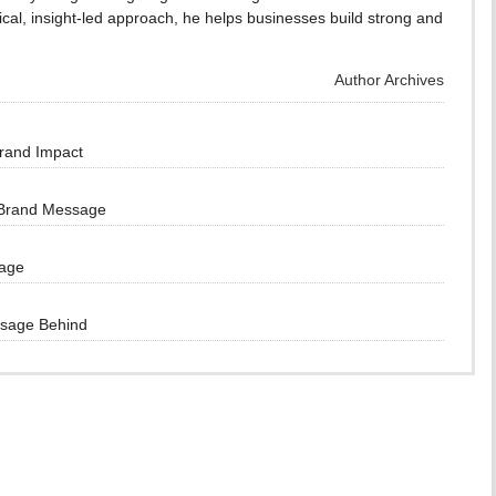
cal, insight-led approach, he helps businesses build strong and
Author Archives
Brand Impact
 Brand Message
sage
ssage Behind