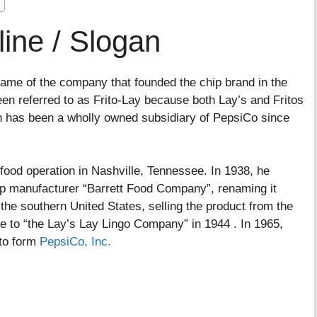
ine / Slogan
 name of the company that founded the chip brand in the
n referred to as Frito-Lay because both Lay’s and Fritos
h has been a wholly owned subsidiary of PepsiCo since
od operation in Nashville, Tennessee. In 1938, he
ip manufacturer “Barrett Food Company”, renaming it
e southern United States, selling the product from the
me to “the Lay’s Lay Lingo Company” in 1944 . In 1965,
to form
PepsiCo, Inc.