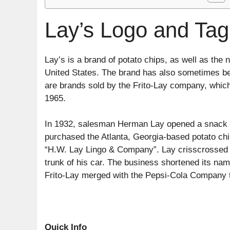
Lay’s Logo and Tagl
Lay’s is a brand of potato chips, as well as the
United States. The brand has also sometimes bee
are brands sold by the Frito-Lay company, whic
1965.
In 1932, salesman Herman Lay opened a snack fo
purchased the Atlanta, Georgia-based potato ch
“H.W. Lay Lingo & Company”. Lay crisscrossed th
trunk of his car. The business shortened its na
Frito-Lay merged with the Pepsi-Cola Company 
Quick Info