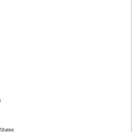
s
States