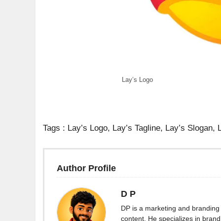
Lay’s Logo
Tags : Lay’s Logo, Lay’s Tagline, Lay’s Slogan,
Author Profile
D P
DP is a marketing and branding 
content. He specializes in brand 