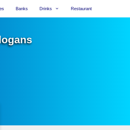
es
Banks
Drinks
Restaurant
Slogans