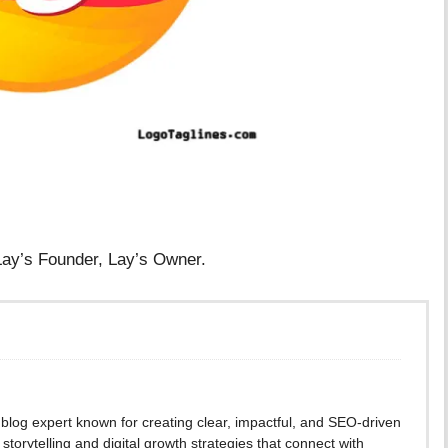
 Lay’s Founder, Lay’s Owner.
blog expert known for creating clear, impactful, and SEO-driven
storytelling and digital growth strategies that connect with