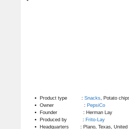
Product type :
Snacks
, Potato chip
Owner :
PepsiCo
Founder : Herman Lay
Produced by :
Frito-Lay
Headquarters : Plano, Texas, United 