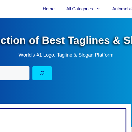
Home
All Categories
Automobil
ection of Best Taglines & 
World's #1 Logo, Tagline & Slogan Platform