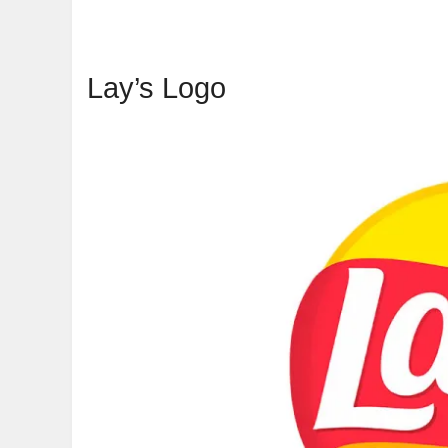
Lay’s Logo