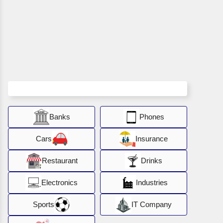
Banks
Phones
Cars
Insurance
Restaurant
Drinks
Electronics
Industries
Sports
IT Company