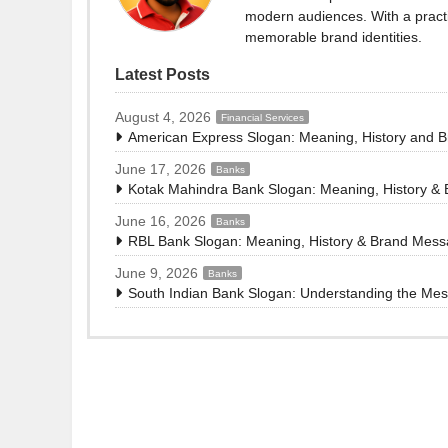
modern audiences. With a practi
memorable brand identities.
Latest Posts
August 4, 2026
Financial Services
American Express Slogan: Meaning, History and 
June 17, 2026
Banks
Kotak Mahindra Bank Slogan: Meaning, History &
June 16, 2026
Banks
RBL Bank Slogan: Meaning, History & Brand Mes
June 9, 2026
Banks
South Indian Bank Slogan: Understanding the Me