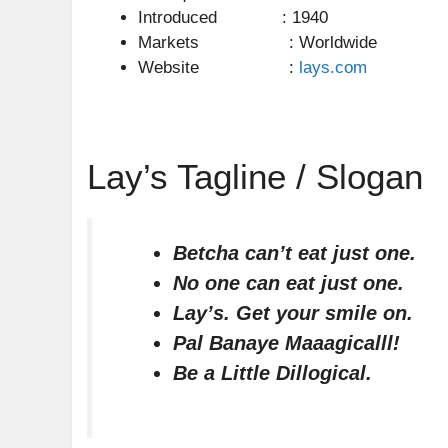
Introduced : 1940
Markets : Worldwide
Website :
lays.com
Lay’s Tagline / Slogan
Betcha can’t eat just one.
No one can eat just one.
Lay’s. Get your smile on.
Pal Banaye Maaagicalll!
Be a Little Dillogical.