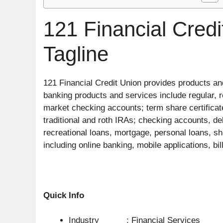
121 Financial Cred
Tagline
121 Financial Credit Union provides products and
banking products and services include regular, 
market checking accounts; term share certificate
traditional and roth IRAs; checking accounts, deb
recreational loans, mortgage, personal loans, sh
including online banking, mobile applications, bil
Quick Info
Industry : Financial Services