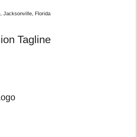
 Jacksonville, Florida
ion Tagline
Logo