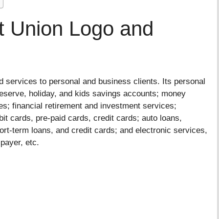
it Union Logo and
 services to personal and business clients. Its personal
reserve, holiday, and kids savings accounts; money
s; financial retirement and investment services;
it cards, pre-paid cards, credit cards; auto loans,
ort-term loans, and credit cards; and electronic services,
lpayer, etc.