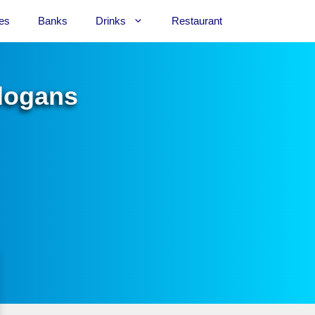
es
Banks
Drinks
Restaurant
Slogans