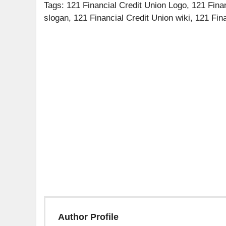
Tags: 121 Financial Credit Union Logo, 121 Finan
slogan, 121 Financial Credit Union wiki, 121 Fin
Author Profile