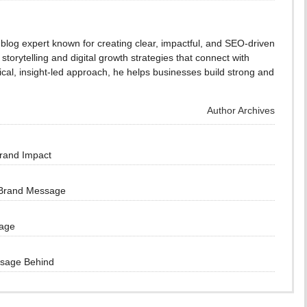
blog expert known for creating clear, impactful, and SEO-driven
storytelling and digital growth strategies that connect with
cal, insight-led approach, he helps businesses build strong and
Author Archives
Brand Impact
 Brand Message
sage
ssage Behind