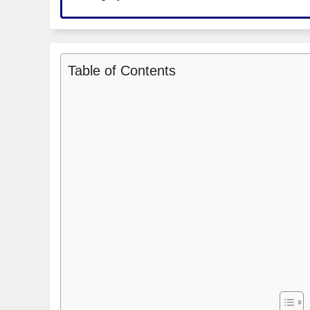
Table of Contents