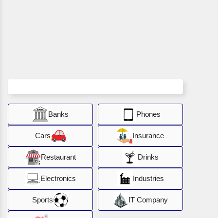
Banks
Phones
Cars
Insurance
Restaurant
Drinks
Electronics
Industries
Sports
IT Company