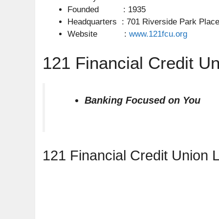
Founded : 1935
Headquarters : 701 Riverside Park Place,
Website :
www.121fcu.org
121 Financial Credit Un
Banking Focused on You
121 Financial Credit Union 