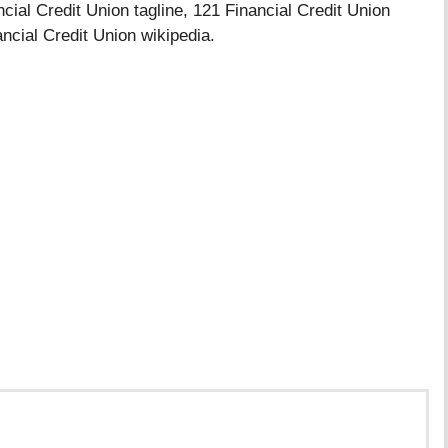
cial Credit Union tagline, 121 Financial Credit Union
ancial Credit Union wikipedia.