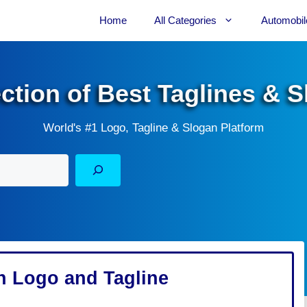
Home
All Categories
Automobil
ection of Best Taglines & 
World's #1 Logo, Tagline & Slogan Platform
on Logo and Tagline