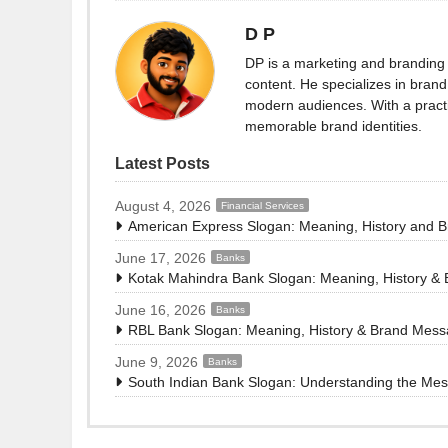
D P
DP is a marketing and branding 
content. He specializes in brand 
modern audiences. With a practi
memorable brand identities.
Latest Posts
August 4, 2026
Financial Services
American Express Slogan: Meaning, History and 
June 17, 2026
Banks
Kotak Mahindra Bank Slogan: Meaning, History &
June 16, 2026
Banks
RBL Bank Slogan: Meaning, History & Brand Mes
June 9, 2026
Banks
South Indian Bank Slogan: Understanding the Me