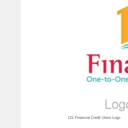
121 Financial Credit Union Logo