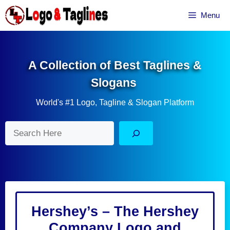
Skip
Menu
to
content
A Collection of Best Taglines &
Slogans
World's #1 Logo, Tagline & Slogan Platform
Search
Hershey’s – The Hershey
Company Logo and