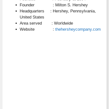
Founder : Milton S. Hershey
Headquarters : Hershey, Pennsylvania,
United States
Area served : Worldwide
Website :
thehersheycompany.com