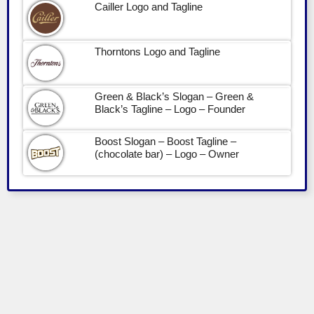
Cailler Logo and Tagline
Thorntons Logo and Tagline
Green & Black’s Slogan – Green &
Black’s Tagline – Logo – Founder
Boost Slogan – Boost Tagline –
(chocolate bar) – Logo – Owner