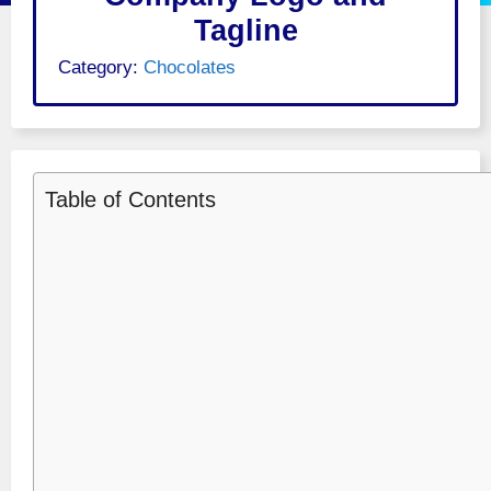
Tagline
Category:
Chocolates
Table of Contents