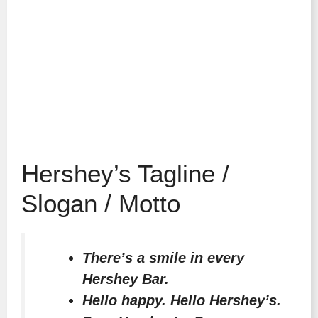
Hershey’s Tagline /
Slogan / Motto
There’s a smile in every
Hershey Bar.
Hello happy. Hello Hershey’s.