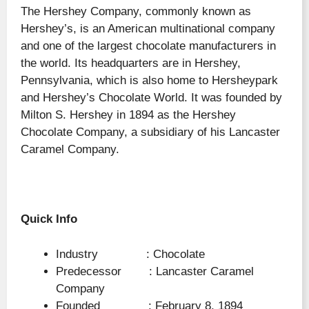
The Hershey Company, commonly known as
Hershey’s, is an American multinational company
and one of the largest chocolate manufacturers in
the world. Its headquarters are in Hershey,
Pennsylvania, which is also home to Hersheypark
and Hershey’s Chocolate World. It was founded by
Milton S. Hershey in 1894 as the Hershey
Chocolate Company, a subsidiary of his Lancaster
Caramel Company.
Quick Info
Industry : Chocolate
Predecessor : Lancaster Caramel
Company
Founded : February 8, 1894