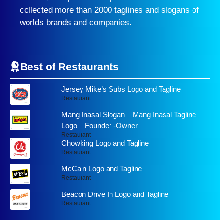
collected more than 2000 taglines and slogans of
worlds brands and companies.
Best of Restaurants
Jersey Mike’s Subs Logo and Tagline
Restaurant
Mang Inasal Slogan – Mang Inasal Tagline –
Logo – Founder -Owner
Restaurant
Chowking Logo and Tagline
Restaurant
McCain Logo and Tagline
Restaurant
Beacon Drive In Logo and Tagline
Restaurant