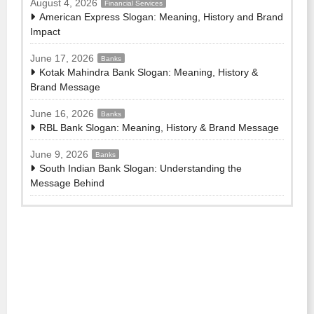
August 4, 2026
Financial Services
American Express Slogan: Meaning, History and Brand
Impact
June 17, 2026
Banks
Kotak Mahindra Bank Slogan: Meaning, History &
Brand Message
June 16, 2026
Banks
RBL Bank Slogan: Meaning, History & Brand Message
June 9, 2026
Banks
South Indian Bank Slogan: Understanding the
Message Behind