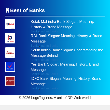
Best of
Banks
Kotak Mahindra Bank Slogan: Meaning,
History & Brand Message
Banks
,
Indian Banks
RBL Bank Slogan: Meaning, History & Brand
Message
Banks
,
Indian Banks
South Indian Bank Slogan: Understanding the
Message Behind
Banks
,
Indian Banks
Yes Bank Slogan: Meaning, History, Brand
Message
Banks
,
Indian Banks
IDFC Bank Slogan: Meaning, History, Brand
Message
Banks
,
Indian Banks
© 2026 LogoTaglines. A unit of DP Web world.