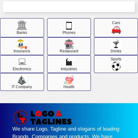
Cars
Banks
Phones
Insurance
Restaurant
Drinks
Sports
Electronics
Industries
IT Company
Health
We share Logo, Tagline and slogans of leading
Brands, Companies and products. We have