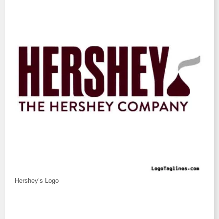
Hershey’s Logo