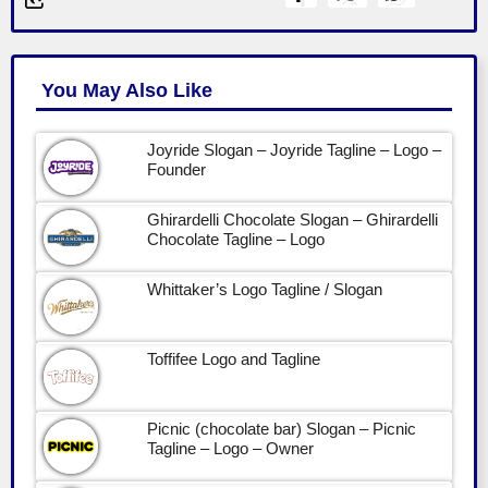
You May Also Like
Joyride Slogan – Joyride Tagline – Logo –
Founder
Ghirardelli Chocolate Slogan – Ghirardelli
Chocolate Tagline – Logo
Whittaker’s Logo Tagline / Slogan
Toffifee Logo and Tagline
Picnic (chocolate bar) Slogan – Picnic
Tagline – Logo – Owner