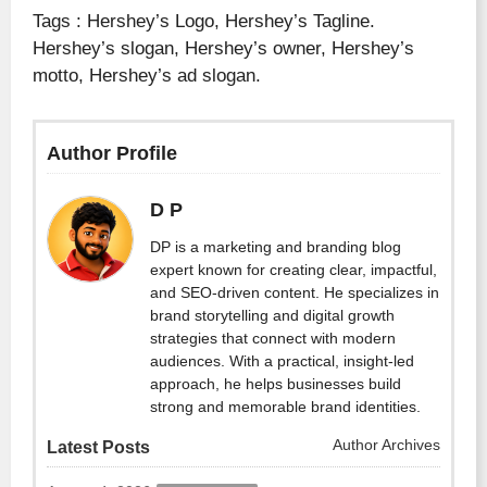
Tags : Hershey’s Logo, Hershey’s Tagline.
Hershey’s slogan, Hershey’s owner, Hershey’s
motto, Hershey’s ad slogan.
Author Profile
D P
DP is a marketing and branding blog
expert known for creating clear, impactful,
and SEO-driven content. He specializes in
brand storytelling and digital growth
strategies that connect with modern
audiences. With a practical, insight-led
approach, he helps businesses build
strong and memorable brand identities.
Author Archives
Latest Posts