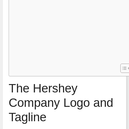
The Hershey
Company Logo and
Tagline