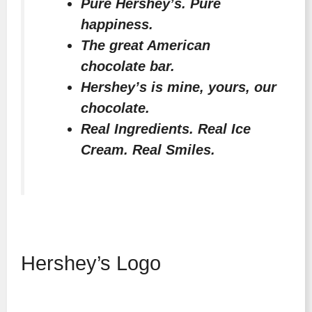
Pure Hershey’s. Pure
happiness.
The great American
chocolate bar.
Hershey’s is mine, yours, our
chocolate.
Real Ingredients. Real Ice
Cream. Real Smiles.
Hershey’s Logo