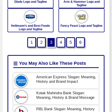
Glade Logo and Tagline
Arm & Hammer Logo and
Tagline
Hellmann’s and Best Foods
Fancy Feast Logo and Tagline
Logo and Tagline
1
2
3
4
5
6
You May Also Like
These Posts
American Express Slogan: Meaning,
History and Brand Impact
Kotak Mahindra Bank Slogan:
Meaning, History & Brand Message
RBL Bank Slogan: Meaning, History