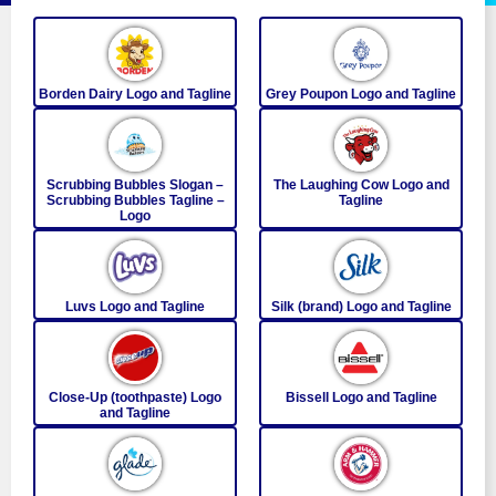
Borden Dairy Logo and Tagline
Grey Poupon Logo and Tagline
Scrubbing Bubbles Slogan –
The Laughing Cow Logo and
Scrubbing Bubbles Tagline –
Tagline
Logo
Luvs Logo and Tagline
Silk (brand) Logo and Tagline
Close-Up (toothpaste) Logo
Bissell Logo and Tagline
and Tagline