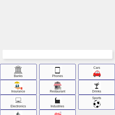
Cars
Banks
Phones
Insurance
Restaurant
Drinks
Sports
Electronics
Industries