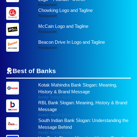
Restaurant
Chowking Logo and Tagline
Restaurant
McCain Logo and Tagline
Restaurant
Beacon Drive In Logo and Tagline
Restaurant
Best of
Banks
Kotak Mahindra Bank Slogan: Meaning,
History & Brand Message
Banks
,
Indian Banks
RBL Bank Slogan: Meaning, History & Brand
Message
Banks
,
Indian Banks
South Indian Bank Slogan: Understanding the
Message Behind
Banks
,
Indian Banks