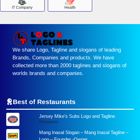
IT Company
Health
We share Logo, Tagline and slogans of leading
Brands, Companies and products. We have
collected more than 2000 taglines and slogans of
worlds brands and companies.
Best of Restaurants
Jersey Mike’s Subs Logo and Tagline
Restaurant
Mang Inasal Slogan – Mang Inasal Tagline –
Logo – Founder -Owner