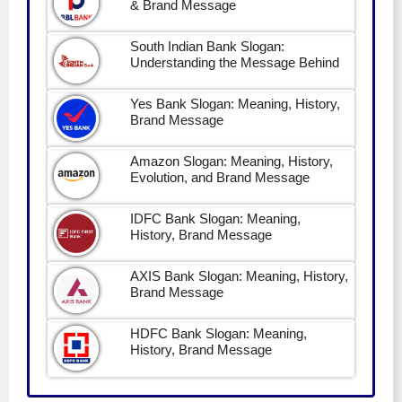
& Brand Message
South Indian Bank Slogan:
Understanding the Message Behind
Yes Bank Slogan: Meaning, History,
Brand Message
Amazon Slogan: Meaning, History,
Evolution, and Brand Message
IDFC Bank Slogan: Meaning,
History, Brand Message
AXIS Bank Slogan: Meaning, History,
Brand Message
HDFC Bank Slogan: Meaning,
History, Brand Message