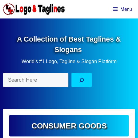
Skip
Menu
to
content
A Collection of Best Taglines &
Slogans
World's #1 Logo, Tagline & Slogan Platform
Search
CONSUMER GOODS