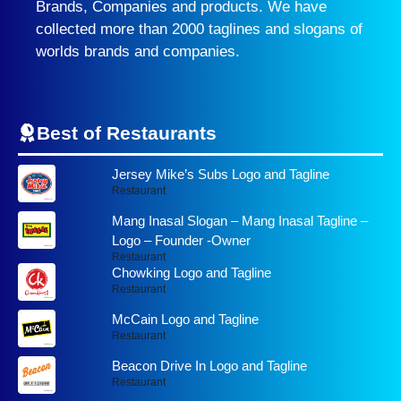
Brands, Companies and products. We have
collected more than 2000 taglines and slogans of
worlds brands and companies.
Best of Restaurants
Jersey Mike’s Subs Logo and Tagline
Restaurant
Mang Inasal Slogan – Mang Inasal Tagline –
Logo – Founder -Owner
Restaurant
Chowking Logo and Tagline
Restaurant
McCain Logo and Tagline
Restaurant
Beacon Drive In Logo and Tagline
Restaurant