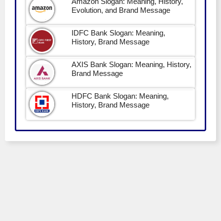
Amazon Slogan: Meaning, History,
Evolution, and Brand Message
IDFC Bank Slogan: Meaning,
History, Brand Message
AXIS Bank Slogan: Meaning, History,
Brand Message
HDFC Bank Slogan: Meaning,
History, Brand Message