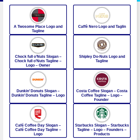
A Twosome Place Logo and
Caffè Nero Logo and Taglin
Tagline
Chock full o’Nuts Slogan –
Shipley Do-Nuts Logo and
Chock full o’Nuts Tagline –
Tagline
Logo – Owner
Dunkin’ Donuts Slogan –
Costa Coffee Slogan – Costa
Dunkin’ Donuts Tagline – Logo
Coffee Tagline – Logo –
Founder
Café Coffee Day Slogan –
Starbucks Slogan – Starbucks
Café Coffee Day Tagline –
Tagline – Logo – Founders –
Logo
Products