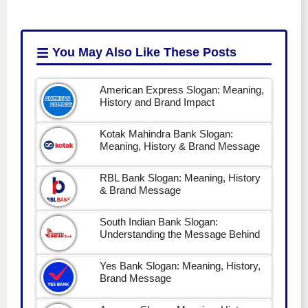
You May Also Like
These Posts
American Express Slogan: Meaning,
History and Brand Impact
Kotak Mahindra Bank Slogan:
Meaning, History & Brand Message
RBL Bank Slogan: Meaning, History
& Brand Message
South Indian Bank Slogan:
Understanding the Message Behind
Yes Bank Slogan: Meaning, History,
Brand Message