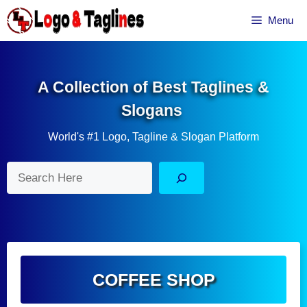
Skip
Menu
to
content
A Collection of Best Taglines &
Slogans
World's #1 Logo, Tagline & Slogan Platform
Search
COFFEE SHOP