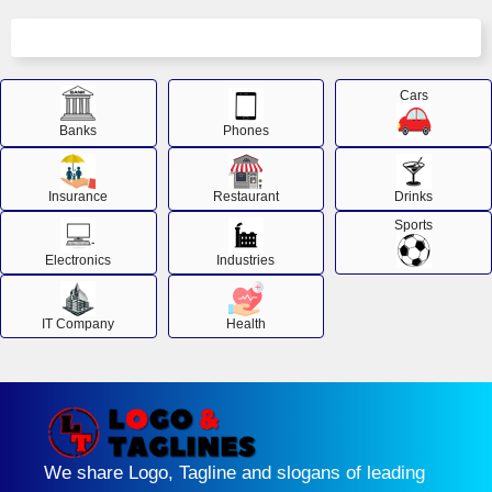
Cars
Banks
Phones
Insurance
Restaurant
Drinks
Sports
Electronics
Industries
IT Company
Health
We share Logo, Tagline and slogans of leading