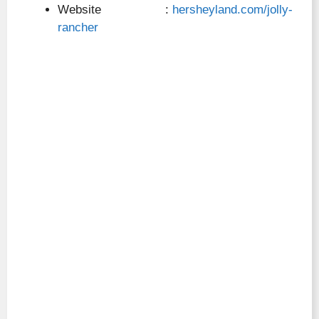
Website :
hersheyland.com/jolly-
rancher