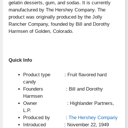
gelatin desserts, gum, and sodas. It is currently
manufactured by The Hershey Company. The
product was originally produced by the Jolly
Rancher Company, founded by Bill and Dorothy
Harmsen of Golden, Colorado.
Quick Info
Product type : Fruit flavored hard
candy
Founders : Bill and Dorothy
Harmsen
Owner : Highlander Partners,
L.P.
Produced by :
The Hershey Company
Introduced : November 22, 1949