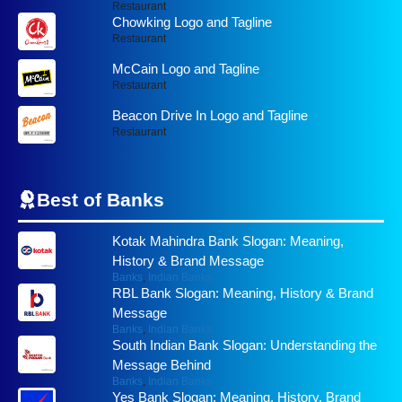
Restaurant
Chowking Logo and Tagline
Restaurant
McCain Logo and Tagline
Restaurant
Beacon Drive In Logo and Tagline
Restaurant
Best of
Banks
Kotak Mahindra Bank Slogan: Meaning,
History & Brand Message
Banks
,
Indian Banks
RBL Bank Slogan: Meaning, History & Brand
Message
Banks
,
Indian Banks
South Indian Bank Slogan: Understanding the
Message Behind
Banks
,
Indian Banks
Yes Bank Slogan: Meaning, History, Brand