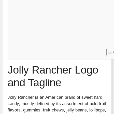
Jolly Rancher Logo
and Tagline
Jolly Rancher is an American brand of sweet hard
candy, mostly defined by its assortment of bold fruit
flavors, gummies, fruit chews, jelly beans, lollipops,