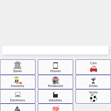
Cars
Banks
Phones
Insurance
Restaurant
Drinks
Sports
Electronics
Industries