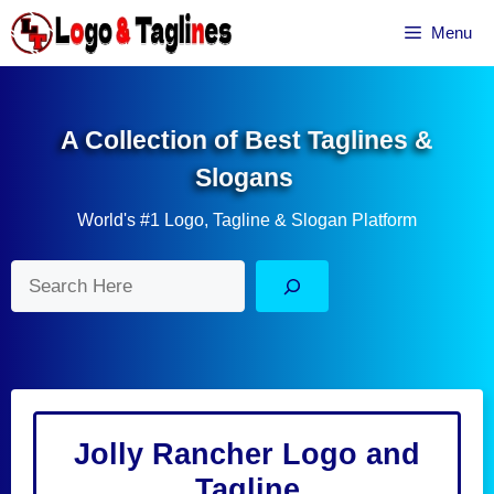
Skip
Menu
to
content
A Collection of Best Taglines &
Slogans
World's #1 Logo, Tagline & Slogan Platform
Search
Jolly Rancher Logo and
Tagline