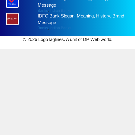
Message
Banks
,
Indian Banks
IDFC Bank Slogan: Meaning, History, Brand
Message
Banks
,
Indian Banks
© 2026 LogoTaglines. A unit of DP Web world.