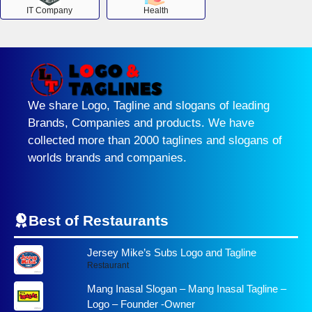
IT Company
Health
We share Logo, Tagline and slogans of leading
Brands, Companies and products. We have
collected more than 2000 taglines and slogans of
worlds brands and companies.
Best of Restaurants
Jersey Mike’s Subs Logo and Tagline
Restaurant
Mang Inasal Slogan – Mang Inasal Tagline –
Logo – Founder -Owner