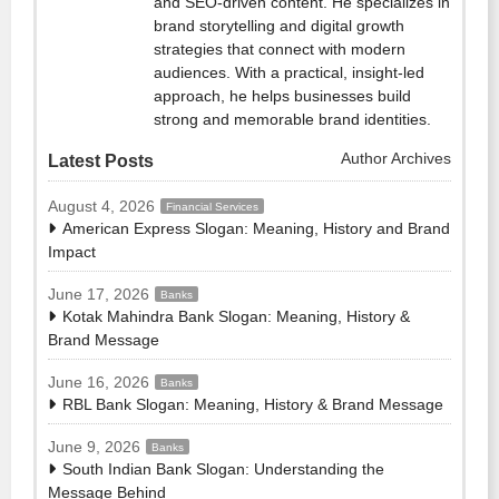
and SEO-driven content. He specializes in
brand storytelling and digital growth
strategies that connect with modern
audiences. With a practical, insight-led
approach, he helps businesses build
strong and memorable brand identities.
Author Archives
Latest Posts
August 4, 2026
Financial Services
American Express Slogan: Meaning, History and Brand
Impact
June 17, 2026
Banks
Kotak Mahindra Bank Slogan: Meaning, History &
Brand Message
June 16, 2026
Banks
RBL Bank Slogan: Meaning, History & Brand Message
June 9, 2026
Banks
South Indian Bank Slogan: Understanding the
Message Behind