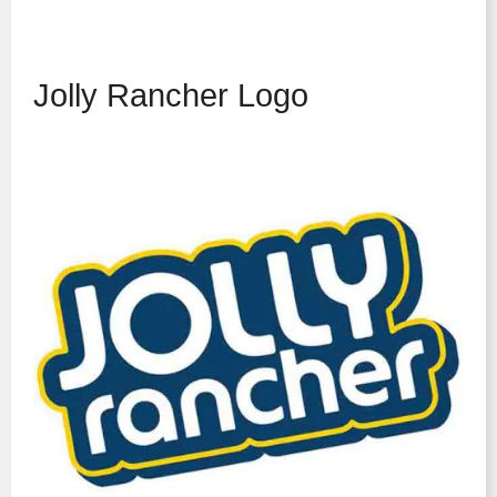
Jolly Rancher Logo