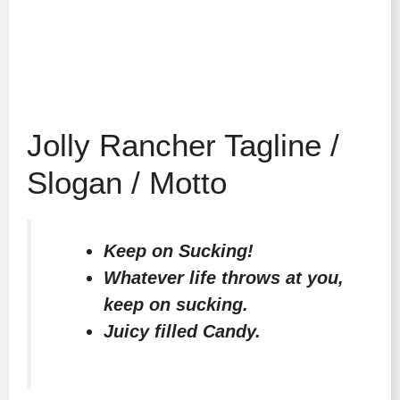
Jolly Rancher Tagline /
Slogan / Motto
Keep on Sucking!
Whatever life throws at you,
keep on sucking.
Juicy filled Candy.