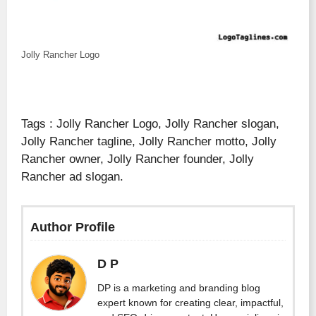
Jolly Rancher Logo
Tags : Jolly Rancher Logo, Jolly Rancher slogan,
Jolly Rancher tagline, Jolly Rancher motto, Jolly
Rancher owner, Jolly Rancher founder, Jolly
Rancher ad slogan.
Author Profile
D P
DP is a marketing and branding blog
expert known for creating clear, impactful,