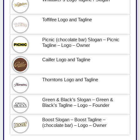
Toffifee Logo and Tagline
Picnic (chocolate bar) Slogan – Picnic
Tagline – Logo – Owner
Cailler Logo and Tagline
Thorntons Logo and Tagline
Green & Black’s Slogan – Green &
Black’s Tagline – Logo – Founder
Boost Slogan – Boost Tagline –
(chocolate bar) – Logo – Owner