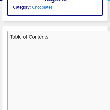
Category:
Chocolates
Table of Contents