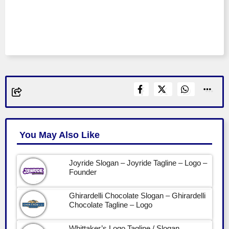
You May Also Like
Joyride Slogan – Joyride Tagline – Logo –
Founder
Ghirardelli Chocolate Slogan – Ghirardelli
Chocolate Tagline – Logo
Whittaker’s Logo Tagline / Slogan