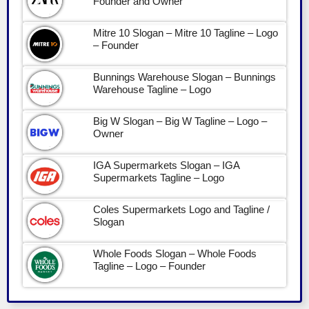
Founder and Owner
Mitre 10 Slogan – Mitre 10 Tagline – Logo
– Founder
Bunnings Warehouse Slogan – Bunnings
Warehouse Tagline – Logo
Big W Slogan – Big W Tagline – Logo –
Owner
IGA Supermarkets Slogan – IGA
Supermarkets Tagline – Logo
Coles Supermarkets Logo and Tagline /
Slogan
Whole Foods Slogan – Whole Foods
Tagline – Logo – Founder