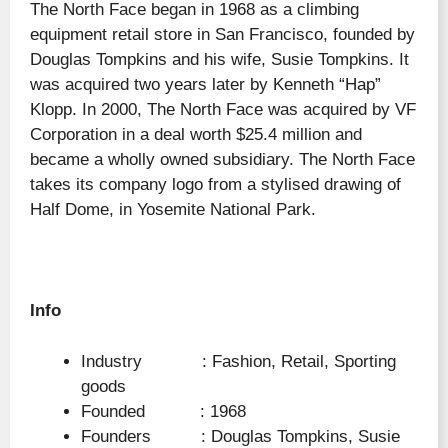
The North Face began in 1968 as a climbing
equipment retail store in San Francisco, founded by
Douglas Tompkins and his wife, Susie Tompkins. It
was acquired two years later by Kenneth “Hap”
Klopp. In 2000, The North Face was acquired by VF
Corporation in a deal worth $25.4 million and
became a wholly owned subsidiary. The North Face
takes its company logo from a stylised drawing of
Half Dome, in Yosemite National Park.
Info
Industry : Fashion, Retail, Sporting
goods
Founded : 1968
Founders : Douglas Tompkins, Susie