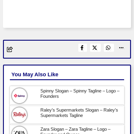
You May Also Like
Spinny Slogan – Spinny Tagline – Logo –
Founders
Raley’s Supermarkets Slogan – Raley’s
Supermarkets Tagline
Zara Slogan – Zara Tagline – Logo –