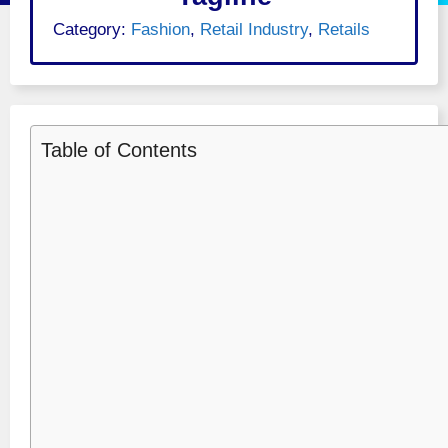
Category:
Fashion
,
Retail Industry
,
Retails
Table of Contents