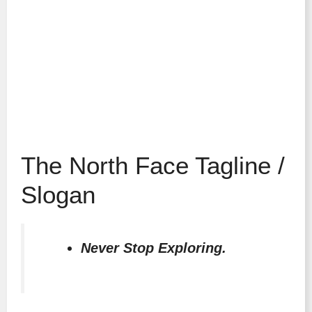
The North Face Tagline /
Slogan
Never Stop Exploring.