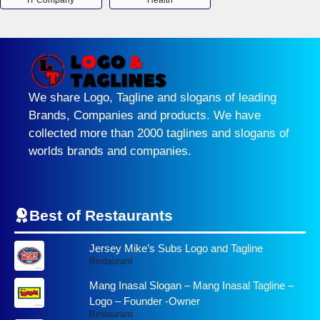
IT Company
Health
We share Logo, Tagline and slogans of leading
Brands, Companies and products. We have
collected more than 2000 taglines and slogans of
worlds brands and companies.
Best of Restaurants
Jersey Mike’s Subs Logo and Tagline
Restaurant
Mang Inasal Slogan – Mang Inasal Tagline –
Logo – Founder -Owner
Restaurant