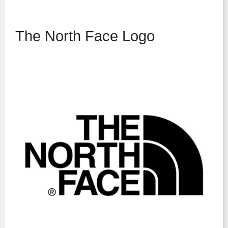
The North Face Logo