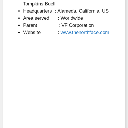
Tompkins Buell
Headquarters : Alameda, California, US
Area served : Worldwide
Parent : VF Corporation
Website :
www.thenorthface.com