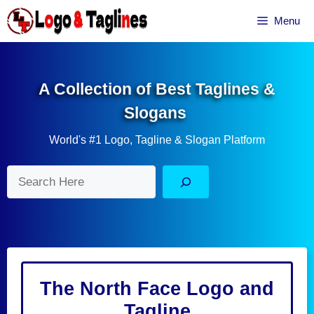
Skip
Menu
to
content
A Collection of Best Taglines &
Slogans
World's #1 Logo, Tagline & Slogan Platform
Search
The North Face Logo and
Tagline