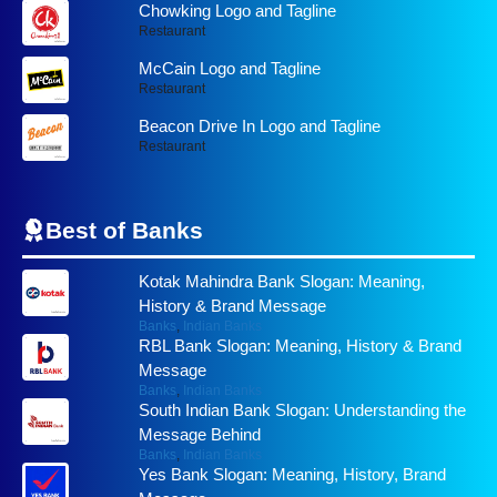
Chowking Logo and Tagline
Restaurant
McCain Logo and Tagline
Restaurant
Beacon Drive In Logo and Tagline
Restaurant
Best of
Banks
Kotak Mahindra Bank Slogan: Meaning,
History & Brand Message
Banks
,
Indian Banks
RBL Bank Slogan: Meaning, History & Brand
Message
Banks
,
Indian Banks
South Indian Bank Slogan: Understanding the
Message Behind
Banks
,
Indian Banks
Yes Bank Slogan: Meaning, History, Brand