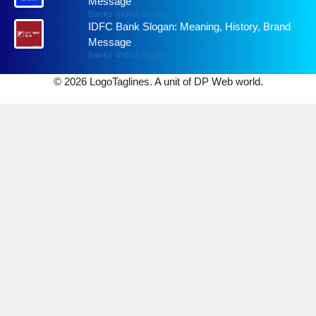
Message
Banks
,
Indian Banks
IDFC Bank Slogan: Meaning, History, Brand
Message
Banks
,
Indian Banks
© 2026 LogoTaglines. A unit of DP Web world.