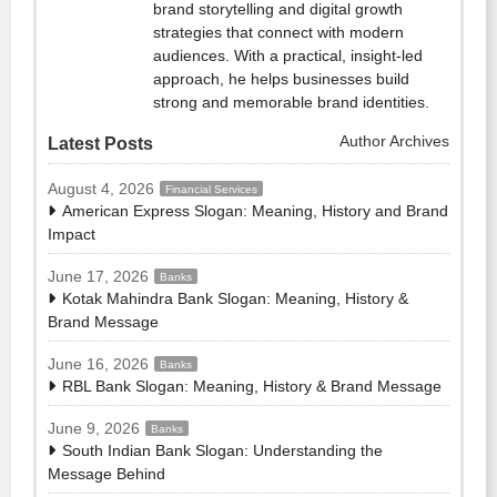
brand storytelling and digital growth
strategies that connect with modern
audiences. With a practical, insight-led
approach, he helps businesses build
strong and memorable brand identities.
Author Archives
Latest Posts
August 4, 2026
Financial Services
American Express Slogan: Meaning, History and Brand
Impact
June 17, 2026
Banks
Kotak Mahindra Bank Slogan: Meaning, History &
Brand Message
June 16, 2026
Banks
RBL Bank Slogan: Meaning, History & Brand Message
June 9, 2026
Banks
South Indian Bank Slogan: Understanding the
Message Behind