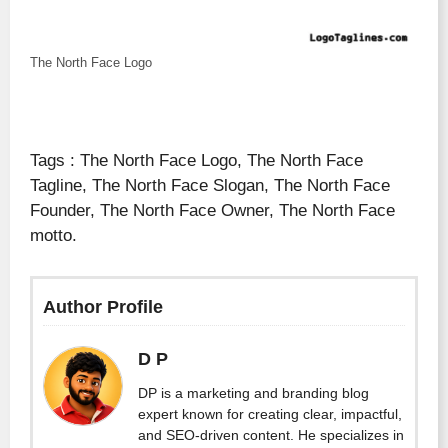
The North Face Logo
Tags : The North Face Logo, The North Face
Tagline, The North Face Slogan, The North Face
Founder, The North Face Owner, The North Face
motto.
Author Profile
D P
DP is a marketing and branding blog
expert known for creating clear, impactful,
and SEO-driven content. He specializes in