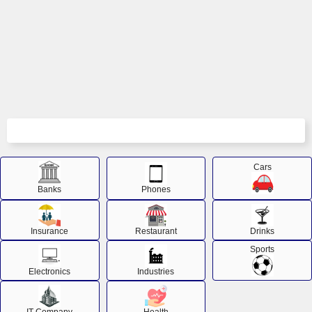
Cars
Banks
Phones
Insurance
Restaurant
Drinks
Sports
Electronics
Industries