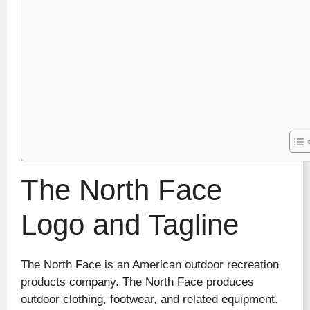
The North Face
Logo and Tagline
The North Face is an American outdoor recreation
products company. The North Face produces
outdoor clothing, footwear, and related equipment.