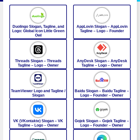
Duolingo Slogan, Tagline, and
AppLovin Slogan – AppLovin
Logo: Global Icon Little Green
Tagline – Logo – Founder
Owl
Threads Slogan – Threads
AnyDesk Slogan – AnyDesk
Tagline – Logo – Owner
Tagline – Logo – Owner
TeamViewer Logo and Tagline /
Baidu Slogan – Baidu Tagline –
Slogan
Logo – Founder – Owner
VK (VKontakte) Slogan – VK
Gojek Slogan – Gojek Tagline –
Tagline – Logo – Owner
Logo – Founder – Owner