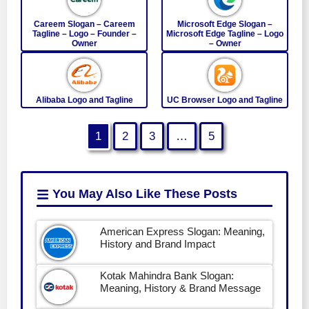
Careem Slogan – Careem
Microsoft Edge Slogan –
Tagline – Logo – Founder –
Microsoft Edge Tagline – Logo
Owner
– Owner
Alibaba Logo and Tagline
UC Browser Logo and Tagline
1
2
3
…
5
You May Also Like
These Posts
American Express Slogan: Meaning,
History and Brand Impact
Kotak Mahindra Bank Slogan:
Meaning, History & Brand Message