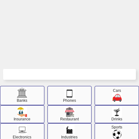
Cars
Banks
Phones
Insurance
Restaurant
Drinks
Sports
Electronics
Industries