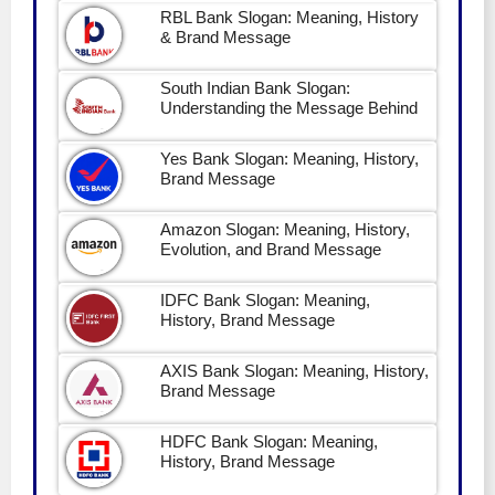
RBL Bank Slogan: Meaning, History
& Brand Message
South Indian Bank Slogan:
Understanding the Message Behind
Yes Bank Slogan: Meaning, History,
Brand Message
Amazon Slogan: Meaning, History,
Evolution, and Brand Message
IDFC Bank Slogan: Meaning,
History, Brand Message
AXIS Bank Slogan: Meaning, History,
Brand Message
HDFC Bank Slogan: Meaning,
History, Brand Message