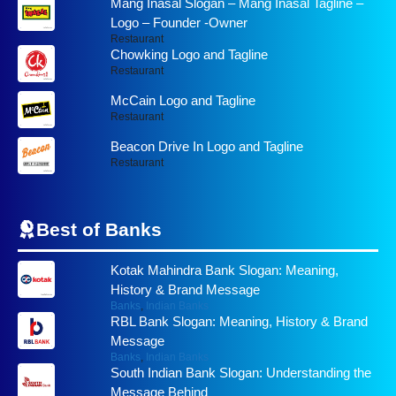
Mang Inasal Slogan – Mang Inasal Tagline –
Logo – Founder -Owner
Restaurant
Chowking Logo and Tagline
Restaurant
McCain Logo and Tagline
Restaurant
Beacon Drive In Logo and Tagline
Restaurant
Best of
Banks
Kotak Mahindra Bank Slogan: Meaning,
History & Brand Message
Banks
,
Indian Banks
RBL Bank Slogan: Meaning, History & Brand
Message
Banks
,
Indian Banks
South Indian Bank Slogan: Understanding the
Message Behind