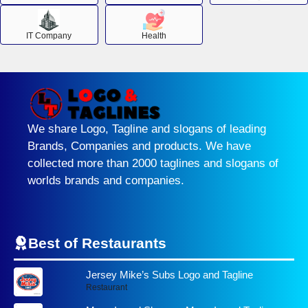
IT Company
Health
We share Logo, Tagline and slogans of leading
Brands, Companies and products. We have
collected more than 2000 taglines and slogans of
worlds brands and companies.
Best of Restaurants
Jersey Mike’s Subs Logo and Tagline
Restaurant