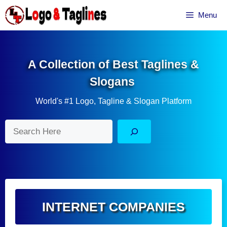
Skip
Menu
to
content
A Collection of Best Taglines &
Slogans
World's #1 Logo, Tagline & Slogan Platform
Search
INTERNET COMPANIES