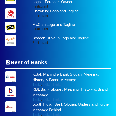
Logo – Founder -Owner
Restaurant
Chowking Logo and Tagline
Restaurant
McCain Logo and Tagline
Restaurant
Beacon Drive In Logo and Tagline
Restaurant
Best of
Banks
Kotak Mahindra Bank Slogan: Meaning,
History & Brand Message
Banks
,
Indian Banks
RBL Bank Slogan: Meaning, History & Brand
Message
Banks
,
Indian Banks
South Indian Bank Slogan: Understanding the
Message Behind
Banks
,
Indian Banks