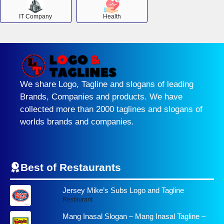
IT Company
Health
We share Logo, Tagline and slogans of leading
Brands, Companies and products. We have
collected more than 2000 taglines and slogans of
worlds brands and companies.
Best of Restaurants
Jersey Mike’s Subs Logo and Tagline
Restaurant
Mang Inasal Slogan – Mang Inasal Tagline –