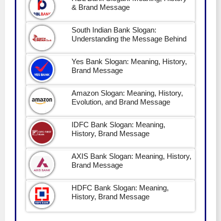
& Brand Message
South Indian Bank Slogan:
Understanding the Message Behind
Yes Bank Slogan: Meaning, History,
Brand Message
Amazon Slogan: Meaning, History,
Evolution, and Brand Message
IDFC Bank Slogan: Meaning,
History, Brand Message
AXIS Bank Slogan: Meaning, History,
Brand Message
HDFC Bank Slogan: Meaning,
History, Brand Message