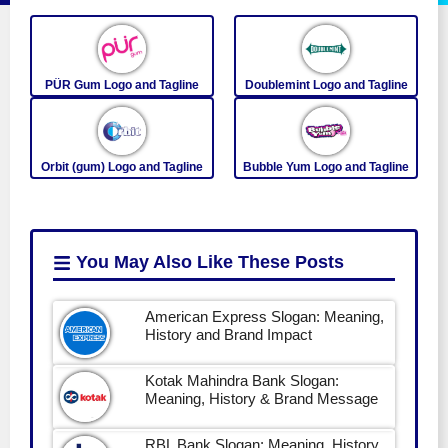
PÜR Gum Logo and Tagline
Doublemint Logo and Tagline
Orbit (gum) Logo and Tagline
Bubble Yum Logo and Tagline
You May Also Like
These Posts
American Express Slogan: Meaning,
History and Brand Impact
Kotak Mahindra Bank Slogan:
Meaning, History & Brand Message
RBL Bank Slogan: Meaning, History