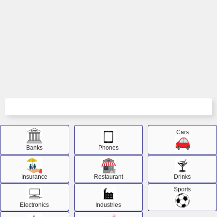
Cars
Banks
Phones
Insurance
Restaurant
Drinks
Sports
Electronics
Industries