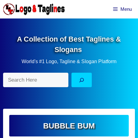
Skip
Menu
to
content
A Collection of Best Taglines &
Slogans
World's #1 Logo, Tagline & Slogan Platform
Search
BUBBLE BUM