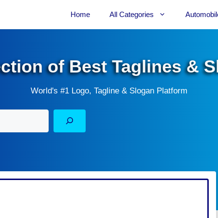
Home
All Categories
Automobil
ection of Best Taglines & 
World's #1 Logo, Tagline & Slogan Platform