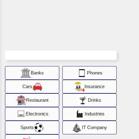
Banks
Phones
Cars
Insurance
Restaurant
Drinks
Electronics
Industries
Sports
IT Company