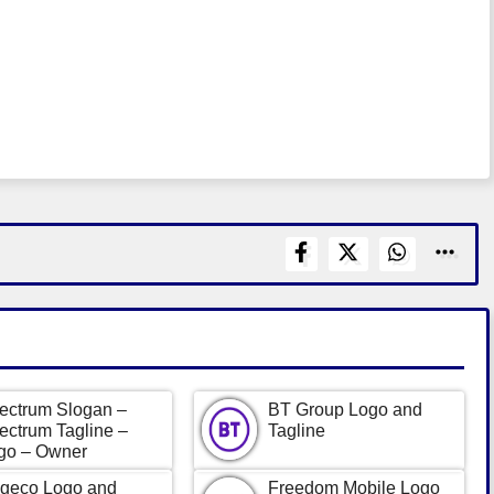
ectrum Slogan –
BT Group Logo and
ectrum Tagline –
Tagline
go – Owner
geco Logo and
Freedom Mobile Logo