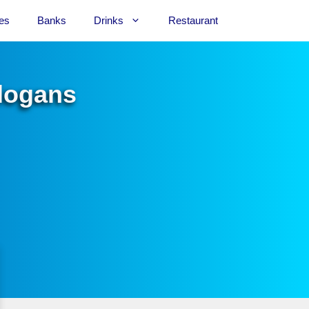
es
Banks
Drinks
Restaurant
Slogans