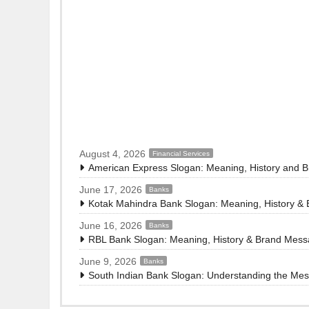
August 4, 2026
Financial Services
American Express Slogan: Meaning, History and 
June 17, 2026
Banks
Kotak Mahindra Bank Slogan: Meaning, History &
June 16, 2026
Banks
RBL Bank Slogan: Meaning, History & Brand Mes
June 9, 2026
Banks
South Indian Bank Slogan: Understanding the Me