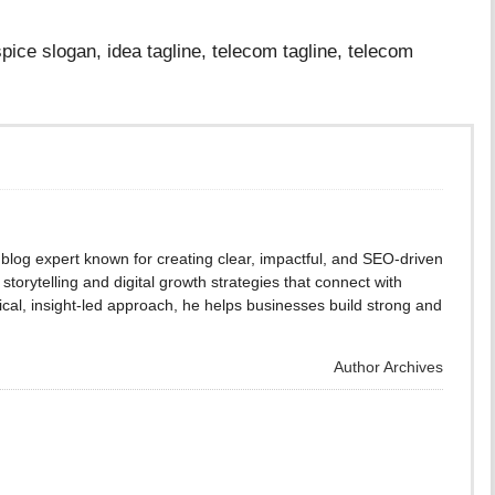
pice slogan, idea tagline, telecom tagline, telecom
blog expert known for creating clear, impactful, and SEO-driven
storytelling and digital growth strategies that connect with
cal, insight-led approach, he helps businesses build strong and
Author Archives