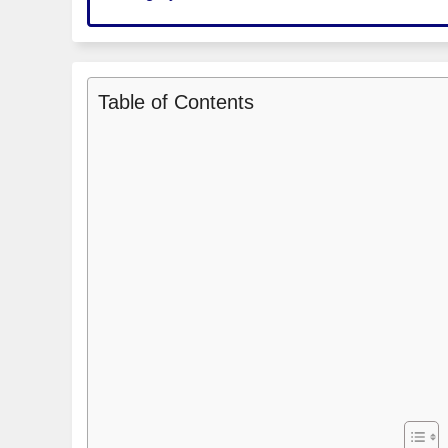
Table of Contents