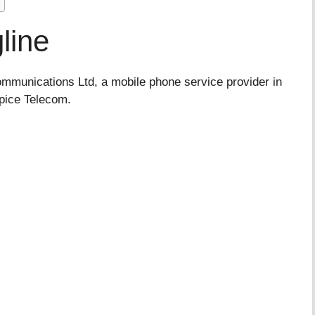
line
munications Ltd, a mobile phone service provider in
Spice Telecom.