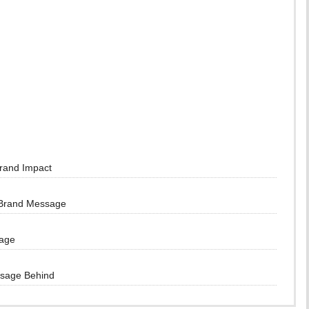
Brand Impact
 Brand Message
sage
ssage Behind