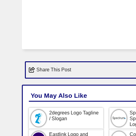
Share This Post
You May Also Like
2degrees Logo Tagline
Sp
/ Slogan
Sp
Lo
Eastlink Logo and
Co