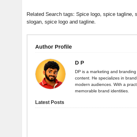
Related Search tags: Spice logo, spice tagline, s
slogan, spice logo and tagline.
Author Profile
D P
DP is a marketing and branding 
content. He specializes in brand 
modern audiences. With a practi
memorable brand identities.
Latest Posts