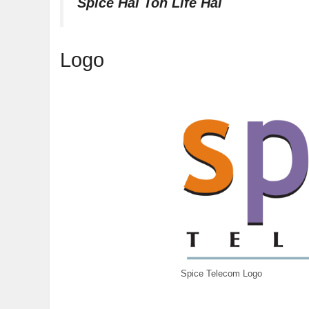
Spice Hai Toh Life Hai
Logo
Spice Telecom Logo