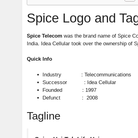
Spice Logo and Tag
Spice Telecom
was the brand name of Spice Com
India. Idea Cellular took over the ownership of 
Quick Info
Industry : Telecommunications
Successor : Idea Cellular
Founded : 1997
Defunct : 2008
Tagline