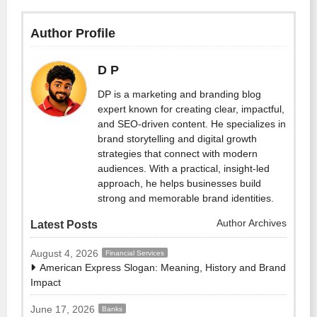
Author Profile
D P
DP is a marketing and branding blog
expert known for creating clear, impactful,
and SEO-driven content. He specializes in
brand storytelling and digital growth
strategies that connect with modern
audiences. With a practical, insight-led
approach, he helps businesses build
strong and memorable brand identities.
Author Archives
Latest Posts
August 4, 2026
Financial Services
American Express Slogan: Meaning, History and Brand
Impact
June 17, 2026
Banks