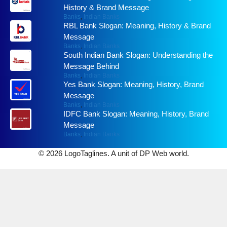
History & Brand Message
Banks
,
Indian Banks
RBL Bank Slogan: Meaning, History & Brand
Message
Banks
,
Indian Banks
South Indian Bank Slogan: Understanding the
Message Behind
Banks
,
Indian Banks
Yes Bank Slogan: Meaning, History, Brand
Message
Banks
,
Indian Banks
IDFC Bank Slogan: Meaning, History, Brand
Message
Banks
,
Indian Banks
© 2026 LogoTaglines. A unit of DP Web world.