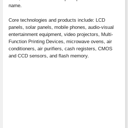
name.
Core technologies and products include: LCD
panels, solar panels, mobile phones, audio-visual
entertainment equipment, video projectors, Multi-
Function Printing Devices, microwave ovens, air
conditioners, air purifiers, cash registers, CMOS
and CCD sensors, and flash memory.