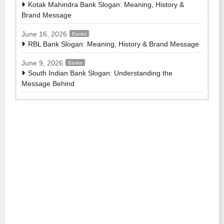
Kotak Mahindra Bank Slogan: Meaning, History &
Brand Message
June 16, 2026
Banks
RBL Bank Slogan: Meaning, History & Brand Message
June 9, 2026
Banks
South Indian Bank Slogan: Understanding the
Message Behind