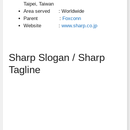
Taipei, Taiwan
Area served : Worldwide
Parent :
Foxconn
Website :
www.sharp.co.jp
Sharp Slogan / Sharp
Tagline