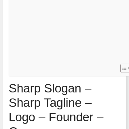
Sharp Slogan –
Sharp Tagline –
Logo – Founder –