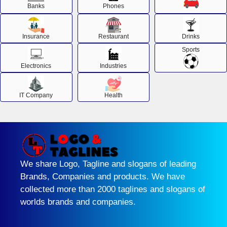
Banks
Phones
Insurance
Restaurant
Drinks
Sports
Electronics
Industries
IT Company
Health
We share Logo, Tagline and slogans of leading
Brands, Companies and products. We have
collected more than 2000 taglines and slogans of
worlds brands and companies.