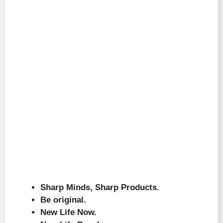
Sharp Minds, Sharp Products.
Be original.
New Life Now.