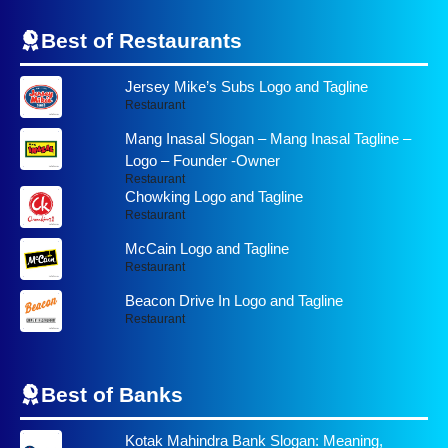
Best of Restaurants
Jersey Mike’s Subs Logo and Tagline
Restaurant
Mang Inasal Slogan – Mang Inasal Tagline –
Logo – Founder -Owner
Restaurant
Chowking Logo and Tagline
Restaurant
McCain Logo and Tagline
Restaurant
Beacon Drive In Logo and Tagline
Restaurant
Best of
Banks
Kotak Mahindra Bank Slogan: Meaning,