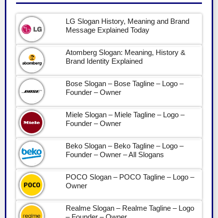
LG Slogan History, Meaning and Brand
Message Explained Today
Atomberg Slogan: Meaning, History &
Brand Identity Explained
Bose Slogan – Bose Tagline – Logo –
Founder – Owner
Miele Slogan – Miele Tagline – Logo –
Founder – Owner
Beko Slogan – Beko Tagline – Logo –
Founder – Owner – All Slogans
POCO Slogan – POCO Tagline – Logo –
Owner
Realme Slogan – Realme Tagline – Logo
– Founder – Owner