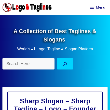
Skip
Menu
to
content
A Collection of Best Taglines &
Slogans
World's #1 Logo, Tagline & Slogan Platform
Search
Sharp Slogan – Sharp
Tagline – Logo – Founder