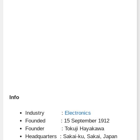
Info
Industry :
Electronics
Founded : 15 September 1912
Founder : Tokuji Hayakawa
Headquarters : Sakai-ku, Sakai, Japan