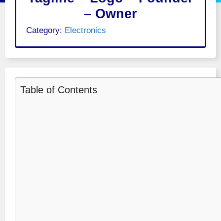
– Owner
Category:
Electronics
Table of Contents