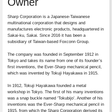
Owner
Sharp Corporation is a Japanese-Taiwanese
multinational corporation that designs and
manufactures electronic products, headquartered in
Sakai-ku, Sakai. Since 2016 it has been a
subsidiary of Taiwan-based Foxconn Group.
The company was founded in September 1912 in
Tokyo and takes its name from one of its founder’s
first inventions, the Ever-Sharp mechanical pencil,
which was invented by Tokuji Hayakawa in 1915.
In 1912, Tokuji Hayakawa founded a metal
workshop in Tokyo. The first of his many inventions
was a snap buckle named ‘Tokubijo’. Another of his
inventions was the Ever-Sharp mechanical pencil in
1915, from which the Sharp Corporation derived its