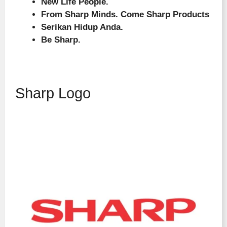
New Life People.
From Sharp Minds. Come Sharp Products
Serikan Hidup Anda.
Be Sharp.
Sharp Logo