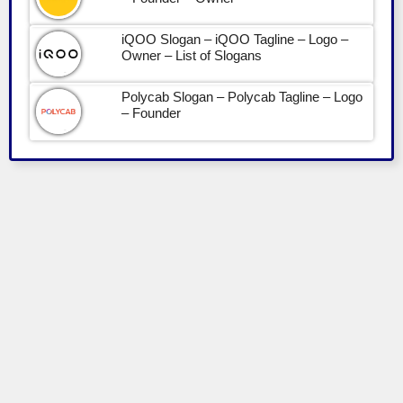
iQOO Slogan – iQOO Tagline – Logo –
Owner – List of Slogans
Polycab Slogan – Polycab Tagline – Logo
– Founder