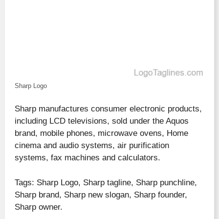
Sharp Logo
Sharp manufactures consumer electronic products,
including LCD televisions, sold under the Aquos
brand, mobile phones, microwave ovens, Home
cinema and audio systems, air purification
systems, fax machines and calculators.
Tags: Sharp Logo, Sharp tagline, Sharp punchline,
Sharp brand, Sharp new slogan, Sharp founder,
Sharp owner.