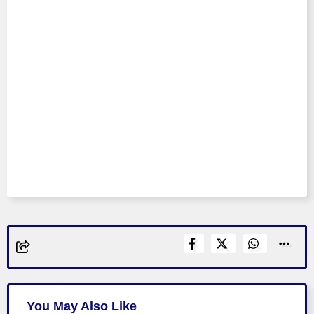
You May Also Like