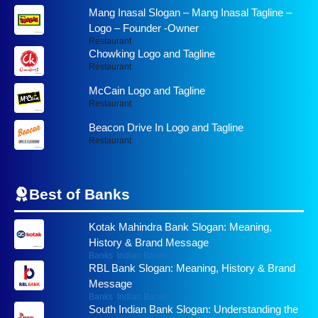
Mang Inasal Slogan – Mang Inasal Tagline –
Logo – Founder -Owner
Restaurant
Chowking Logo and Tagline
Restaurant
McCain Logo and Tagline
Restaurant
Beacon Drive In Logo and Tagline
Restaurant
Best of
Banks
Kotak Mahindra Bank Slogan: Meaning,
History & Brand Message
Banks
,
Indian Banks
RBL Bank Slogan: Meaning, History & Brand
Message
Banks
,
Indian Banks
South Indian Bank Slogan: Understanding the