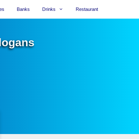
es
Banks
Drinks
Restaurant
Slogans