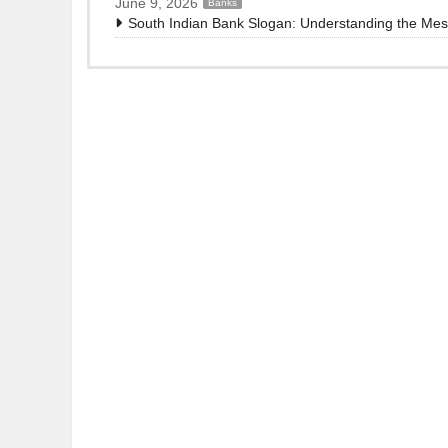
June 9, 2026
Banks
South Indian Bank Slogan: Understanding the Me