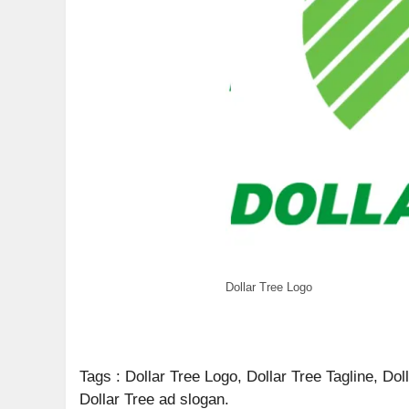
Dollar Tree Logo
Tags : Dollar Tree Logo, Dollar Tree Tagline, Do
Dollar Tree ad slogan.