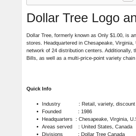
Dollar Tree Logo an
Dollar Tree, formerly known as Only $1.00, is an
stores. Headquartered in Chesapeake, Virginia, U
network of 24 distribution centers. Additionally
Bills, as well as a multi-price-point variety chai
Quick Info
Industry : Retail, variety, discount
Founded : 1986
Headquarters : Chesapeake, Virginia, U.
Areas served : United States, Canada
Divisions : Dollar Tree Canada