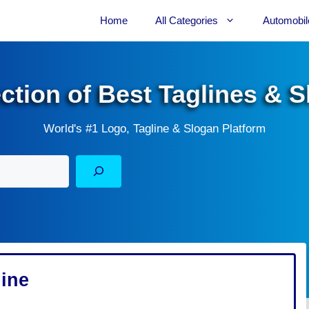
Home
All Categories
Automobil
ection of Best Taglines & 
World's #1 Logo, Tagline & Slogan Platform
line