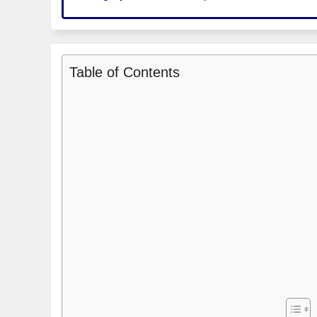
Table of Contents