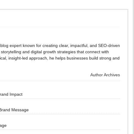
blog expert known for creating clear, impactful, and SEO-driven
storytelling and digital growth strategies that connect with
cal, insight-led approach, he helps businesses build strong and
Author Archives
Brand Impact
 Brand Message
sage