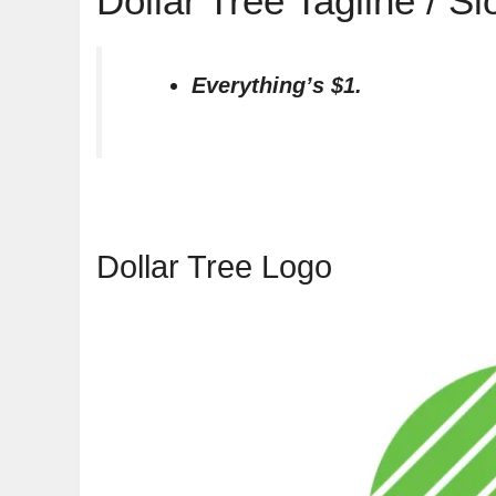
Dollar Tree Tagline / S
Everything’s $1.
Dollar Tree Logo