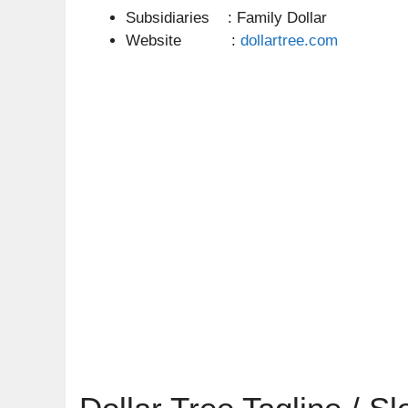
Subsidiaries : Family Dollar
Website :
dollartree.com