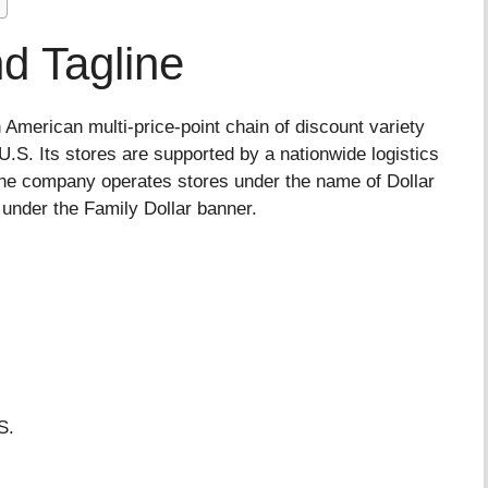
d Tagline
 American multi-price-point chain of discount variety
.S. Its stores are supported by a nationwide logistics
, the company operates stores under the name of Dollar
n under the Family Dollar banner.
S.