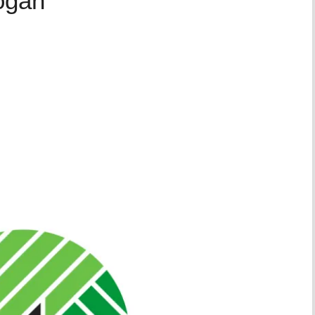
logan