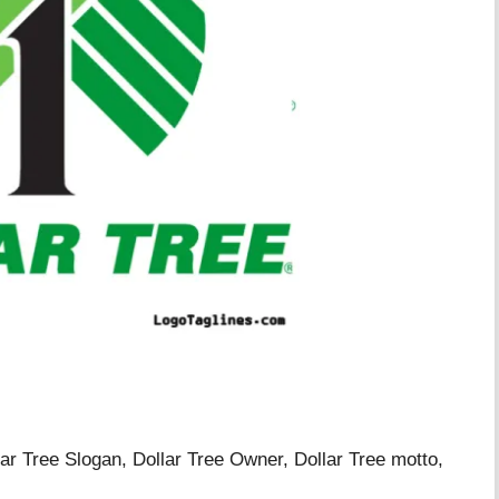
llar Tree Slogan, Dollar Tree Owner, Dollar Tree motto,