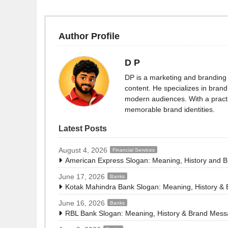
Author Profile
D P
DP is a marketing and branding 
content. He specializes in brand 
modern audiences. With a practi
memorable brand identities.
Latest Posts
August 4, 2026
Financial Services
American Express Slogan: Meaning, History and 
June 17, 2026
Banks
Kotak Mahindra Bank Slogan: Meaning, History &
June 16, 2026
Banks
RBL Bank Slogan: Meaning, History & Brand Mes