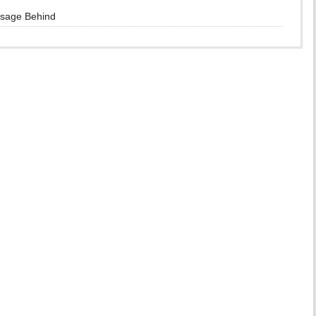
ssage Behind