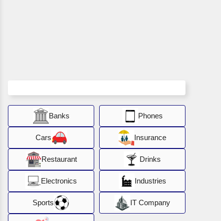
Banks
Phones
Cars
Insurance
Restaurant
Drinks
Electronics
Industries
Sports
IT Company