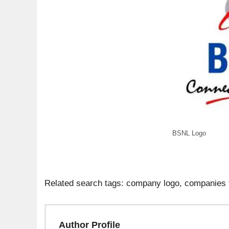
BSNL Logo
Related search tags: company logo, companies 
Author Profile