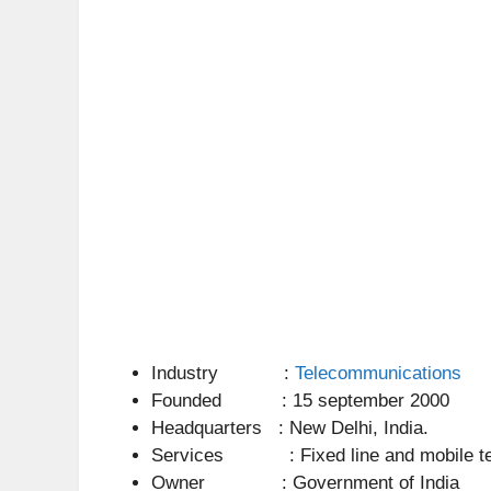
Industry :
Telecommunications
Founded : 15 september 2000
Headquarters : New Delhi, India.
Services : Fixed line and mobile teleph
Owner : Government of India