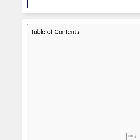
Table of Contents