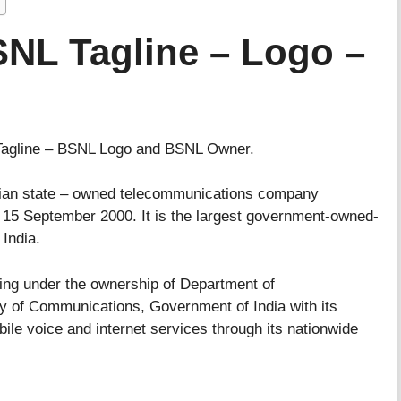
NL Tagline – Logo –
 Tagline – BSNL Logo and BSNL Owner.
dian state – owned telecommunications company
d 15 September 2000. It is the largest government-owned-
India.
king under the ownership of Department of
ry of Communications, Government of India with its
bile voice and internet services through its nationwide