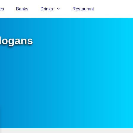
es
Banks
Drinks
Restaurant
Slogans