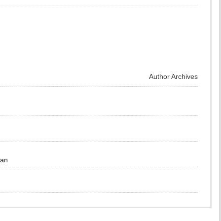
Author Archives
gan