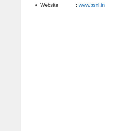
Website :
www.bsnl.in