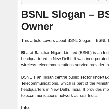
BSNL Slogan – BS
Owner
This article covers about BSNL Slogan – BSNL
B
harat
S
anchar
N
igam
L
imited (BSNL) is an In
headquartered in New Delhi. It was incorporate
wireless telecommunications service provider in 
BSNL is an Indian central public sector underta
Telecommunications, which is part of the Minist
headquarters in New Delhi, India. It provides mo
telecommunications network across India.
Info