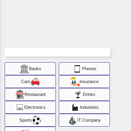
Banks
Phones
Cars
Insurance
Restaurant
Drinks
Electronics
Industries
Sports
IT Company