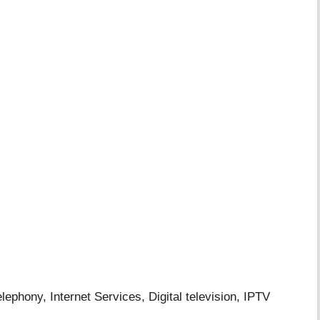
ony, Internet Services, Digital television, IPTV