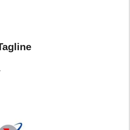
agline
.