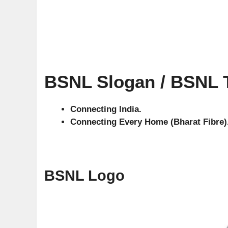
BSNL Slogan / BSNL T
Connecting India.
Connecting Every Home (Bharat Fibre)
BSNL Logo