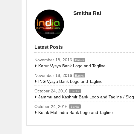
Smitha Rai
Latest Posts
November 18, 2016
Banks
Karur Vysya Bank Logo and Tagline
November 18, 2016
Banks
ING Vysya Bank Logo and Tagline
October 24, 2016
Banks
Jammu and Kashmir Bank Logo and Tagline / Slo
October 24, 2016
Banks
Kotak Mahindra Bank Logo and Tagline