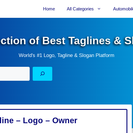
Home
All Categories
Automobil
ection of Best Taglines & 
World's #1 Logo, Tagline & Slogan Platform
ine – Logo – Owner