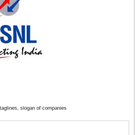
taglines, slogan of companies