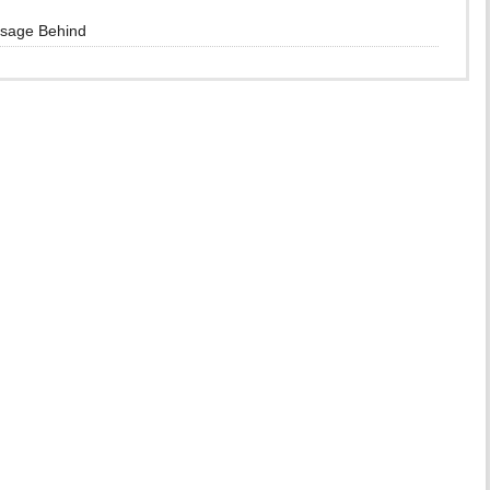
ssage Behind