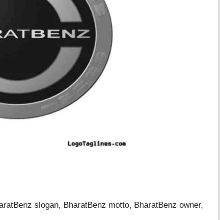
haratBenz slogan, BharatBenz motto, BharatBenz owner,