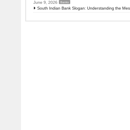
June 9, 2026
Banks
South Indian Bank Slogan: Understanding the Me