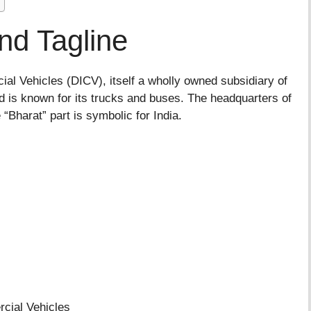
nd Tagline
al Vehicles (DICV), itself a wholly owned subsidiary of
is known for its trucks and buses. The headquarters of
Bharat” part is symbolic for India.
al Vehicles