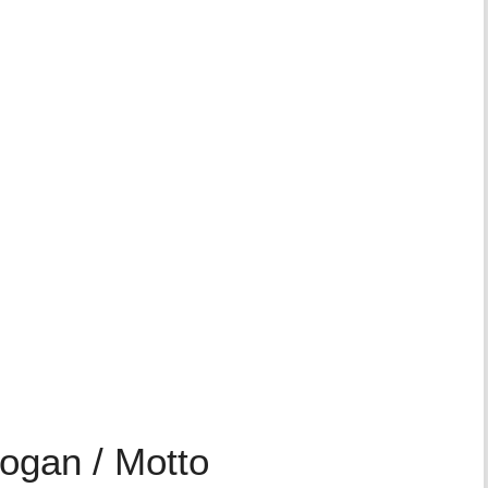
logan / Motto