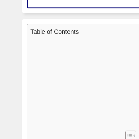
Table of Contents