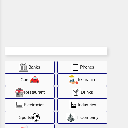
Banks
Phones
Cars
Insurance
Restaurant
Drinks
Electronics
Industries
Sports
IT Company