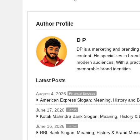
Author Profile
D P
DP is a marketing and branding 
content. He specializes in brand 
modern audiences. With a practi
memorable brand identities.
Latest Posts
August 4, 2026
Financial Services
American Express Slogan: Meaning, History and 
June 17, 2026
Banks
Kotak Mahindra Bank Slogan: Meaning, History &
June 16, 2026
Banks
RBL Bank Slogan: Meaning, History & Brand Mes