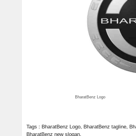
BharatBenz Logo
Tags : BharatBenz Logo, BharatBenz tagline, B
BharatBenz new slogan.