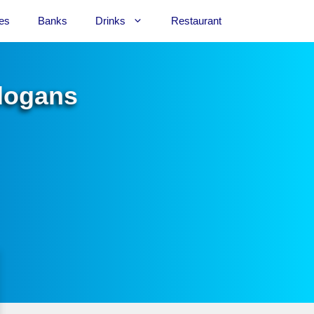
es
Banks
Drinks
Restaurant
Slogans