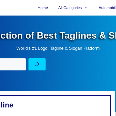
Home
All Categories
Automobil
ection of Best Taglines & 
World's #1 Logo, Tagline & Slogan Platform
line