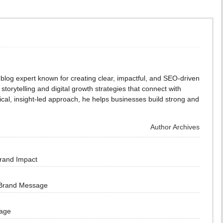
blog expert known for creating clear, impactful, and SEO-driven
storytelling and digital growth strategies that connect with
cal, insight-led approach, he helps businesses build strong and
Author Archives
Brand Impact
 Brand Message
sage