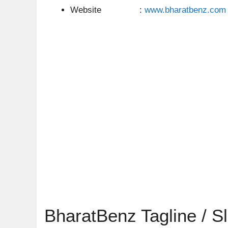
Website :
www.bharatbenz.com
BharatBenz Tagline / S