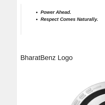
Power Ahead.
Respect Comes Naturally.
BharatBenz Logo