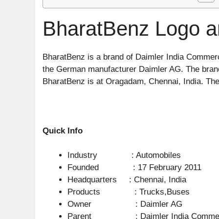
BharatBenz Logo a
BharatBenz is a brand of Daimler India Commerci
the German manufacturer Daimler AG. The brand 
BharatBenz is at Oragadam, Chennai, India. The “
Quick Info
Industry : Automobiles
Founded : 17 February 2011
Headquarters : Chennai, India
Products : Trucks,Buses
Owner : Daimler AG
Parent : Daimler India Commerci