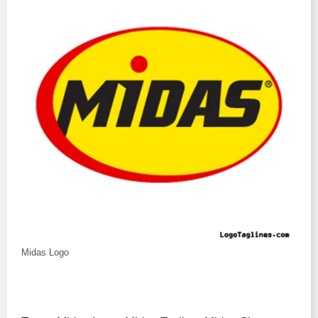
Midas Logo