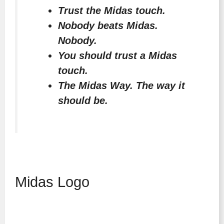
Trust the Midas touch.
Nobody beats Midas.
Nobody.
You should trust a Midas
touch.
The Midas Way. The way it
should be.
Midas Logo