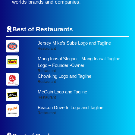
worlds brands and companies.
Best of Restaurants
Jersey Mike’s Subs Logo and Tagline
Restaurant
Mang Inasal Slogan – Mang Inasal Tagline –
Logo – Founder -Owner
Restaurant
Chowking Logo and Tagline
Restaurant
McCain Logo and Tagline
Restaurant
Beacon Drive In Logo and Tagline
Restaurant