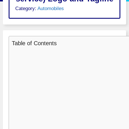
Category:
Automobiles
Table of Contents