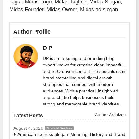
Tags : Midas Logo, Midas Tagline, Midas Slogan,
Midas Founder, Midas Owner, Midas ad slogan.
Author Profile
D P
DP is a marketing and branding blog
expert known for creating clear, impactful,
and SEO-driven content. He specializes in
brand storytelling and digital growth
strategies that connect with modern
audiences. With a practical, insight-led
approach, he helps businesses build
strong and memorable brand identities.
Author Archives
Latest Posts
August 4, 2026
Financial Services
American Express Slogan: Meaning, History and Brand