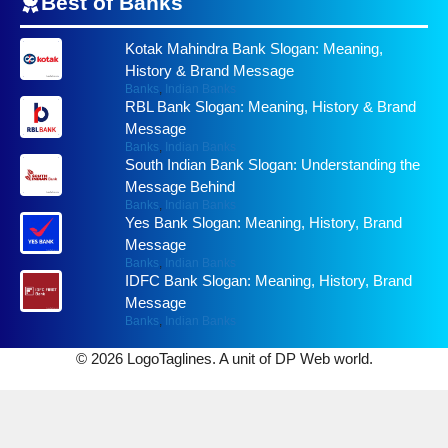
Best of
Banks
Kotak Mahindra Bank Slogan: Meaning,
History & Brand Message
Banks
,
Indian Banks
RBL Bank Slogan: Meaning, History & Brand
Message
Banks
,
Indian Banks
South Indian Bank Slogan: Understanding the
Message Behind
Banks
,
Indian Banks
Yes Bank Slogan: Meaning, History, Brand
Message
Banks
,
Indian Banks
IDFC Bank Slogan: Meaning, History, Brand
Message
Banks
,
Indian Banks
© 2026 LogoTaglines. A unit of DP Web world.