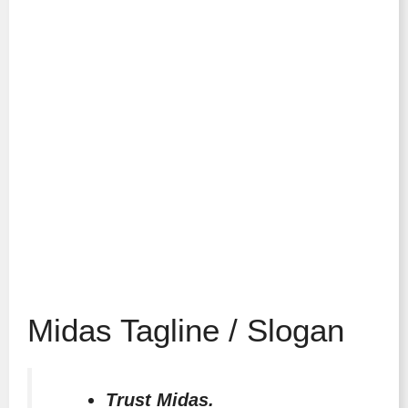
Midas Tagline / Slogan
Trust Midas.