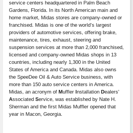
service centers headquartered in Palm Beach
Gardens, Florida. In its North American main and
home market, Midas stores are company-owned or
franchised. Midas is one of the world’s largest
providers of automotive services, offering brake,
maintenance, tires, exhaust, steering and
suspension services at more than 2,000 franchised,
licensed and company-owned Midas shops in 13
countries, including nearly 1,300 in the United
States of America and Canada. Midas also owns
the SpeeDee Oil & Auto Service business, with
more than 150 auto service centers in America.
Midas, an acronym of
M
uffler
I
nstallation
D
ealers’
A
ssociated
S
ervice, was established by Nate H.
Sherman and the first Midas Muffler opened that
year in Macon, Georgia.