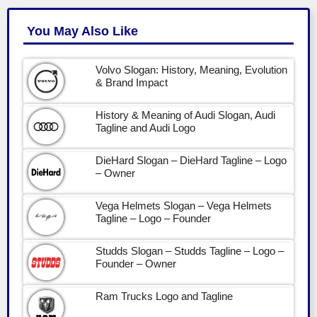
You May Also Like
Volvo Slogan: History, Meaning, Evolution
& Brand Impact
History & Meaning of Audi Slogan, Audi
Tagline and Audi Logo
DieHard Slogan – DieHard Tagline – Logo
– Owner
Vega Helmets Slogan – Vega Helmets
Tagline – Logo – Founder
Studds Slogan – Studds Tagline – Logo –
Founder – Owner
Ram Trucks Logo and Tagline