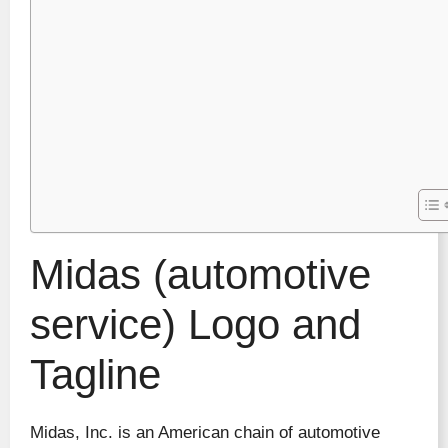
Midas (automotive
service) Logo and
Tagline
Midas, Inc. is an American chain of automotive