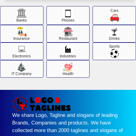
Cars
Banks
Phones
Insurance
Restaurant
Drinks
Sports
Electronics
Industries
IT Company
Health
We share Logo, Tagline and slogans of leading
Brands, Companies and products. We have
collected more than 2000 taglines and slogans of