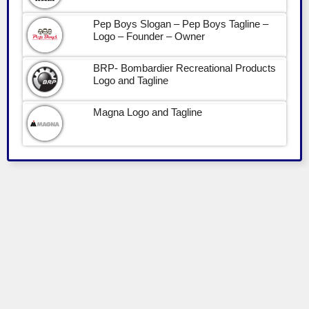
Pep Boys Slogan – Pep Boys Tagline –
Logo – Founder – Owner
BRP- Bombardier Recreational Products
Logo and Tagline
Magna Logo and Tagline