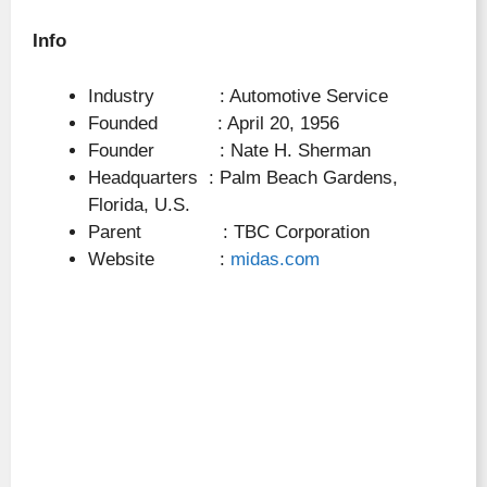
Info
Industry : Automotive Service
Founded : April 20, 1956
Founder : Nate H. Sherman
Headquarters : Palm Beach Gardens,
Florida, U.S.
Parent : TBC Corporation
Website :
midas.com