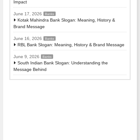
Impact
June 17, 2026
Banks
Kotak Mahindra Bank Slogan: Meaning, History &
Brand Message
June 16, 2026
Banks
RBL Bank Slogan: Meaning, History & Brand Message
June 9, 2026
Banks
South Indian Bank Slogan: Understanding the
Message Behind