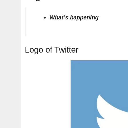
What’s happening
Logo of Twitter