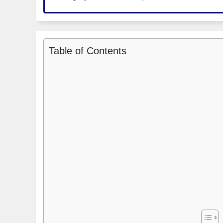
Table of Contents