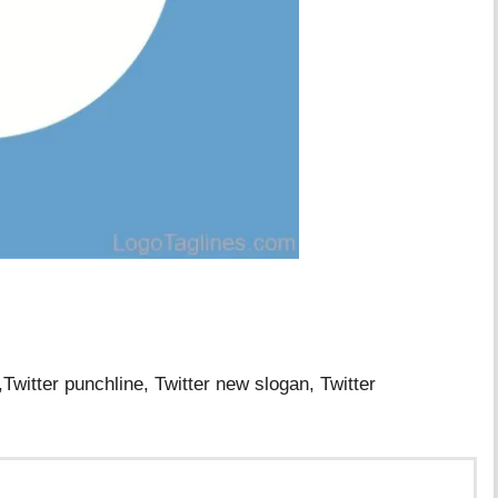
,Twitter punchline, Twitter new slogan, Twitter