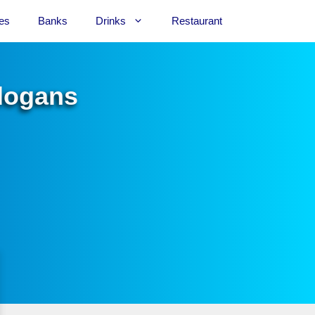
es
Banks
Drinks
Restaurant
Slogans