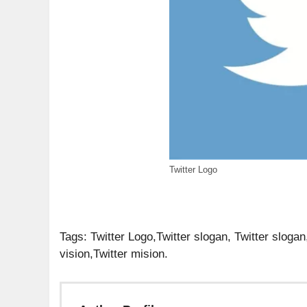
Twitter Logo
Tags: Twitter Logo,Twitter slogan, Twitter slogan
vision,Twitter mision.