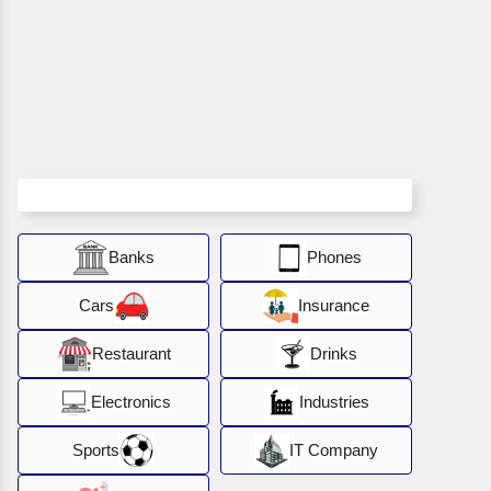
Banks
Phones
Cars
Insurance
Restaurant
Drinks
Electronics
Industries
Sports
IT Company