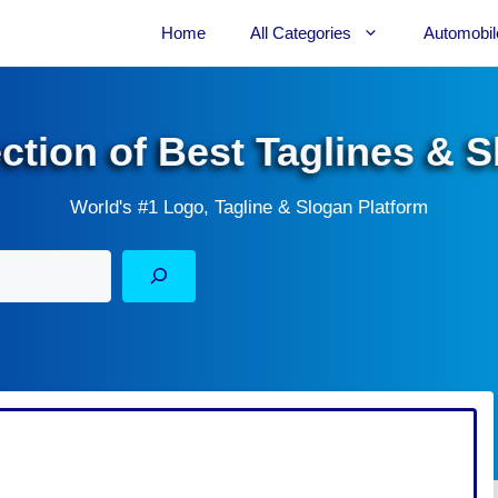
Home
All Categories
Automobil
ection of Best Taglines & 
World's #1 Logo, Tagline & Slogan Platform