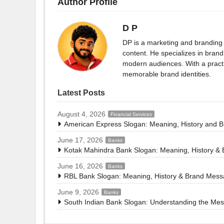
Author Profile
D P
DP is a marketing and branding 
content. He specializes in brand 
modern audiences. With a practi
memorable brand identities.
Latest Posts
August 4, 2026
Financial Services
American Express Slogan: Meaning, History and 
June 17, 2026
Banks
Kotak Mahindra Bank Slogan: Meaning, History &
June 16, 2026
Banks
RBL Bank Slogan: Meaning, History & Brand Mes
June 9, 2026
Banks
South Indian Bank Slogan: Understanding the Me