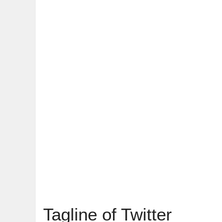
Tagline of Twitter