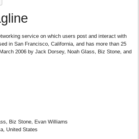
gline
etworking service on which users post and interact with
sed in San Francisco, California, and has more than 25
in March 2006 by Jack Dorsey, Noah Glass, Biz Stone, and
, Biz Stone, Evan Williams
a, United States