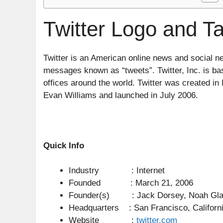
Twitter Logo and Ta
Twitter is an American online news and social n
messages known as “tweets”. Twitter, Inc. is ba
offices around the world. Twitter was created 
Evan Williams and launched in July 2006.
Quick Info
Industry : Internet
Founded : March 21, 2006
Founder(s) : Jack Dorsey, Noah Glass
Headquarters : San Francisco, Californi
Website :
twitter.com