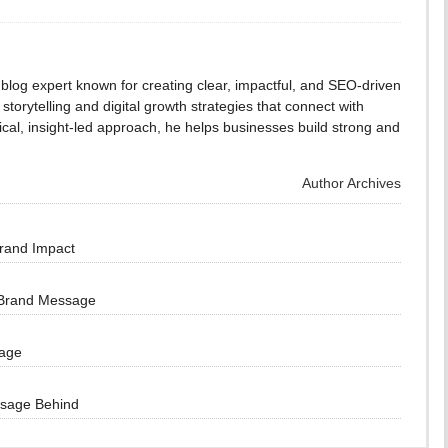
blog expert known for creating clear, impactful, and SEO-driven
storytelling and digital growth strategies that connect with
cal, insight-led approach, he helps businesses build strong and
Author Archives
Brand Impact
 Brand Message
sage
ssage Behind