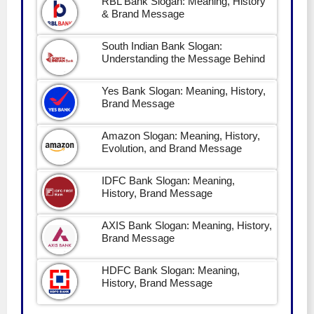
RBL Bank Slogan: Meaning, History
& Brand Message
South Indian Bank Slogan:
Understanding the Message Behind
Yes Bank Slogan: Meaning, History,
Brand Message
Amazon Slogan: Meaning, History,
Evolution, and Brand Message
IDFC Bank Slogan: Meaning,
History, Brand Message
AXIS Bank Slogan: Meaning, History,
Brand Message
HDFC Bank Slogan: Meaning,
History, Brand Message