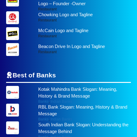
Logo – Founder -Owner
Restaurant
Chowking Logo and Tagline
Restaurant
McCain Logo and Tagline
Restaurant
Beacon Drive In Logo and Tagline
Restaurant
Best of
Banks
Kotak Mahindra Bank Slogan: Meaning,
History & Brand Message
Banks
,
Indian Banks
RBL Bank Slogan: Meaning, History & Brand
Message
Banks
,
Indian Banks
South Indian Bank Slogan: Understanding the
Message Behind
Banks
,
Indian Banks