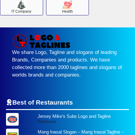
IT Company
Health
We share Logo, Tagline and slogans of leading
Brands, Companies and products. We have
collected more than 2000 taglines and slogans of
worlds brands and companies.
Best of Restaurants
Jersey Mike’s Subs Logo and Tagline
Restaurant
Mang Inasal Slogan – Mang Inasal Tagline –