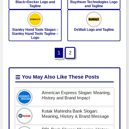
Black+Decker Logo and
Raytheon Technologies Logo
Tagline
and Tagline
Stanley Hand Tools Slogan –
DeWalt Logo and Tagline
Stanley Hand Tools Tagline –
Logo
1
2
You May Also Like
These Posts
American Express Slogan: Meaning,
History and Brand Impact
Kotak Mahindra Bank Slogan:
Meaning, History & Brand Message