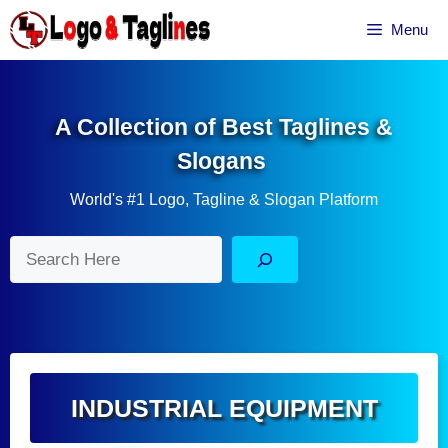
Skip
Menu
to
content
A Collection of Best Taglines &
Slogans
World's #1 Logo, Tagline & Slogan Platform
Search
INDUSTRIAL EQUIPMENT