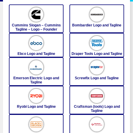
Cummins Slogan – Cummins
Bombardier Logo and Tagline
Tagline – Logo – Founder
Ebco Logo and Tagline
Draper Tools Logo and Tagline
Emerson Electric Logo and
Screwfix Logo and Tagline
Tagline
Ryobi Logo and Tagline
Craftsman (tools) Logo and
Tagline