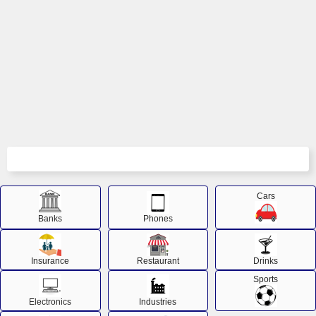
Cars
Banks
Phones
Insurance
Restaurant
Drinks
Sports
Electronics
Industries