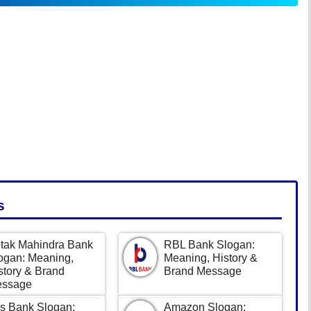
s
tak Mahindra Bank
RBL Bank Slogan:
ogan: Meaning,
Meaning, History &
story & Brand
Brand Message
ssage
s Bank Slogan:
Amazon Slogan: