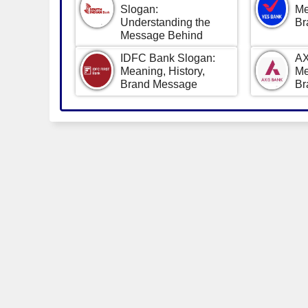
Slogan:
Me
Understanding the
Br
Message Behind
IDFC Bank Slogan:
AX
Meaning, History,
Me
Brand Message
Br