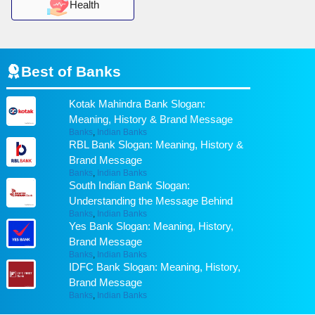
Health
Best of
Banks
Kotak Mahindra Bank Slogan:
Meaning, History & Brand Message
Banks
,
Indian Banks
RBL Bank Slogan: Meaning, History &
Brand Message
Banks
,
Indian Banks
South Indian Bank Slogan:
Understanding the Message Behind
Banks
,
Indian Banks
Yes Bank Slogan: Meaning, History,
Brand Message
Banks
,
Indian Banks
IDFC Bank Slogan: Meaning, History,
Brand Message
Banks
,
Indian Banks