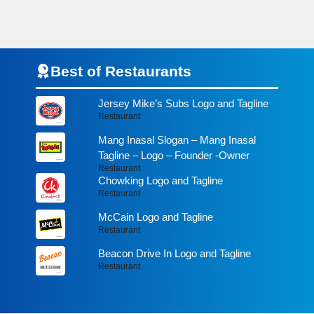
Best of Restaurants
Jersey Mike’s Subs Logo and Tagline
Restaurant
Mang Inasal Slogan – Mang Inasal
Tagline – Logo – Founder -Owner
Restaurant
Chowking Logo and Tagline
Restaurant
McCain Logo and Tagline
Restaurant
Beacon Drive In Logo and Tagline
Restaurant