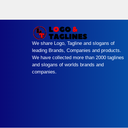
We share Logo, Tagline and slogans of
leading Brands, Companies and products.
We have collected more than 2000 taglines
and slogans of worlds brands and
companies.