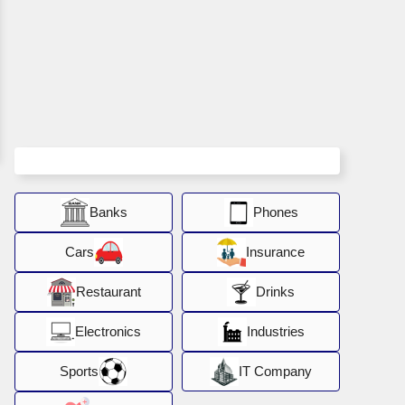
Banks
Phones
Cars
Insurance
Restaurant
Drinks
Electronics
Industries
Sports
IT Company