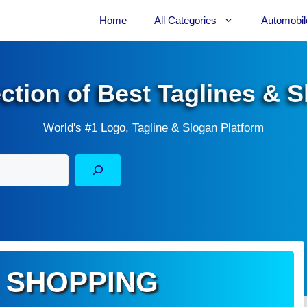
Home
All Categories
Automobil
ection of Best Taglines & 
World's #1 Logo, Tagline & Slogan Platform
 SHOPPING