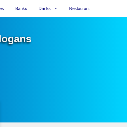
es
Banks
Drinks
Restaurant
Slogans