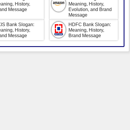
aning, History,
Meaning, History,
and Message
Evolution, and Brand
Message
IS Bank Slogan:
HDFC Bank Slogan:
aning, History,
Meaning, History,
and Message
Brand Message