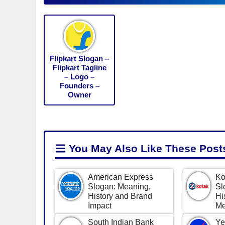
Flipkart Slogan –
Flipkart Tagline
– Logo –
Founders –
Owner
You May Also Like
These Post
American Express
Ko
Slogan: Meaning,
Sl
History and Brand
Hi
Impact
Me
South Indian Bank
Ye