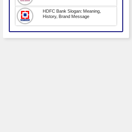
HDFC Bank Slogan: Meaning,
History, Brand Message