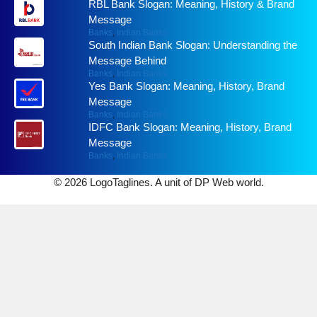
RBL Bank Slogan: Meaning, History & Brand
Message
Banks
,
Indian Banks
South Indian Bank Slogan: Understanding the
Message Behind
Banks
,
Indian Banks
Yes Bank Slogan: Meaning, History, Brand
Message
Banks
,
Indian Banks
IDFC Bank Slogan: Meaning, History, Brand
Message
Banks
,
Indian Banks
© 2026 LogoTaglines. A unit of DP Web world.