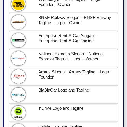
Founder – Owner
BNSF Railway Slogan – BNSF Railway
Tagline – Logo – Owner
Enterprise Rent-A-Car Slogan –
Enterprise Rent-A-Car Tagline
National Express Slogan – National
Express Tagline – Logo – Owner
Armas Slogan – Armas Tagline – Logo –
Founder
BlaBlaCar Logo and Tagline
inDrive Logo and Tagline
Cabify Logo and Tagline