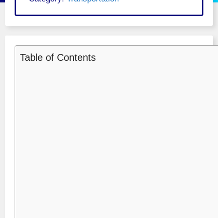
Table of Contents