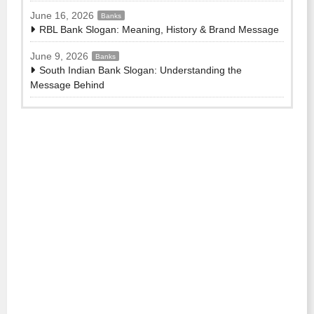
June 16, 2026
Banks
RBL Bank Slogan: Meaning, History & Brand Message
June 9, 2026
Banks
South Indian Bank Slogan: Understanding the
Message Behind