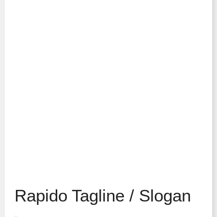
Rapido Tagline / Slogan