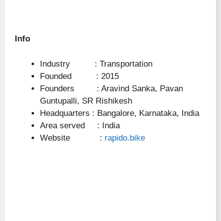
Info
Industry : Transportation
Founded : 2015
Founders : Aravind Sanka, Pavan
Guntupalli, SR Rishikesh
Headquarters : Bangalore, Karnataka, India
Area served : India
Website :
rapido.bike