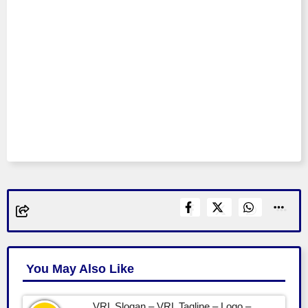
You May Also Like
VRL Slogan – VRL Tagline – Logo –