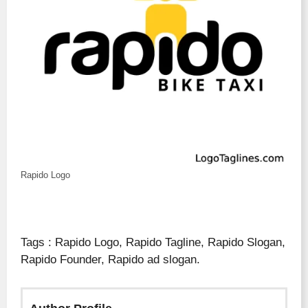
Rapido Logo
Tags : Rapido Logo, Rapido Tagline, Rapido Slogan,
Rapido Founder, Rapido ad slogan.