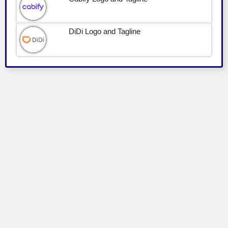
DiDi Logo and Tagline