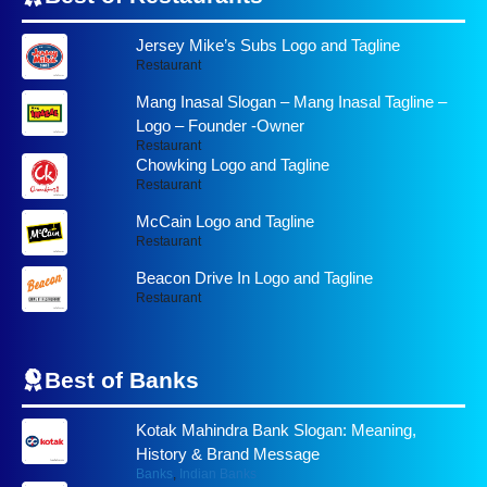
Jersey Mike’s Subs Logo and Tagline
Restaurant
Mang Inasal Slogan – Mang Inasal Tagline –
Logo – Founder -Owner
Restaurant
Chowking Logo and Tagline
Restaurant
McCain Logo and Tagline
Restaurant
Beacon Drive In Logo and Tagline
Restaurant
Best of
Banks
Kotak Mahindra Bank Slogan: Meaning,
History & Brand Message
Banks
,
Indian Banks