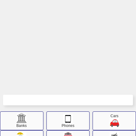
Cars
Banks
Phones