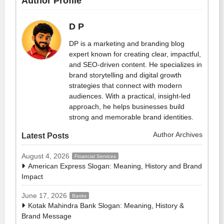
Author Profile
D P
DP is a marketing and branding blog
expert known for creating clear, impactful,
and SEO-driven content. He specializes in
brand storytelling and digital growth
strategies that connect with modern
audiences. With a practical, insight-led
approach, he helps businesses build
strong and memorable brand identities.
Author Archives
Latest Posts
August 4, 2026
Financial Services
American Express Slogan: Meaning, History and Brand
Impact
June 17, 2026
Banks
Kotak Mahindra Bank Slogan: Meaning, History &
Brand Message