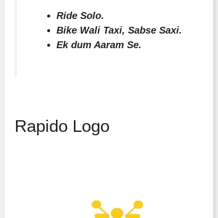
Ride Solo.
Bike Wali Taxi, Sabse Saxi.
Ek dum Aaram Se.
Rapido Logo