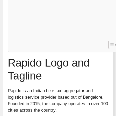
Rapido Logo and
Tagline
Rapido is an Indian bike taxi aggregator and
logistics service provider based out of Bangalore.
Founded in 2015, the company operates in over 100
cities across the country.