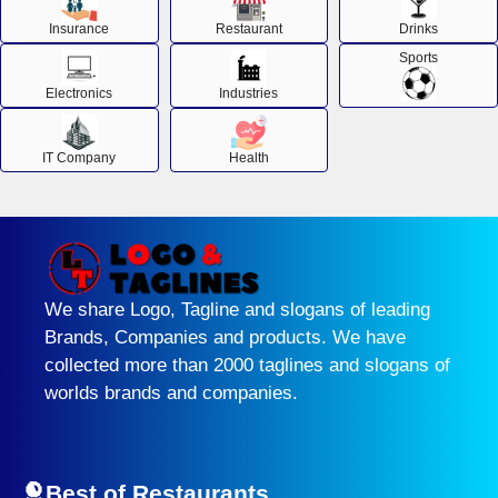
Insurance
Restaurant
Drinks
Sports
Electronics
Industries
IT Company
Health
We share Logo, Tagline and slogans of leading
Brands, Companies and products. We have
collected more than 2000 taglines and slogans of
worlds brands and companies.
Best of Restaurants