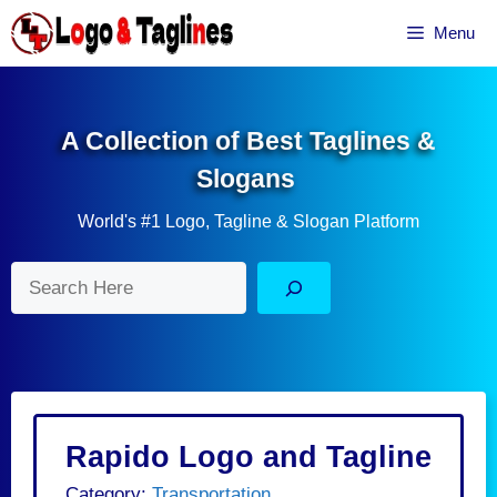
Skip
Menu
to
content
A Collection of Best Taglines &
Slogans
World's #1 Logo, Tagline & Slogan Platform
Search
Rapido Logo and Tagline
Category:
Transportation