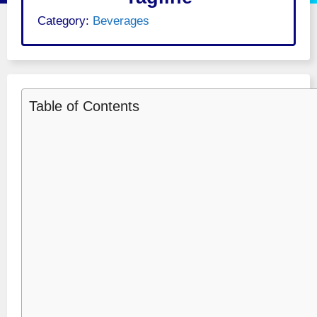
Category:
Beverages
Table of Contents