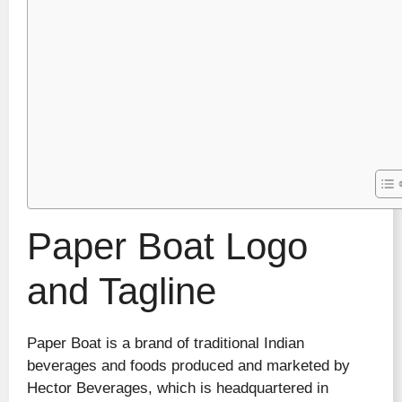
Paper Boat Logo
and Tagline
Paper Boat is a brand of traditional Indian
beverages and foods produced and marketed by
Hector Beverages, which is headquartered in