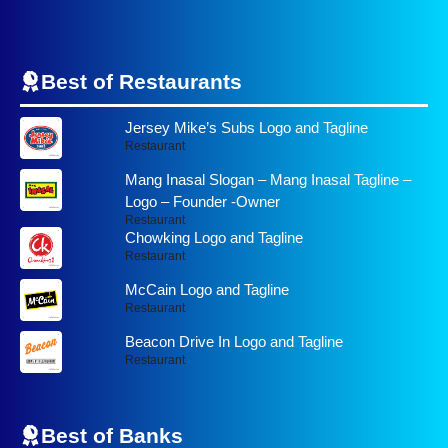
Best of Restaurants
Jersey Mike’s Subs Logo and Tagline
Restaurant
Mang Inasal Slogan – Mang Inasal Tagline –
Logo – Founder -Owner
Restaurant
Chowking Logo and Tagline
Restaurant
McCain Logo and Tagline
Restaurant
Beacon Drive In Logo and Tagline
Restaurant
Best of
Banks