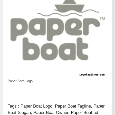
Paper Boat Logo
Tags : Paper Boat Logo, Paper Boat Tagline, Paper
Boat Slogan, Paper Boat Owner, Paper Boat ad