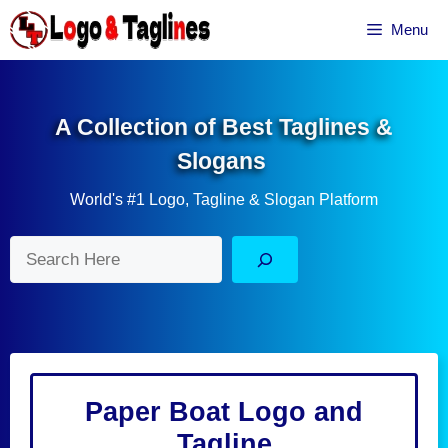
Skip
Menu
to
content
A Collection of Best Taglines &
Slogans
World's #1 Logo, Tagline & Slogan Platform
Search
Paper Boat Logo and
Tagline