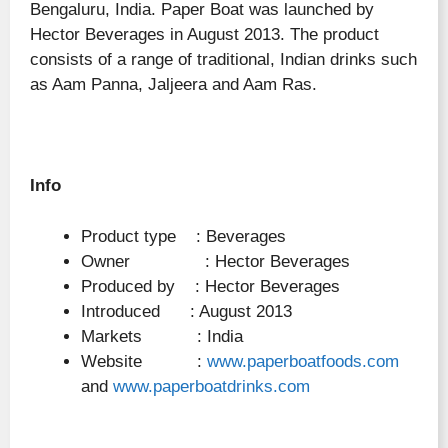
Bengaluru, India. Paper Boat was launched by
Hector Beverages in August 2013. The product
consists of a range of traditional, Indian drinks such
as Aam Panna, Jaljeera and Aam Ras.
Info
Product type : Beverages
Owner : Hector Beverages
Produced by : Hector Beverages
Introduced : August 2013
Markets : India
Website :
www.paperboatfoods.com
and
www.paperboatdrinks.com