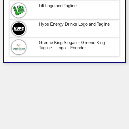
Lilt Logo and Tagline
Hype Energy Drinks Logo and Tagline
Greene King Slogan – Greene King
Tagline – Logo – Founder