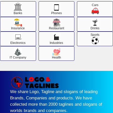
Cars
Banks
Phones
Insurance
Restaurant
Drinks
Sports
Electronics
Industries
IT Company
Health
We share Logo, Tagline and slogans of leading
Brands, Companies and products. We have
collected more than 2000 taglines and slogans of
worlds brands and companies.