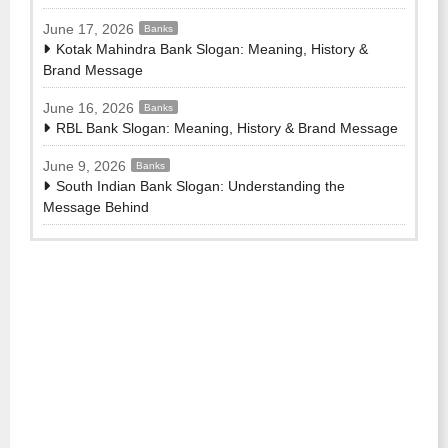
June 17, 2026
Banks
Kotak Mahindra Bank Slogan: Meaning, History &
Brand Message
June 16, 2026
Banks
RBL Bank Slogan: Meaning, History & Brand Message
June 9, 2026
Banks
South Indian Bank Slogan: Understanding the
Message Behind