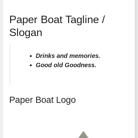
Paper Boat Tagline /
Slogan
Drinks and memories.
Good old Goodness.
Paper Boat Logo