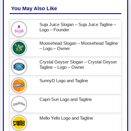
You May Also Like
Suja Juice Slogan – Suja Juice Tagline –
Logo – Founder
Moosehead Slogan – Moosehead Tagline
– Logo – Owner
Crystal Geyser Slogan – Crystal Geyser
Tagline – Logo – Owner
SunnyD Logo and Tagline
Capri-Sun Logo and Tagline
Mello Yello Logo and Tagline