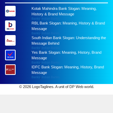
Kotak Mahindra Bank Slogan: Meaning,
History & Brand Message
Banks
,
Indian Banks
RBL Bank Slogan: Meaning, History & Brand
Message
Banks
,
Indian Banks
South Indian Bank Slogan: Understanding the
Message Behind
Banks
,
Indian Banks
Yes Bank Slogan: Meaning, History, Brand
Message
Banks
,
Indian Banks
IDFC Bank Slogan: Meaning, History, Brand
Message
Banks
,
Indian Banks
© 2026 LogoTaglines. A unit of DP Web world.