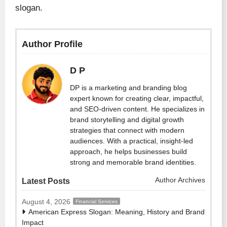
slogan.
Author Profile
D P
DP is a marketing and branding blog
expert known for creating clear, impactful,
and SEO-driven content. He specializes in
brand storytelling and digital growth
strategies that connect with modern
audiences. With a practical, insight-led
approach, he helps businesses build
strong and memorable brand identities.
Author Archives
Latest Posts
August 4, 2026
Financial Services
American Express Slogan: Meaning, History and Brand
Impact