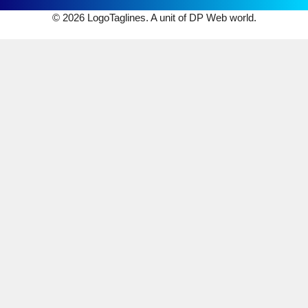
© 2026 LogoTaglines. A unit of DP Web world.