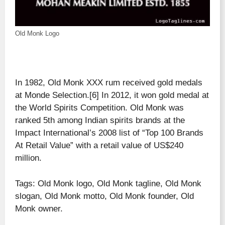
Old Monk Logo
In 1982, Old Monk XXX rum received gold medals
at Monde Selection.[6] In 2012, it won gold medal at
the World Spirits Competition. Old Monk was
ranked 5th among Indian spirits brands at the
Impact International’s 2008 list of “Top 100 Brands
At Retail Value” with a retail value of US$240
million.
Tags: Old Monk logo, Old Monk tagline, Old Monk
slogan, Old Monk motto, Old Monk founder, Old
Monk owner.