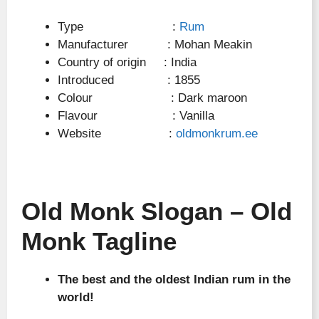
Type :
Rum
Manufacturer : Mohan Meakin
Country of origin : India
Introduced : 1855
Colour : Dark maroon
Flavour : Vanilla
Website :
oldmonkrum.ee
Old Monk Slogan – Old
Monk Tagline
The best and the oldest Indian rum in the
world!