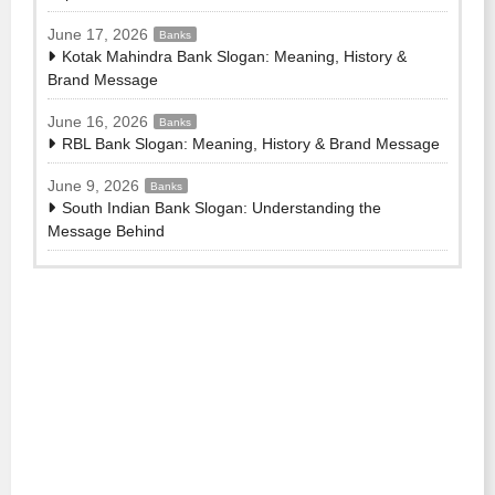
June 17, 2026
Banks
Kotak Mahindra Bank Slogan: Meaning, History &
Brand Message
June 16, 2026
Banks
RBL Bank Slogan: Meaning, History & Brand Message
June 9, 2026
Banks
South Indian Bank Slogan: Understanding the
Message Behind