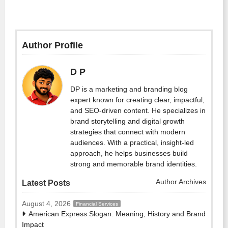
Author Profile
D P
DP is a marketing and branding blog
expert known for creating clear, impactful,
and SEO-driven content. He specializes in
brand storytelling and digital growth
strategies that connect with modern
audiences. With a practical, insight-led
approach, he helps businesses build
strong and memorable brand identities.
Author Archives
Latest Posts
August 4, 2026
Financial Services
American Express Slogan: Meaning, History and Brand
Impact