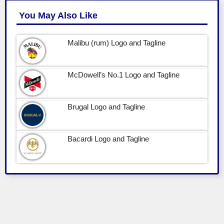
You May Also Like
Malibu (rum) Logo and Tagline
McDowell’s No.1 Logo and Tagline
Brugal Logo and Tagline
Bacardi Logo and Tagline