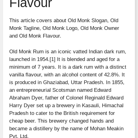
Flavour
This article covers about Old Monk Slogan, Old
Monk Tagline, Old Monk Logo, Old Monk Owner
and Old Monk Flavour.
Old Monk Rum is an iconic vatted Indian dark rum,
launched in 1954.[1] It is blended and aged for a
minimum of 7 years. It is a dark rum with a distinct
vanilla flavour, with an alcohol content of 42.8%. It
is produced in Ghaziabad, Uttar Pradesh. In 1855,
an entrepreneurial Scotsman named Edward
Abraham Dyer, father of Colonel Reginald Edward
Harry Dyer set up a brewery in Kasauli, Himachal
Pradesh to cater to the British requirement for
cheap beer. This brewery changed hands and
became a distillery by the name of Mohan Meakin
Pvt. Ltd.