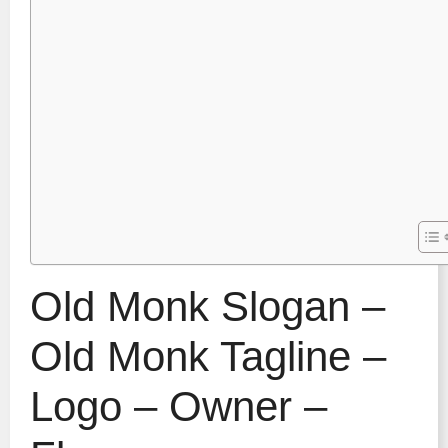
Old Monk Slogan –
Old Monk Tagline –
Logo – Owner –