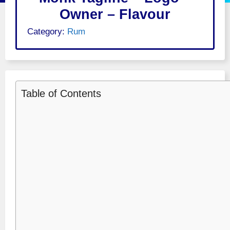
Owner – Flavour
Category:
Rum
Table of Contents