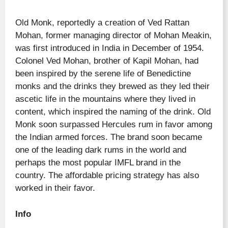
Old Monk, reportedly a creation of Ved Rattan
Mohan, former managing director of Mohan Meakin,
was first introduced in India in December of 1954.
Colonel Ved Mohan, brother of Kapil Mohan, had
been inspired by the serene life of Benedictine
monks and the drinks they brewed as they led their
ascetic life in the mountains where they lived in
content, which inspired the naming of the drink. Old
Monk soon surpassed Hercules rum in favor among
the Indian armed forces. The brand soon became
one of the leading dark rums in the world and
perhaps the most popular IMFL brand in the
country. The affordable pricing strategy has also
worked in their favor.
Info