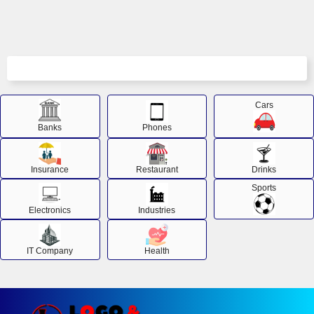
Cars
Banks
Phones
Insurance
Restaurant
Drinks
Sports
Electronics
Industries
IT Company
Health