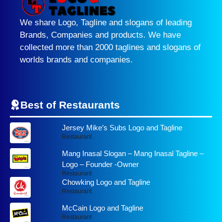
We share Logo, Tagline and slogans of leading
Brands, Companies and products. We have
collected more than 2000 taglines and slogans of
worlds brands and companies.
Best of Restaurants
Jersey Mike’s Subs Logo and Tagline
Restaurant
Mang Inasal Slogan – Mang Inasal Tagline –
Logo – Founder -Owner
Restaurant
Chowking Logo and Tagline
Restaurant
McCain Logo and Tagline
Restaurant