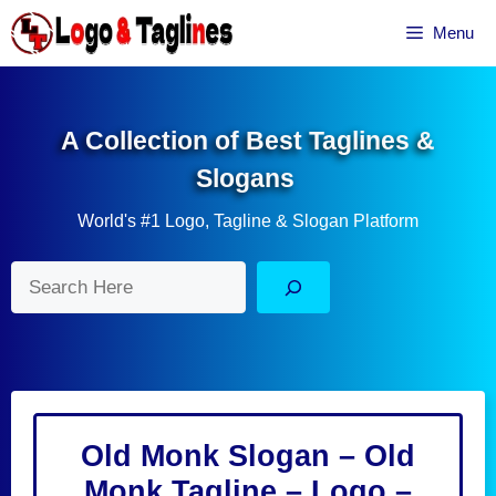
Skip
Menu
to
content
A Collection of Best Taglines &
Slogans
World's #1 Logo, Tagline & Slogan Platform
Search
Old Monk Slogan – Old
Monk Tagline – Logo –