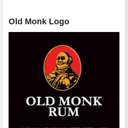
Old Monk Logo