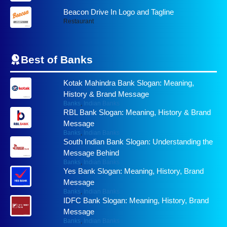
Beacon Drive In Logo and Tagline
Restaurant
Best of
Banks
Kotak Mahindra Bank Slogan: Meaning,
History & Brand Message
Banks
,
Indian Banks
RBL Bank Slogan: Meaning, History & Brand
Message
Banks
,
Indian Banks
South Indian Bank Slogan: Understanding the
Message Behind
Banks
,
Indian Banks
Yes Bank Slogan: Meaning, History, Brand
Message
Banks
,
Indian Banks
IDFC Bank Slogan: Meaning, History, Brand
Message
Banks
,
Indian Banks