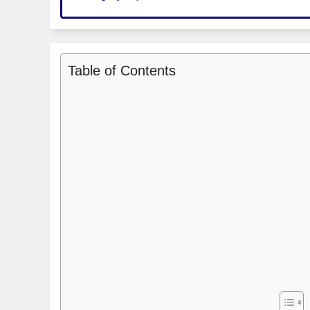
Table of Contents