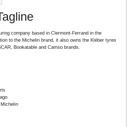
Tagline
turing company based in Clermont-Ferrand in the
on to the Michelin brand, it also owns the Kléber tyres
SCAR, Bookatable and Camso brands.
rts
ago
Michelin