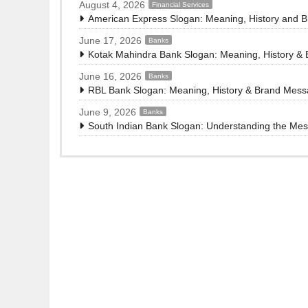
August 4, 2026
Financial Services
American Express Slogan: Meaning, History and 
June 17, 2026
Banks
Kotak Mahindra Bank Slogan: Meaning, History &
June 16, 2026
Banks
RBL Bank Slogan: Meaning, History & Brand Mes
June 9, 2026
Banks
South Indian Bank Slogan: Understanding the Me