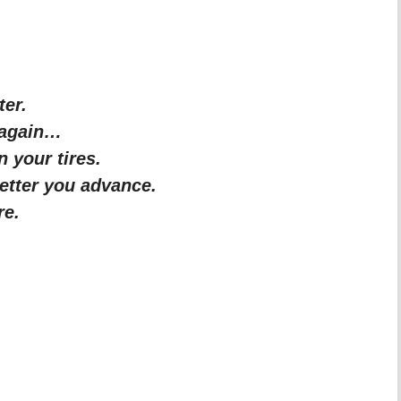
ter.
 again…
 your tires.
etter you advance.
re.