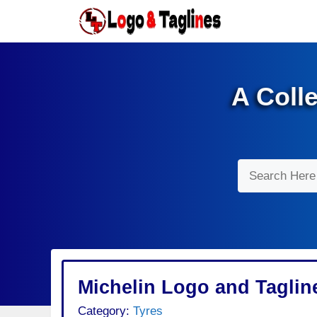
Skip
to
content
A Coll
Search
Michelin Logo and Taglin
Category:
Tyres