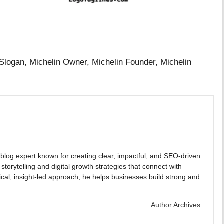
 Slogan, Michelin Owner, Michelin Founder, Michelin
blog expert known for creating clear, impactful, and SEO-driven
storytelling and digital growth strategies that connect with
cal, insight-led approach, he helps businesses build strong and
Author Archives