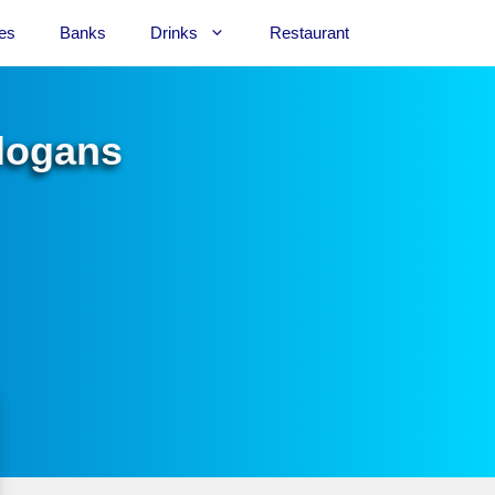
es
Banks
Drinks
Restaurant
Slogans