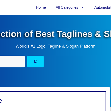
Home
All Categories
Automobil
ection of Best Taglines & 
World's #1 Logo, Tagline & Slogan Platform
e