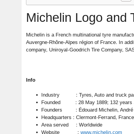
Michelin Logo and 
Michelin is a French multinational tyre manufac
Auvergne-Rhône-Alpes région of France. In additi
company, Uniroyal-Goodrich Tire Company, SA
Info
Industry : Tyres, Auto and truck pa
Founded : 28 May 1889; 132 years 
Founders : Édouard Michelin, André 
Headquarters : Clermont-Ferrand, France
Area served : Worldwide
Website :
www.michelin.com