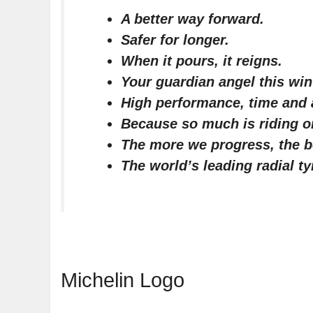
A better way forward.
Safer for longer.
When it pours, it reigns.
Your guardian angel this win
High performance, time and
Because so much is riding on
The more we progress, the b
The world’s leading radial ty
Michelin Logo