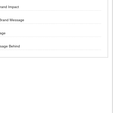
Brand Impact
 Brand Message
sage
ssage Behind