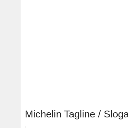
Michelin Tagline / Slog