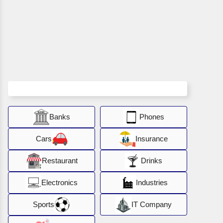
Banks
Phones
Cars
Insurance
Restaurant
Drinks
Electronics
Industries
Sports
IT Company