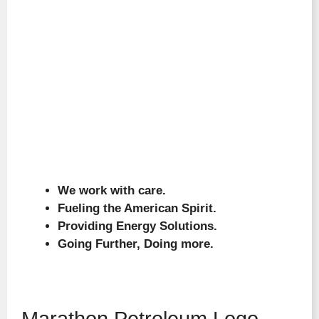
We work with care.
Fueling the American Spirit.
Providing Energy Solutions.
Going Further, Doing more.