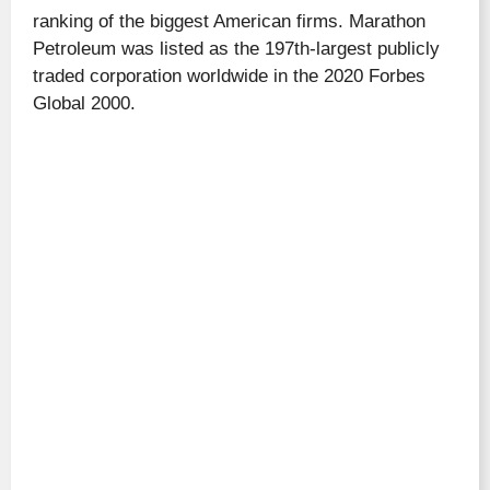
ranking of the biggest American firms. Marathon
Petroleum was listed as the 197th-largest publicly
traded corporation worldwide in the 2020 Forbes
Global 2000.