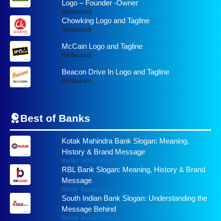
Logo – Founder -Owner
Restaurant
Chowking Logo and Tagline
Restaurant
McCain Logo and Tagline
Restaurant
Beacon Drive In Logo and Tagline
Restaurant
Best of
Banks
Kotak Mahindra Bank Slogan: Meaning,
History & Brand Message
Banks
,
Indian Banks
RBL Bank Slogan: Meaning, History & Brand
Message
Banks
,
Indian Banks
South Indian Bank Slogan: Understanding the
Message Behind
Banks
,
Indian Banks