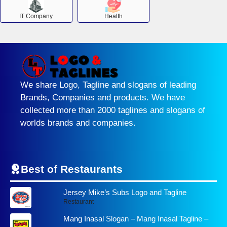
IT Company
Health
We share Logo, Tagline and slogans of leading
Brands, Companies and products. We have
collected more than 2000 taglines and slogans of
worlds brands and companies.
Best of Restaurants
Jersey Mike’s Subs Logo and Tagline
Restaurant
Mang Inasal Slogan – Mang Inasal Tagline –