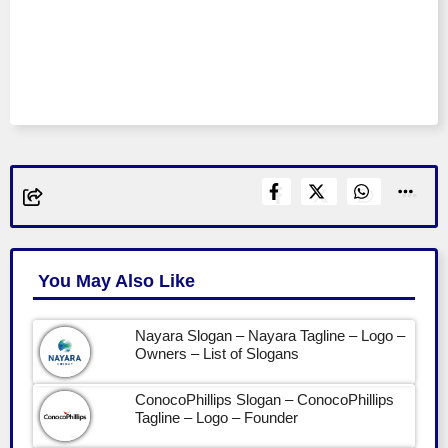
You May Also Like
Nayara Slogan – Nayara Tagline – Logo –
Owners – List of Slogans
ConocoPhillips Slogan – ConocoPhillips
Tagline – Logo – Founder