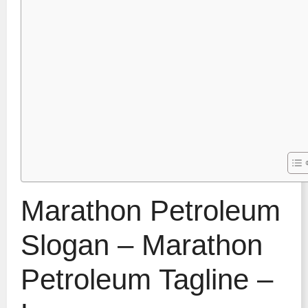
Marathon Petroleum
Slogan – Marathon
Petroleum Tagline –