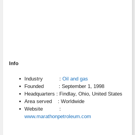
Info
Industry :
Oil and gas
Founded : September 1, 1998
Headquarters : Findlay, Ohio, United States
Area served : Worldwide
Website :
www.marathonpetroleum.com