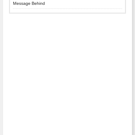
Message Behind