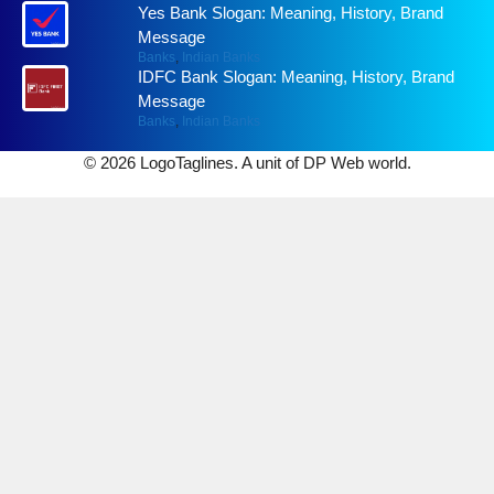
Yes Bank Slogan: Meaning, History, Brand
Message
Banks
,
Indian Banks
IDFC Bank Slogan: Meaning, History, Brand
Message
Banks
,
Indian Banks
© 2026 LogoTaglines. A unit of DP Web world.