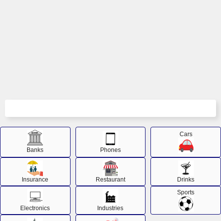
Cars
Banks
Phones
Insurance
Restaurant
Drinks
Sports
Electronics
Industries