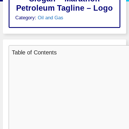
Petroleum Tagline – Logo
Category:
Oil and Gas
Table of Contents