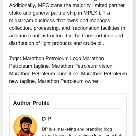
Additionally, MPC owns the majority limited partner
stake and general partnership in MPLX LP, a
midstream business that owns and manages
collection, processing, and fractionation facilities in
addition to infrastructure for the transportation and
distribution of light products and crude oil.
Tags: Marathon Petroleum Logo,Marathon
Petroleum tagline, Marathon Petroleum vision,
Marathon Petroleum punchline, Marathon Petroleum
new tagline, Marathon Petroleum owner.
Author Profile
D P
DP is a marketing and branding blog
expert known for creating clear, impactful,