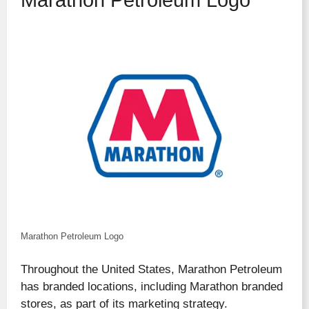
Marathon Petroleum Logo
Marathon Petroleum Logo
Throughout the United States, Marathon Petroleum
has branded locations, including Marathon branded
stores, as part of its marketing strategy.