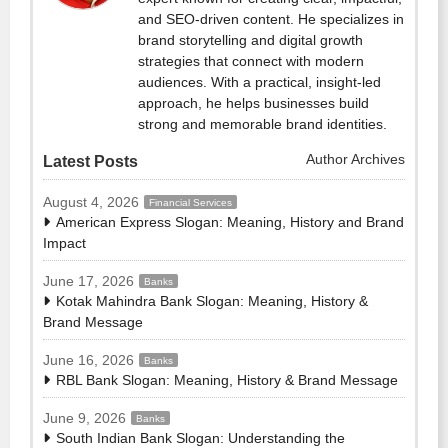
and SEO-driven content. He specializes in
brand storytelling and digital growth
strategies that connect with modern
audiences. With a practical, insight-led
approach, he helps businesses build
strong and memorable brand identities.
Author Archives
Latest Posts
August 4, 2026
Financial Services
American Express Slogan: Meaning, History and Brand
Impact
June 17, 2026
Banks
Kotak Mahindra Bank Slogan: Meaning, History &
Brand Message
June 16, 2026
Banks
RBL Bank Slogan: Meaning, History & Brand Message
June 9, 2026
Banks
South Indian Bank Slogan: Understanding the