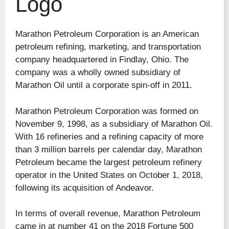
Logo
Marathon Petroleum Corporation is an American
petroleum refining, marketing, and transportation
company headquartered in Findlay, Ohio. The
company was a wholly owned subsidiary of
Marathon Oil until a corporate spin-off in 2011.
Marathon Petroleum Corporation was formed on
November 9, 1998, as a subsidiary of Marathon Oil.
With 16 refineries and a refining capacity of more
than 3 million barrels per calendar day, Marathon
Petroleum became the largest petroleum refinery
operator in the United States on October 1, 2018,
following its acquisition of Andeavor.
In terms of overall revenue, Marathon Petroleum
came in at number 41 on the 2018 Fortune 500