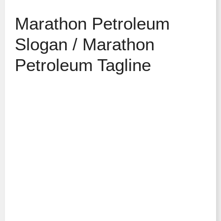
Marathon Petroleum
Slogan / Marathon
Petroleum Tagline