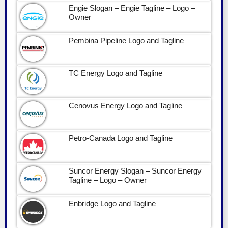
Engie Slogan – Engie Tagline – Logo –
Owner
Pembina Pipeline Logo and Tagline
TC Energy Logo and Tagline
Cenovus Energy Logo and Tagline
Petro-Canada Logo and Tagline
Suncor Energy Slogan – Suncor Energy
Tagline – Logo – Owner
Enbridge Logo and Tagline