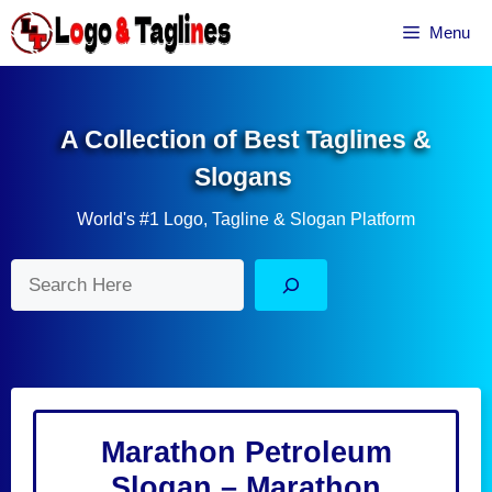
Skip
Menu
to
content
A Collection of Best Taglines &
Slogans
World's #1 Logo, Tagline & Slogan Platform
Search
Marathon Petroleum
Slogan – Marathon