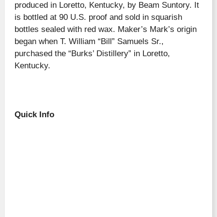
produced in Loretto, Kentucky, by Beam Suntory. It
is bottled at 90 U.S. proof and sold in squarish
bottles sealed with red wax. Maker’s Mark’s origin
began when T. William “Bill” Samuels Sr.,
purchased the “Burks’ Distillery” in Loretto,
Kentucky.
Quick Info