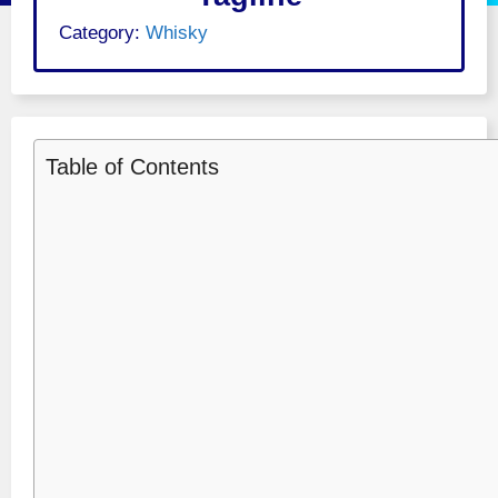
Category:
Whisky
Table of Contents