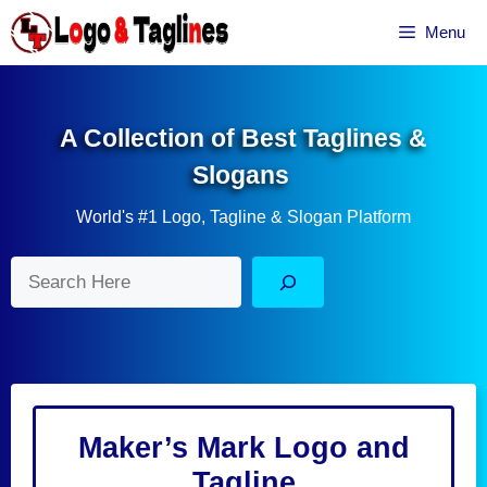
Skip
Menu
to
content
A Collection of Best Taglines &
Slogans
World's #1 Logo, Tagline & Slogan Platform
Search
Maker’s Mark Logo and
Tagline