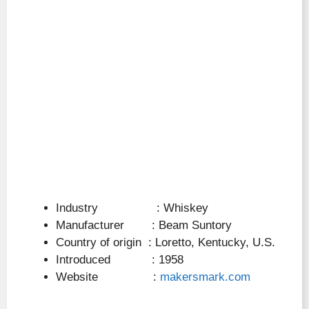
Industry : Whiskey
Manufacturer : Beam Suntory
Country of origin : Loretto, Kentucky, U.S.
Introduced : 1958
Website :
makersmark.com