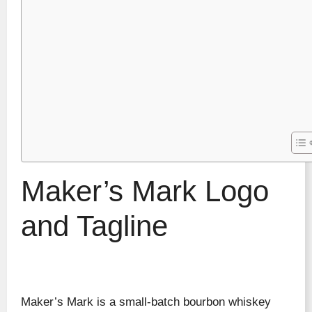
Maker’s Mark Logo
and Tagline
Maker’s Mark is a small-batch bourbon whiskey