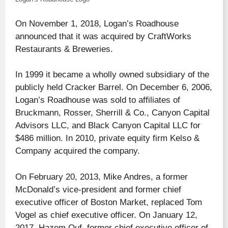
On November 1, 2018, Logan’s Roadhouse
announced that it was acquired by CraftWorks
Restaurants & Breweries.
In 1999 it became a wholly owned subsidiary of the
publicly held Cracker Barrel. On December 6, 2006,
Logan’s Roadhouse was sold to affiliates of
Bruckmann, Rosser, Sherrill & Co., Canyon Capital
Advisors LLC, and Black Canyon Capital LLC for
$486 million. In 2010, private equity firm Kelso &
Company acquired the company.
On February 20, 2013, Mike Andres, a former
McDonald’s vice-president and former chief
executive officer of Boston Market, replaced Tom
Vogel as chief executive officer. On January 12,
2017, Hazem Ouf, former chief executive officer of