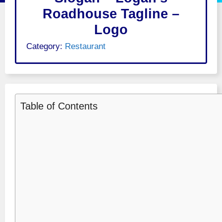
Roadhouse Tagline –
Logo
Category:
Restaurant
Table of Contents