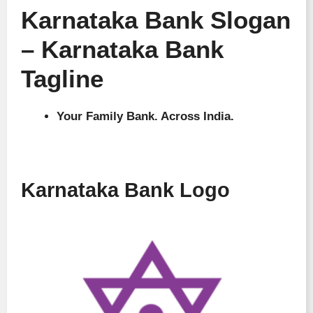
Karnataka Bank Slogan
– Karnataka Bank
Tagline
Your Family Bank. Across India.
Karnataka Bank Logo