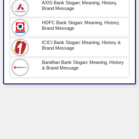
AXIS Bank Slogan: Meaning, History,
Brand Message
HDFC Bank Slogan: Meaning, History,
Brand Message
ICICI Bank Slogan: Meaning, History &
Brand Message
Bandhan Bank Slogan: Meaning, History
& Brand Message