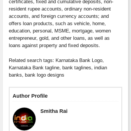
certificates, fixed and cumulative deposits, non-
resident rupee accounts, ordinary non-resident
accounts, and foreign currency accounts; and
offers loan products, such as vehicle, home,
education, personal, MSME, mortgage, women
entrepreneur, gold, and other loans, as well as
loans against property and fixed deposits.
Related search tags: Karnataka Bank Logo,
Karnataka Bank tagline, bank taglines, indian
banks, bank logo designs
Author Profile
Smitha Rai