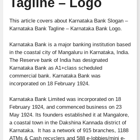
Tagline – Logo
This article covers about Karnataka Bank Slogan –
Karnataka Bank Tagline – Karnataka Bank Logo.
Karnataka Bank is a major banking institution based
in the coastal city of Mangaluru in Karnataka, India.
The Reserve bank of India
has designated
Karnataka Bank as A1+class scheduled
commercial bank. Karnataka Bank was
incorporated on 18 February 1924.
Karnataka Bank Limited was incorporated on 18
February 1924, and commenced business on 23
May 1924. Its founders established it at Mangalore,
a coastal town in the Dakshina Kannada district of
Karnataka. It has a network of 915 branches, 1188
ATMs & Cash recyclers and 588 e-lobbies/mini e-