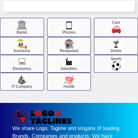
Cars
Banks
Phones
Insurance
Restaurant
Drinks
Sports
Electronics
Industries
IT Company
Health
We share Logo, Tagline and slogans of leading
Brands, Companies and products. We have