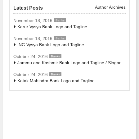
Author Archives
Latest Posts
November 18, 2016
Banks
Karur Vysya Bank Logo and Tagline
November 18, 2016
Banks
ING Vysya Bank Logo and Tagline
October 24, 2016
Banks
Jammu and Kashmir Bank Logo and Tagline / Slogan
October 24, 2016
Banks
Kotak Mahindra Bank Logo and Tagline