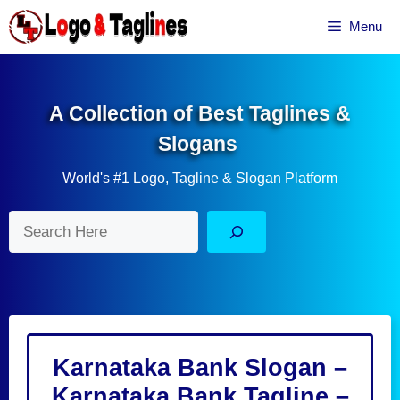
Skip
Menu
to
content
A Collection of Best Taglines &
Slogans
World's #1 Logo, Tagline & Slogan Platform
Search
Karnataka Bank Slogan –
Karnataka Bank Tagline –