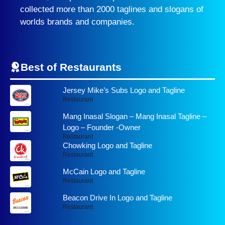
collected more than 2000 taglines and slogans of
worlds brands and companies.
Best of Restaurants
Jersey Mike’s Subs Logo and Tagline
Restaurant
Mang Inasal Slogan – Mang Inasal Tagline –
Logo – Founder -Owner
Restaurant
Chowking Logo and Tagline
Restaurant
McCain Logo and Tagline
Restaurant
Beacon Drive In Logo and Tagline
Restaurant