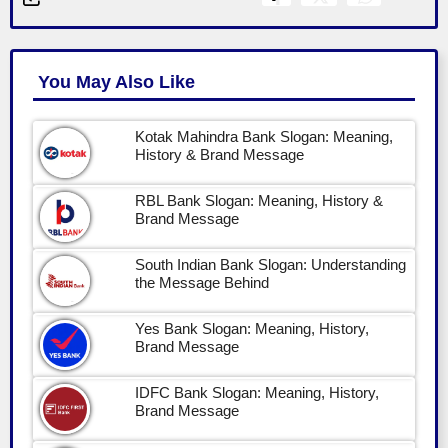
You May Also Like
Kotak Mahindra Bank Slogan: Meaning,
History & Brand Message
RBL Bank Slogan: Meaning, History &
Brand Message
South Indian Bank Slogan: Understanding
the Message Behind
Yes Bank Slogan: Meaning, History,
Brand Message
IDFC Bank Slogan: Meaning, History,
Brand Message