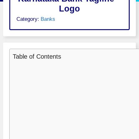
Logo
Category:
Banks
Table of Contents