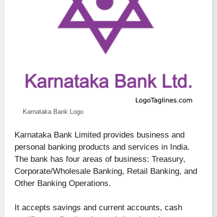
Karnataka Bank Logo
Karnataka Bank Limited provides business and
personal banking products and services in India.
The bank has four areas of business: Treasury,
Corporate/Wholesale Banking, Retail Banking, and
Other Banking Operations.
It accepts savings and current accounts, cash