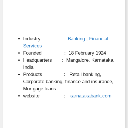
Industry :
Banking
,
Financial
Services
Founded : 18 February 1924
Headquarters : Mangalore, Karnataka,
India
Products : Retail banking,
Corporate banking, finance and insurance,
Mortgage loans
website :
karnatakabank.com