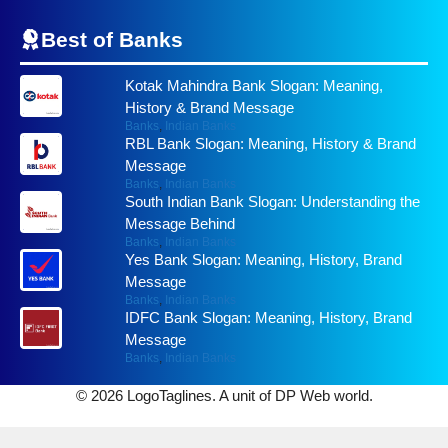
Best of
Banks
Kotak Mahindra Bank Slogan: Meaning,
History & Brand Message
Banks
,
Indian Banks
RBL Bank Slogan: Meaning, History & Brand
Message
Banks
,
Indian Banks
South Indian Bank Slogan: Understanding the
Message Behind
Banks
,
Indian Banks
Yes Bank Slogan: Meaning, History, Brand
Message
Banks
,
Indian Banks
IDFC Bank Slogan: Meaning, History, Brand
Message
Banks
,
Indian Banks
© 2026 LogoTaglines. A unit of DP Web world.