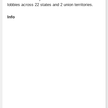
lobbies across 22 states and 2 union territories.
Info