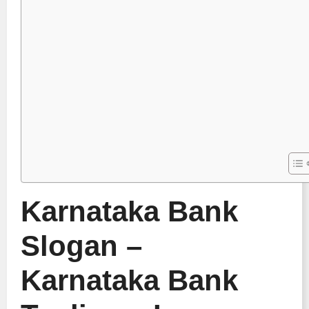
Karnataka Bank
Slogan –
Karnataka Bank