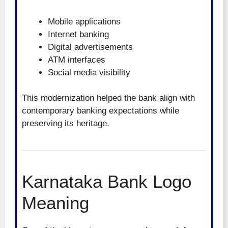
Mobile applications
Internet banking
Digital advertisements
ATM interfaces
Social media visibility
This modernization helped the bank align with
contemporary banking expectations while
preserving its heritage.
Karnataka Bank Logo
Meaning