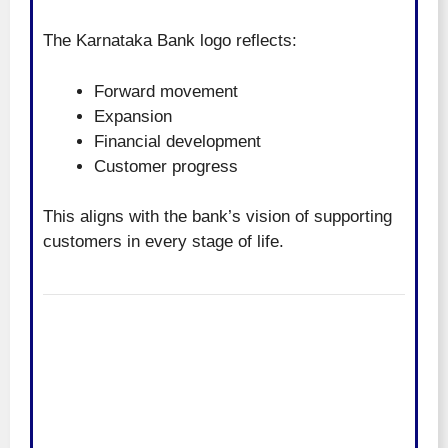
The Karnataka Bank logo reflects:
Forward movement
Expansion
Financial development
Customer progress
This aligns with the bank’s vision of supporting
customers in every stage of life.