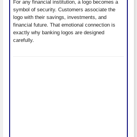
For any financial institution, a logo becomes a
symbol of security. Customers associate the
logo with their savings, investments, and
financial future. That emotional connection is
exactly why banking logos are designed
carefully.