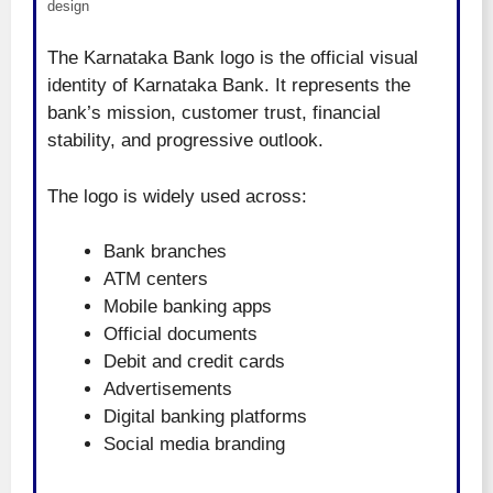
design
The Karnataka Bank logo is the official visual
identity of Karnataka Bank. It represents the
bank’s mission, customer trust, financial
stability, and progressive outlook.
The logo is widely used across:
Bank branches
ATM centers
Mobile banking apps
Official documents
Debit and credit cards
Advertisements
Digital banking platforms
Social media branding