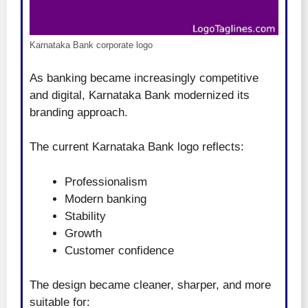
Karnataka Bank corporate logo
As banking became increasingly competitive
and digital, Karnataka Bank modernized its
branding approach.
The current Karnataka Bank logo reflects:
Professionalism
Modern banking
Stability
Growth
Customer confidence
The design became cleaner, sharper, and more
suitable for: