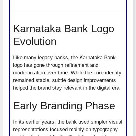
Karnataka Bank Logo
Evolution
Like many legacy banks, the Karnataka Bank
logo has gone through refinement and
modernization over time. While the core identity
remained stable, subtle design improvements
helped the brand stay relevant in the digital era.
Early Branding Phase
In its earlier years, the bank used simpler visual
representations focused mainly on typography