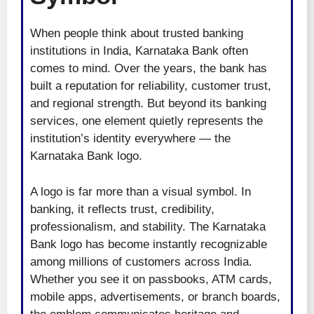
When people think about trusted banking
institutions in India, Karnataka Bank often
comes to mind. Over the years, the bank has
built a reputation for reliability, customer trust,
and regional strength. But beyond its banking
services, one element quietly represents the
institution’s identity everywhere — the
Karnataka Bank logo.
A logo is far more than a visual symbol. In
banking, it reflects trust, credibility,
professionalism, and stability. The Karnataka
Bank logo has become instantly recognizable
among millions of customers across India.
Whether you see it on passbooks, ATM cards,
mobile apps, advertisements, or branch boards,