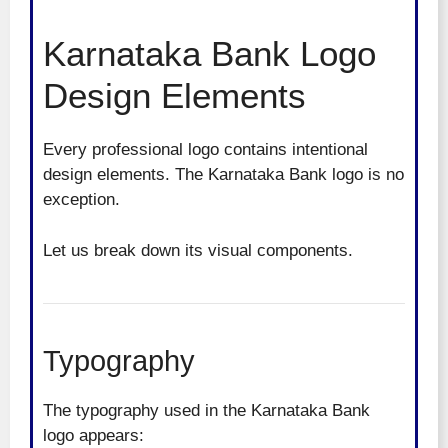
Karnataka Bank Logo
Design Elements
Every professional logo contains intentional
design elements. The Karnataka Bank logo is no
exception.
Let us break down its visual components.
Typography
The typography used in the Karnataka Bank
logo appears: