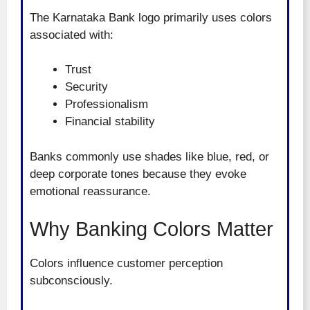
The Karnataka Bank logo primarily uses colors
associated with:
Trust
Security
Professionalism
Financial stability
Banks commonly use shades like blue, red, or
deep corporate tones because they evoke
emotional reassurance.
Why Banking Colors Matter
Colors influence customer perception
subconsciously.