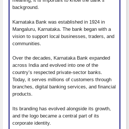
meaning, it is important to know the bank’s
background.
Karnataka Bank was established in 1924 in
Mangaluru, Karnataka. The bank began with a
vision to support local businesses, traders, and
communities.
Over the decades, Karnataka Bank expanded
across India and evolved into one of the
country’s respected private-sector banks.
Today, it serves millions of customers through
branches, digital banking services, and financial
products.
Its branding has evolved alongside its growth,
and the logo became a central part of its
corporate identity.