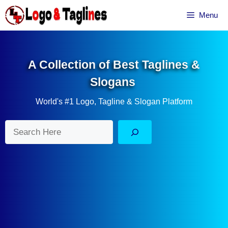
Skip
Menu
to
content
A Collection of Best Taglines &
Slogans
World's #1 Logo, Tagline & Slogan Platform
Search