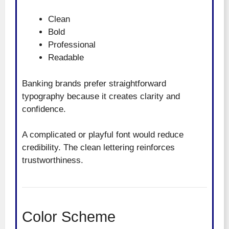
Clean
Bold
Professional
Readable
Banking brands prefer straightforward
typography because it creates clarity and
confidence.
A complicated or playful font would reduce
credibility. The clean lettering reinforces
trustworthiness.
Color Scheme