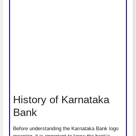
History of Karnataka
Bank
Before understanding the Karnataka Bank logo