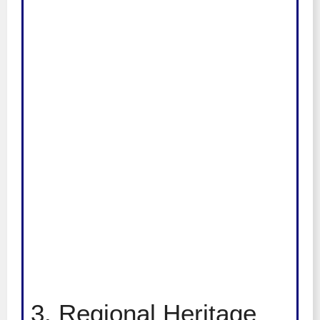
3. Regional Heritage