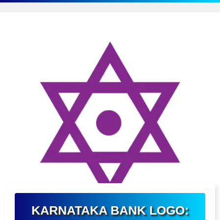
KARNATAKA BANK LOGO: