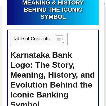
MEANING & HISTORY
BEHIND THE ICONIC
SYMBOL
Table of Contents
Karnataka Bank
Logo: The Story,
Meaning, History, and
Evolution Behind the
Iconic Banking
Symbol