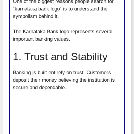
One of the biggest reasons people search for
“karnataka bank logo” is to understand the
symbolism behind it.
The Karnataka Bank logo represents several
important banking values.
1. Trust and Stability
Banking is built entirely on trust. Customers
deposit their money believing the institution is
secure and dependable.