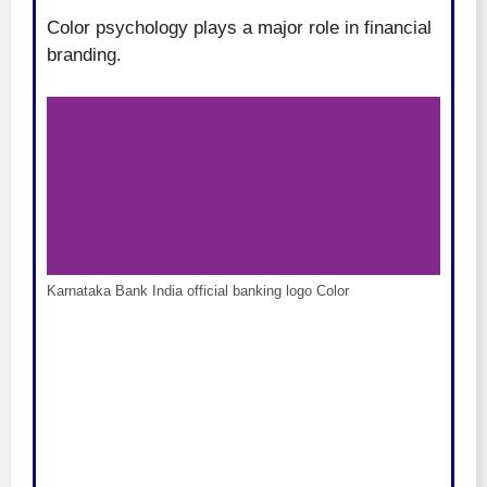
Color psychology plays a major role in financial
branding.
Karnataka Bank India official banking logo Color