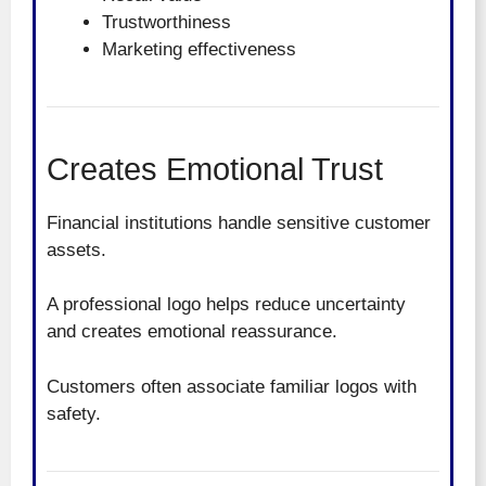
Trustworthiness
Marketing effectiveness
Creates Emotional Trust
Financial institutions handle sensitive customer
assets.
A professional logo helps reduce uncertainty
and creates emotional reassurance.
Customers often associate familiar logos with
safety.