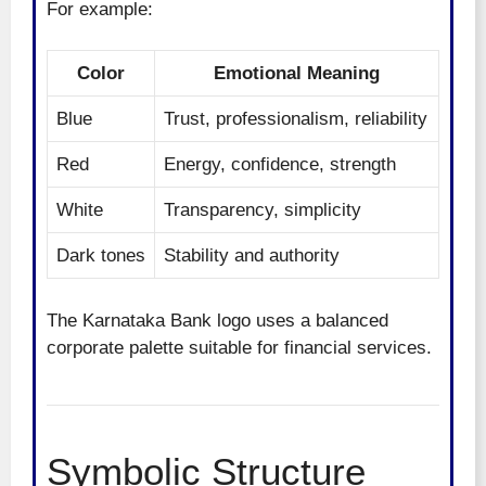
For example:
Color
Emotional Meaning
Blue
Trust, professionalism, reliability
Red
Energy, confidence, strength
White
Transparency, simplicity
Dark tones
Stability and authority
The Karnataka Bank logo uses a balanced
corporate palette suitable for financial services.
Symbolic Structure