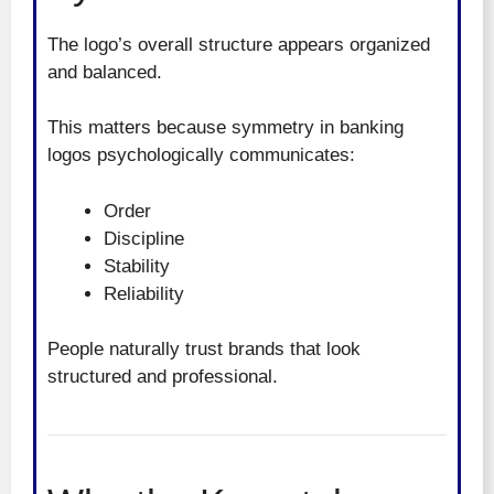
The logo’s overall structure appears organized
and balanced.
This matters because symmetry in banking
logos psychologically communicates:
Order
Discipline
Stability
Reliability
People naturally trust brands that look
structured and professional.