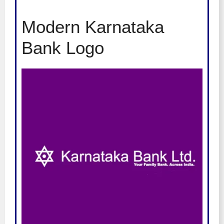
Modern Karnataka
Bank Logo