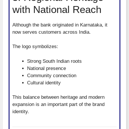
with National Reach
Although the bank originated in Karnataka, it
now serves customers across India.
The logo symbolizes:
Strong South Indian roots
National presence
Community connection
Cultural identity
This balance between heritage and modern
expansion is an important part of the brand
identity.