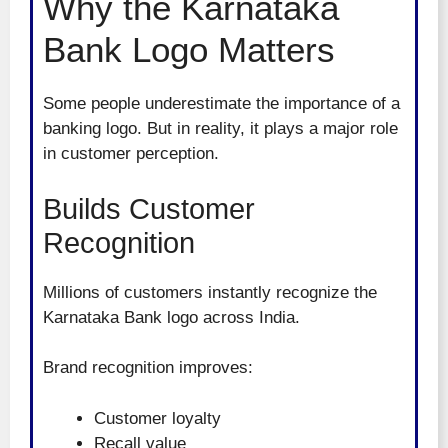
Why the Karnataka
Bank Logo Matters
Some people underestimate the importance of a
banking logo. But in reality, it plays a major role
in customer perception.
Builds Customer
Recognition
Millions of customers instantly recognize the
Karnataka Bank logo across India.
Brand recognition improves:
Customer loyalty
Recall value