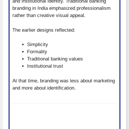
and institutional identity. Traditional banking
branding in India emphasized professionalism
rather than creative visual appeal.
The earlier designs reflected:
Simplicity
Formality
Traditional banking values
Institutional trust
At that time, branding was less about marketing
and more about identification.