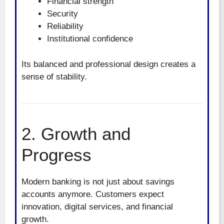
Financial strength
Security
Reliability
Institutional confidence
Its balanced and professional design creates a
sense of stability.
2. Growth and
Progress
Modern banking is not just about savings
accounts anymore. Customers expect
innovation, digital services, and financial
growth.