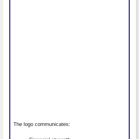
The logo communicates: