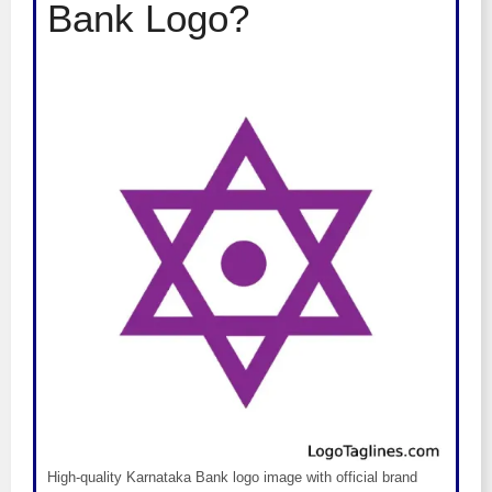
Bank Logo?
High-quality Karnataka Bank logo image with official brand