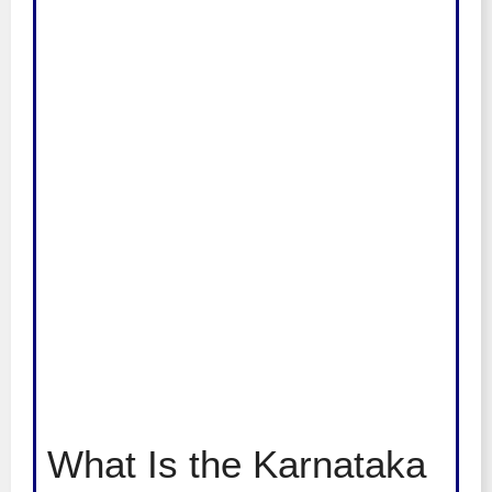
What Is the Karnataka