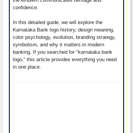
the emblem communicates heritage and
confidence.
In this detailed guide, we will explore the
Karnataka Bank logo history, design meaning,
color psychology, evolution, branding strategy,
symbolism, and why it matters in modern
banking. If you searched for “karnataka bank
logo,” this article provides everything you need
in one place.