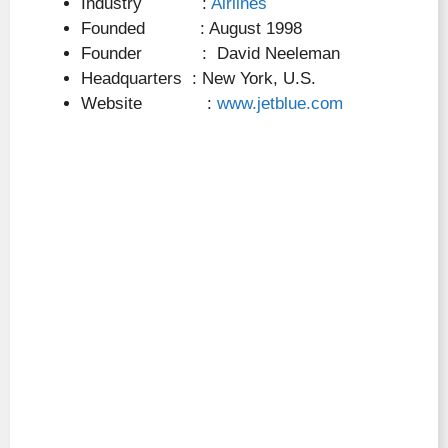
Industry :
Airlines
Founded : August 1998
Founder : David Neeleman
Headquarters : New York, U.S.
Website :
www.jetblue.com