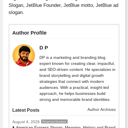
Slogan, JetBlue Founder, JetBlue motto, JetBlue ad
slogan.
Author Profile
D P
DP is a marketing and branding blog
expert known for creating clear, impactful,
and SEO-driven content. He specializes in
brand storytelling and digital growth
strategies that connect with modern
audiences. With a practical, insight-led
approach, he helps businesses build
strong and memorable brand identities.
Author Archives
Latest Posts
August 4, 2026
Financial Services
American Express Slogan: Meaning, History and Brand