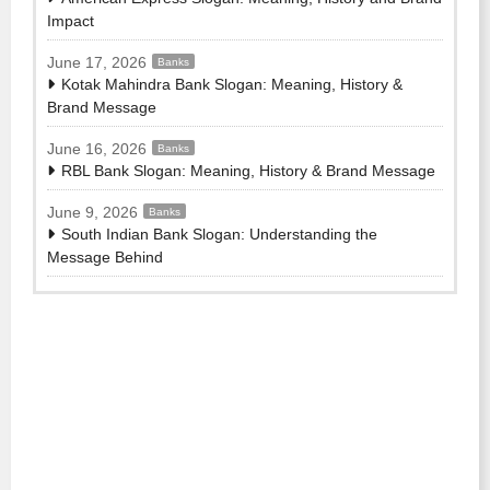
Impact
June 17, 2026
Banks
Kotak Mahindra Bank Slogan: Meaning, History &
Brand Message
June 16, 2026
Banks
RBL Bank Slogan: Meaning, History & Brand Message
June 9, 2026
Banks
South Indian Bank Slogan: Understanding the
Message Behind