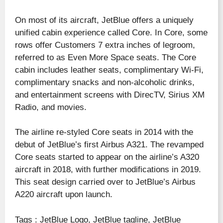
On most of its aircraft, JetBlue offers a uniquely
unified cabin experience called Core. In Core, some
rows offer Customers 7 extra inches of legroom,
referred to as Even More Space seats. The Core
cabin includes leather seats, complimentary Wi-Fi,
complimentary snacks and non-alcoholic drinks,
and entertainment screens with DirecTV, Sirius XM
Radio, and movies.
The airline re-styled Core seats in 2014 with the
debut of JetBlue’s first Airbus A321. The revamped
Core seats started to appear on the airline’s A320
aircraft in 2018, with further modifications in 2019.
This seat design carried over to JetBlue’s Airbus
A220 aircraft upon launch.
Tags : JetBlue Logo, JetBlue tagline, JetBlue