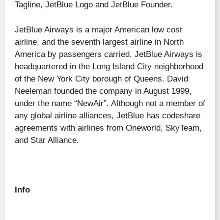
Tagline, JetBlue Logo and JetBlue Founder.
JetBlue Airways is a major American low cost
airline, and the seventh largest airline in North
America by passengers carried. JetBlue Airways is
headquartered in the Long Island City neighborhood
of the New York City borough of Queens. David
Neeleman founded the company in August 1999,
under the name “NewAir”. Although not a member of
any global airline alliances, JetBlue has codeshare
agreements with airlines from Oneworld, SkyTeam,
and Star Alliance.
Info