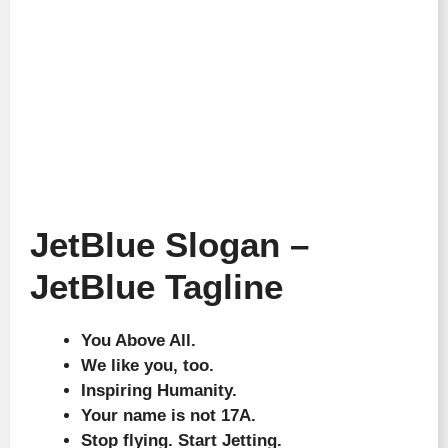
JetBlue Slogan –
JetBlue Tagline
You Above All.
We like you, too.
Inspiring Humanity.
Your name is not 17A.
Stop flying. Start Jetting.