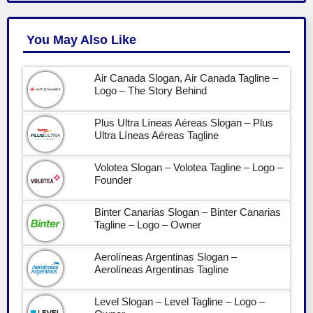
You May Also Like
Air Canada Slogan, Air Canada Tagline –
Logo – The Story Behind
Plus Ultra Líneas Aéreas Slogan – Plus
Ultra Líneas Aéreas Tagline
Volotea Slogan – Volotea Tagline – Logo –
Founder
Binter Canarias Slogan – Binter Canarias
Tagline – Logo – Owner
Aerolíneas Argentinas Slogan –
Aerolíneas Argentinas Tagline
Level Slogan – Level Tagline – Logo –