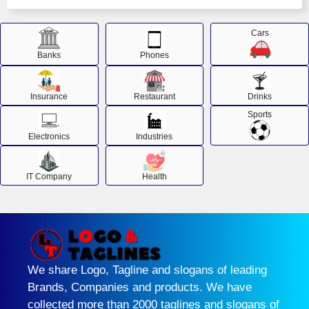
Cars
Banks
Phones
Insurance
Restaurant
Drinks
Sports
Electronics
Industries
IT Company
Health
We share Logo, Tagline and slogans of leading
Brands, Companies and products. We have
collected more than 2000 taglines and slogans of