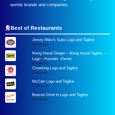
worlds brands and companies.
Best of Restaurants
Jersey Mike’s Subs Logo and Tagline
Restaurant
Mang Inasal Slogan – Mang Inasal Tagline –
Logo – Founder -Owner
Restaurant
Chowking Logo and Tagline
Restaurant
McCain Logo and Tagline
Restaurant
Beacon Drive In Logo and Tagline
Restaurant