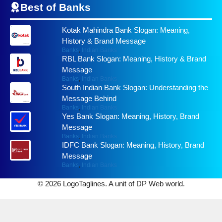
Best of
Banks
Kotak Mahindra Bank Slogan: Meaning,
History & Brand Message
Banks
,
Indian Banks
RBL Bank Slogan: Meaning, History & Brand
Message
Banks
,
Indian Banks
South Indian Bank Slogan: Understanding the
Message Behind
Banks
,
Indian Banks
Yes Bank Slogan: Meaning, History, Brand
Message
Banks
,
Indian Banks
IDFC Bank Slogan: Meaning, History, Brand
Message
Banks
,
Indian Banks
© 2026 LogoTaglines. A unit of DP Web world.