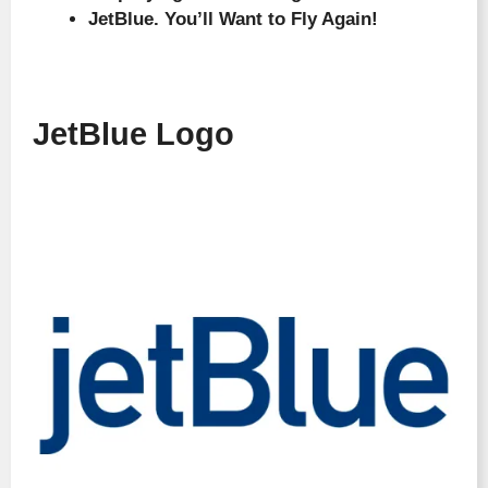
JetBlue. You’ll Want to Fly Again!
JetBlue Logo