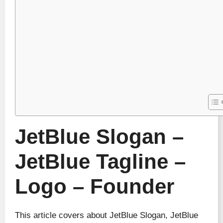
JetBlue Slogan –
JetBlue Tagline –
Logo – Founder
This article covers about JetBlue Slogan, JetBlue