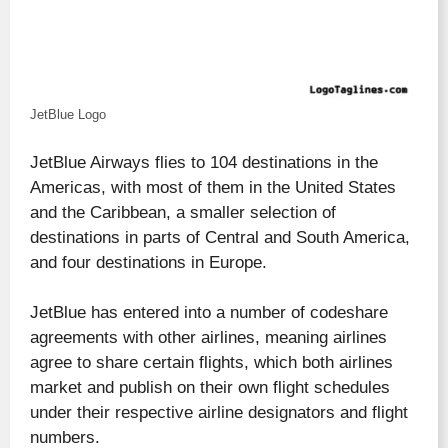
JetBlue Logo
JetBlue Airways flies to 104 destinations in the
Americas, with most of them in the United States
and the Caribbean, a smaller selection of
destinations in parts of Central and South America,
and four destinations in Europe.
JetBlue has entered into a number of codeshare
agreements with other airlines, meaning airlines
agree to share certain flights, which both airlines
market and publish on their own flight schedules
under their respective airline designators and flight
numbers.