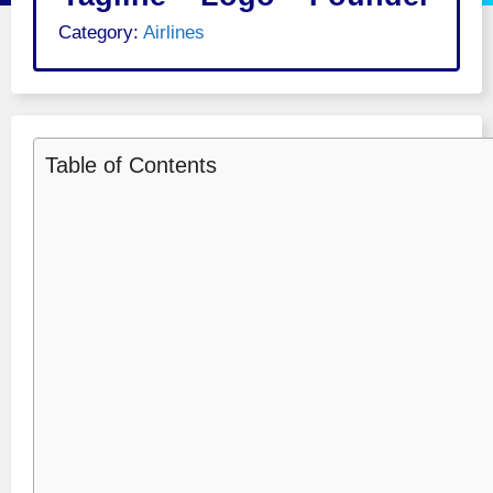
Category:
Airlines
Table of Contents