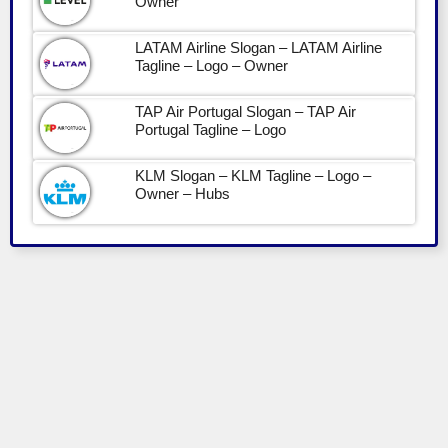
Owner
LATAM Airline Slogan – LATAM Airline
Tagline – Logo – Owner
TAP Air Portugal Slogan – TAP Air
Portugal Tagline – Logo
KLM Slogan – KLM Tagline – Logo –
Owner – Hubs