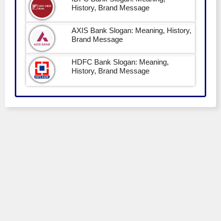
History, Brand Message
AXIS Bank Slogan: Meaning, History,
Brand Message
HDFC Bank Slogan: Meaning,
History, Brand Message