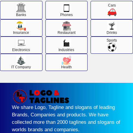
Cars
Banks
Phones
Insurance
Restaurant
Drinks
Sports
Electronics
Industries
IT Company
Health
We share Logo, Tagline and slogans of leading
Brands, Companies and products. We have
collected more than 2000 taglines and slogans of
worlds brands and companies.