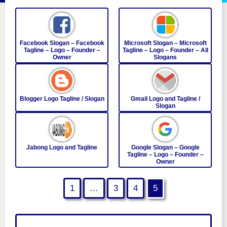
Facebook Slogan – Facebook
Microsoft Slogan – Microsoft
Tagline – Logo – Founder –
Tagline – Logo – Founder – All
Owner
Slogans
Blogger Logo Tagline / Slogan
Gmail Logo and Tagline /
Slogan
Jabong Logo and Tagline
Google Slogan – Google
Tagline – Logo – Founder –
Owner
1
…
3
4
5