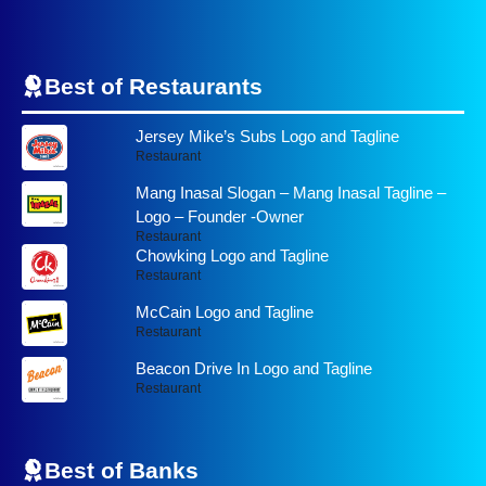
Best of Restaurants
Jersey Mike’s Subs Logo and Tagline
Restaurant
Mang Inasal Slogan – Mang Inasal Tagline –
Logo – Founder -Owner
Restaurant
Chowking Logo and Tagline
Restaurant
McCain Logo and Tagline
Restaurant
Beacon Drive In Logo and Tagline
Restaurant
Best of
Banks