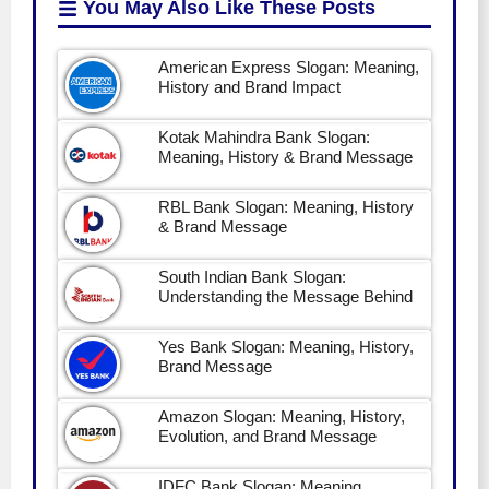
You May Also Like
These Posts
American Express Slogan: Meaning,
History and Brand Impact
Kotak Mahindra Bank Slogan:
Meaning, History & Brand Message
RBL Bank Slogan: Meaning, History
& Brand Message
South Indian Bank Slogan:
Understanding the Message Behind
Yes Bank Slogan: Meaning, History,
Brand Message
Amazon Slogan: Meaning, History,
Evolution, and Brand Message
IDFC Bank Slogan: Meaning,