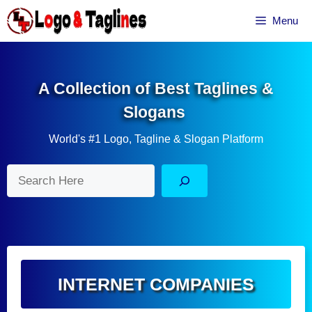
Skip
Menu
to
content
A Collection of Best Taglines &
Slogans
World's #1 Logo, Tagline & Slogan Platform
Search
INTERNET COMPANIES