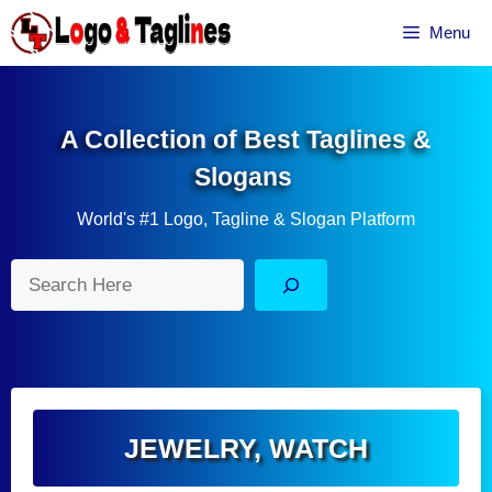
Skip
Menu
to
content
A Collection of Best Taglines &
Slogans
World's #1 Logo, Tagline & Slogan Platform
Search
JEWELRY
,
WATCH