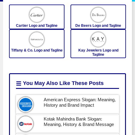
Cartier Logo and Tagline
De Beers Logo and Tagline
Tiffany & Co. Logo and Tagline
Kay Jewelers Logo and
Tagline
You May Also Like
These Posts
American Express Slogan: Meaning,
History and Brand Impact
Kotak Mahindra Bank Slogan:
Meaning, History & Brand Message