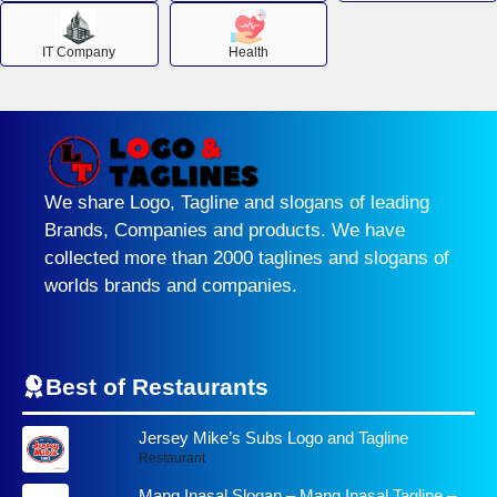
IT Company
Health
We share Logo, Tagline and slogans of leading
Brands, Companies and products. We have
collected more than 2000 taglines and slogans of
worlds brands and companies.
Best of Restaurants
Jersey Mike’s Subs Logo and Tagline
Restaurant
Mang Inasal Slogan – Mang Inasal Tagline –