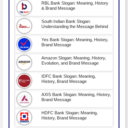
RBL Bank Slogan: Meaning, History
& Brand Message
South Indian Bank Slogan:
Understanding the Message Behind
Yes Bank Slogan: Meaning, History,
Brand Message
Amazon Slogan: Meaning, History,
Evolution, and Brand Message
IDFC Bank Slogan: Meaning,
History, Brand Message
AXIS Bank Slogan: Meaning, History,
Brand Message
HDFC Bank Slogan: Meaning,
History, Brand Message