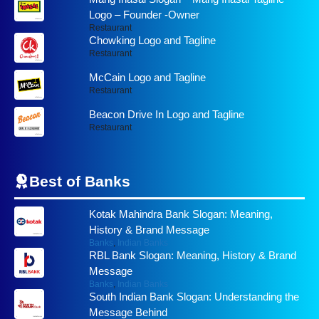
Logo – Founder -Owner
Restaurant
Chowking Logo and Tagline
Restaurant
McCain Logo and Tagline
Restaurant
Beacon Drive In Logo and Tagline
Restaurant
Best of
Banks
Kotak Mahindra Bank Slogan: Meaning,
History & Brand Message
Banks
,
Indian Banks
RBL Bank Slogan: Meaning, History & Brand
Message
Banks
,
Indian Banks
South Indian Bank Slogan: Understanding the
Message Behind