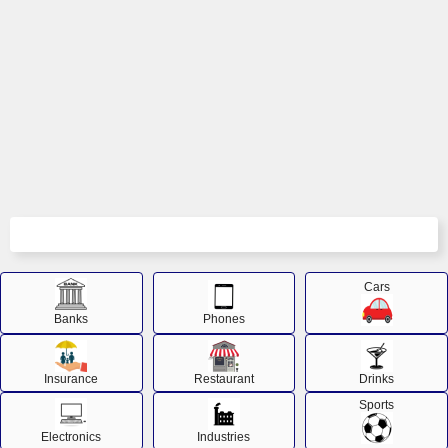
Cars
Banks
Phones
Insurance
Restaurant
Drinks
Sports
Electronics
Industries