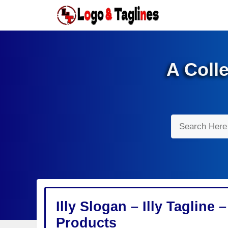
Skip
to
content
A Coll
Search
Illy Slogan – Illy Tagline
Products