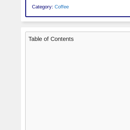
Category:
Coffee
Table of Contents