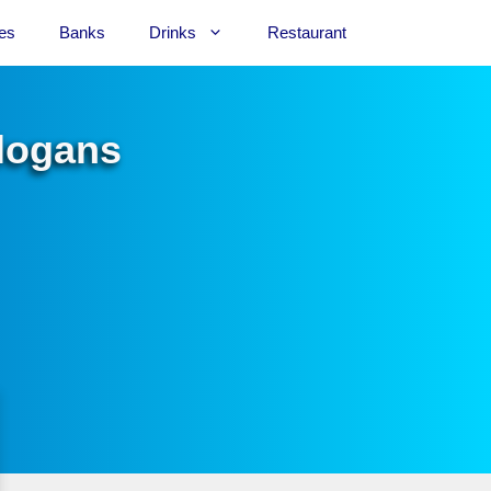
es
Banks
Drinks
Restaurant
Slogans