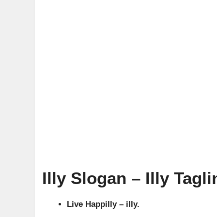
Illy Slogan – Illy Tagli
Live Happilly – illy.