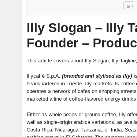
Illy Slogan – Illy 
Founder – Produc
This article covers about Illy Slogan, Illy Tagline
Illycaffè S.p.A.
(branded and stylised as illy)
is
headquartered in Trieste. Illy markets its coffee
operates a network of cafes on shopping streets
marketed a line of coffee-flavored energy drinks 
Either as whole beans or ground coffee, Illy off
well as single-origin arabica variations, as avai
Costa Rica, Nicaragua, Tanzania, or India. Seaso