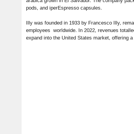
arabica grown in El Salvador. The company pac
pods, and iperEspresso capsules.
Illy was founded in 1933 by Francesco Illy, rem
employees worldwide. In 2022, revenues totalled 
expand into the United States market, offering a