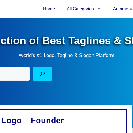
Home
All Categories
Automobil
ection of Best Taglines & 
World's #1 Logo, Tagline & Slogan Platform
 – Logo – Founder –