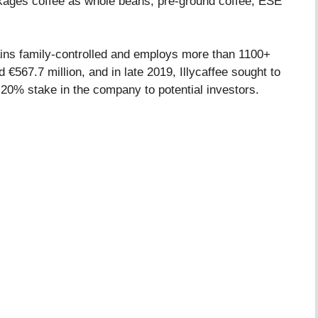
kages coffee as whole beans, pre-ground coffee, ESE
ains family-controlled and employs more than 1100+
€567.7 million, and in late 2019, Illycaffee sought to
 20% stake in the company to potential investors.