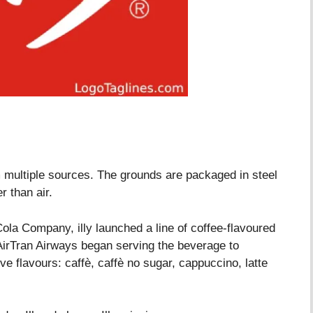
m multiple sources. The grounds are packaged in steel
r than air.
la Company, illy launched a line of coffee-flavoured
 AirTran Airways began serving the beverage to
e flavours: caffè, caffè no sugar, cappuccino, latte