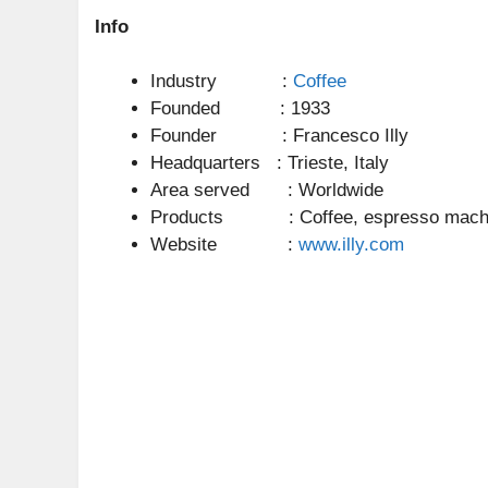
Info
Industry :
Coffee
Founded : 1933
Founder : Francesco Illy
Headquarters : Trieste, Italy
Area served : Worldwide
Products : Coffee, espresso mach
Website :
www.illy.com