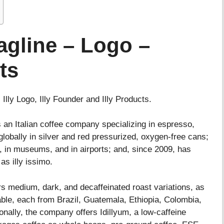
Tagline – Logo –
ts
, Illy Logo, Illy Founder and Illy Products.
 an Italian coffee company specializing in espresso,
 globally in silver and red pressurized, oxygen-free cans;
, in museums, and in airports; and, since 2009, has
as illy issimo.
ers medium, dark, and decaffeinated roast variations, as
lable, each from Brazil, Guatemala, Ethiopia, Colombia,
nally, the company offers Idillyum, a low-caffeine