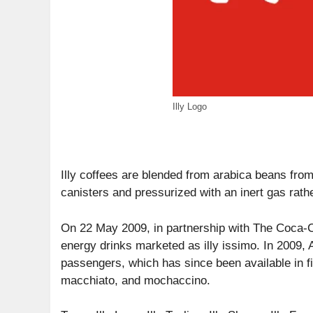
Illy Logo
Illy coffees are blended from arabica beans fro
canisters and pressurized with an inert gas rathe
On 22 May 2009, in partnership with The Coca-Co
energy drinks marketed as illy issimo. In 2009,
passengers, which has since been available in fiv
macchiato, and mochaccino.