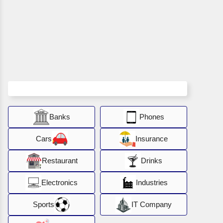
Banks
Phones
Cars
Insurance
Restaurant
Drinks
Electronics
Industries
Sports
IT Company