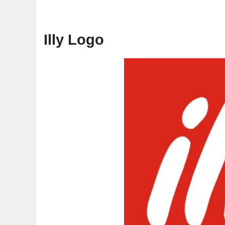
Illy Logo