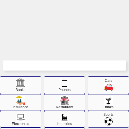
Cars
Banks
Phones
Insurance
Restaurant
Drinks
Sports
Electronics
Industries