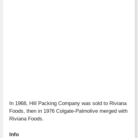
In 1968, Hill Packing Company was sold to Riviana
Foods, then in 1976 Colgate-Palmolive merged with
Riviana Foods.
Info