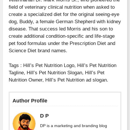
field of veterinary clinical nutrition when asked to
create a specialized diet for the original seeing-eye
dog, Buddy, a female German Shepherd with kidney
disease. That success led Morris and his son to
create additional condition-specific and life-stage
pet food formulas under the Prescription Diet and
Science Diet brand names.
Tags : Hill’s Pet Nutrition Logo, Hill’s Pet Nutrition
Tagline, Hill’s Pet Nutrition Slogan, Hill’s Pet
Nutrition Owner, Hill’s Pet Nutrition ad slogan.
Author Profile
D P
DP is a marketing and branding blog