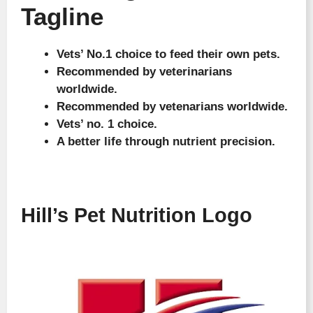
Tagline
Vets’ No.1 choice to feed their own pets.
Recommended by veterinarians
worldwide.
Recommended by vetenarians worldwide.
Vets’ no. 1 choice.
A better life through nutrient precision.
Hill’s Pet Nutrition Logo