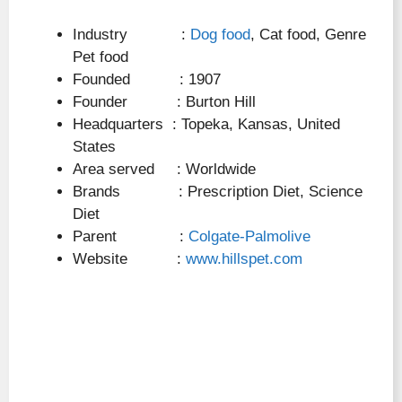
Industry :
Dog food
, Cat food, Genre
Pet food
Founded : 1907
Founder : Burton Hill
Headquarters : Topeka, Kansas, United
States
Area served : Worldwide
Brands : Prescription Diet, Science
Diet
Parent :
Colgate-Palmolive
Website :
www.hillspet.com