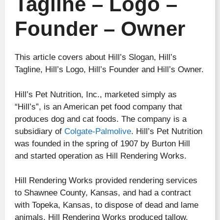
Tagline – Logo –
Founder – Owner
This article covers about Hill’s Slogan, Hill’s
Tagline, Hill’s Logo, Hill’s Founder and Hill’s Owner.
Hill’s Pet Nutrition, Inc., marketed simply as
“Hill’s”, is an American pet food company that
produces dog and cat foods. The company is a
subsidiary of
Colgate-Palmolive
. Hill’s Pet Nutrition
was founded in the spring of 1907 by Burton Hill
and started operation as Hill Rendering Works.
Hill Rendering Works provided rendering services
to Shawnee County, Kansas, and had a contract
with Topeka, Kansas, to dispose of dead and lame
animals. Hill Rendering Works produced tallow,