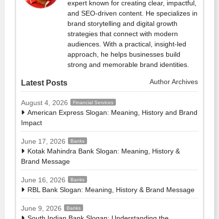
expert known for creating clear, impactful,
and SEO-driven content. He specializes in
brand storytelling and digital growth
strategies that connect with modern
audiences. With a practical, insight-led
approach, he helps businesses build
strong and memorable brand identities.
Author Archives
Latest Posts
August 4, 2026
Financial Services
American Express Slogan: Meaning, History and Brand
Impact
June 17, 2026
Banks
Kotak Mahindra Bank Slogan: Meaning, History &
Brand Message
June 16, 2026
Banks
RBL Bank Slogan: Meaning, History & Brand Message
June 9, 2026
Banks
South Indian Bank Slogan: Understanding the