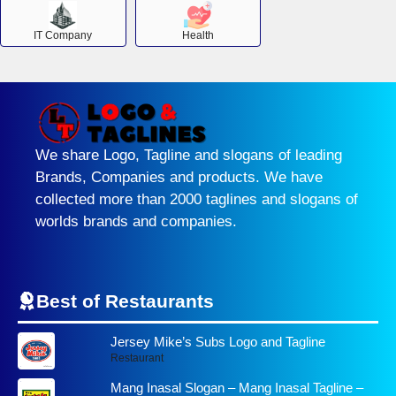
IT Company
Health
We share Logo, Tagline and slogans of leading
Brands, Companies and products. We have
collected more than 2000 taglines and slogans of
worlds brands and companies.
Best of Restaurants
Jersey Mike’s Subs Logo and Tagline
Restaurant
Mang Inasal Slogan – Mang Inasal Tagline –