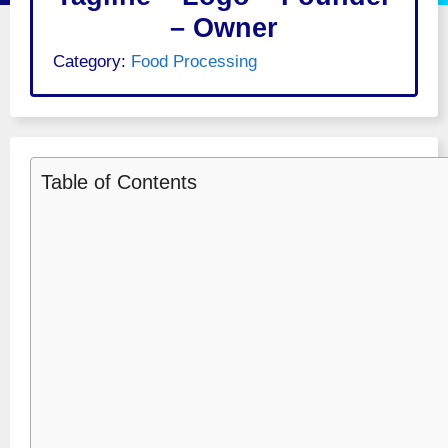
– Owner
Category:
Food Processing
Table of Contents