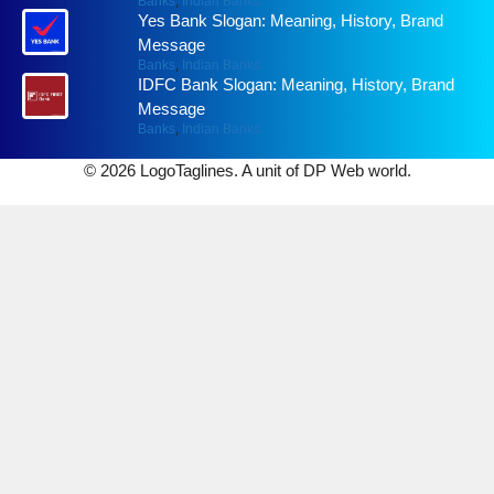
Banks
,
Indian Banks
Yes Bank Slogan: Meaning, History, Brand
Message
Banks
,
Indian Banks
IDFC Bank Slogan: Meaning, History, Brand
Message
Banks
,
Indian Banks
© 2026 LogoTaglines. A unit of DP Web world.