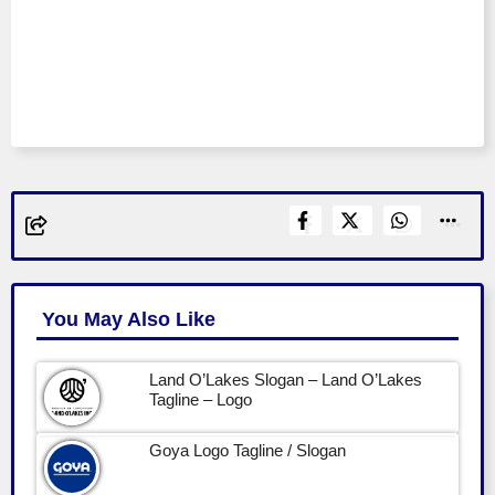
You May Also Like
Land O’Lakes Slogan – Land O’Lakes
Tagline – Logo
Goya Logo Tagline / Slogan