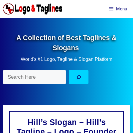
Skip
Menu
to
content
A Collection of Best Taglines &
Slogans
World's #1 Logo, Tagline & Slogan Platform
Search
Hill’s Slogan – Hill’s
Tagline – Logo – Founder