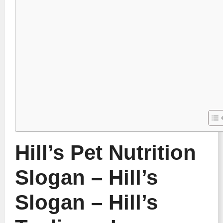
Hill’s Pet Nutrition
Slogan – Hill’s
Slogan – Hill’s