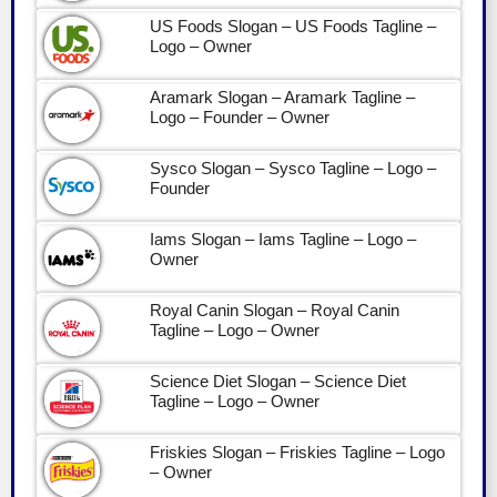
US Foods Slogan – US Foods Tagline –
Logo – Owner
Aramark Slogan – Aramark Tagline –
Logo – Founder – Owner
Sysco Slogan – Sysco Tagline – Logo –
Founder
Iams Slogan – Iams Tagline – Logo –
Owner
Royal Canin Slogan – Royal Canin
Tagline – Logo – Owner
Science Diet Slogan – Science Diet
Tagline – Logo – Owner
Friskies Slogan – Friskies Tagline – Logo
– Owner