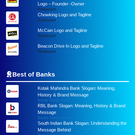
Logo – Founder -Owner
Restaurant
Chowking Logo and Tagline
Restaurant
McCain Logo and Tagline
Restaurant
Beacon Drive In Logo and Tagline
Restaurant
Best of
Banks
Kotak Mahindra Bank Slogan: Meaning,
History & Brand Message
Banks
,
Indian Banks
RBL Bank Slogan: Meaning, History & Brand
Message
Banks
,
Indian Banks
South Indian Bank Slogan: Understanding the
Message Behind