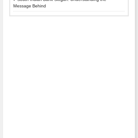
Message Behind