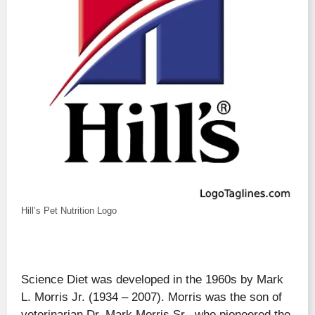
Hill’s Pet Nutrition Logo
Science Diet was developed in the 1960s by Mark
L. Morris Jr. (1934 – 2007). Morris was the son of
veterinarian Dr. Mark Morris Sr., who pioneered the