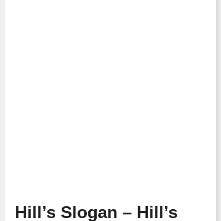
Hill’s Slogan – Hill’s