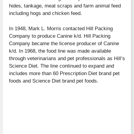
hides, tankage, meat scraps and farm animal feed
including hogs and chicken feed.
In 1948, Mark L. Morris contacted Hill Packing
Company to produce Canine k/d. Hill Packing
Company became the license producer of Canine
k/d. In 1968, the food line was made available
through veterinarians and pet professionals as Hill’s
Science Diet. The line continued to expand and
includes more than 60 Prescription Diet brand pet
foods and Science Diet brand pet foods.