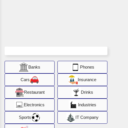
Banks
Phones
Cars
Insurance
Restaurant
Drinks
Electronics
Industries
Sports
IT Company