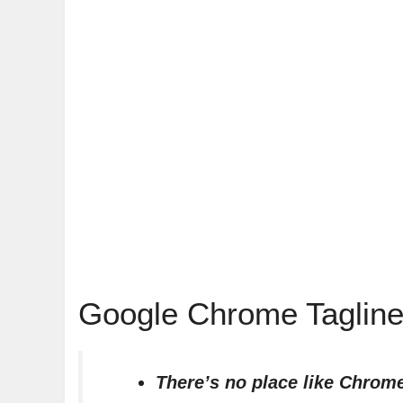
Google Chrome Tagline
There’s no place like Chrom