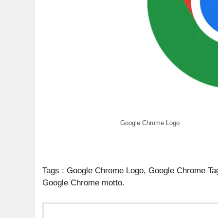
Google Chrome Logo
Tags : Google Chrome Logo, Google Chrome Ta
Google Chrome motto.