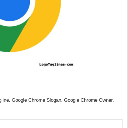
gline, Google Chrome Slogan, Google Chrome Owner,