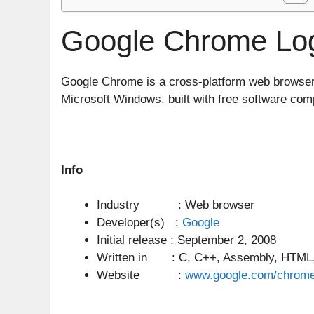
Google Chrome Log
Google Chrome is a cross-platform web browse
Microsoft Windows, built with free software co
Info
Industry : Web browser
Developer(s) :
Google
Initial release : September 2, 2008
Written in : C, C++, Assembly, HTML, 
Website :
www.google.com/chrom