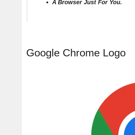
A Browser Just For You.
Google Chrome Logo