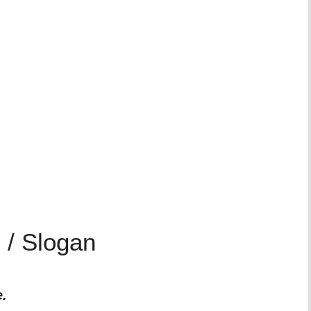
 / Slogan
e.