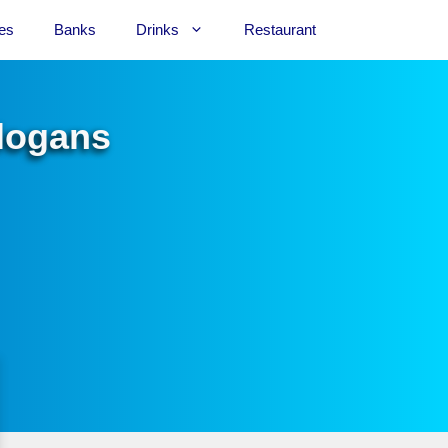
es
Banks
Drinks
Restaurant
Slogans