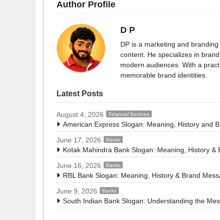
Author Profile
D P
DP is a marketing and branding 
content. He specializes in brand 
modern audiences. With a practi
memorable brand identities.
Latest Posts
August 4, 2026
Financial Services
American Express Slogan: Meaning, History and 
June 17, 2026
Banks
Kotak Mahindra Bank Slogan: Meaning, History &
June 16, 2026
Banks
RBL Bank Slogan: Meaning, History & Brand Mes
June 9, 2026
Banks
South Indian Bank Slogan: Understanding the Me