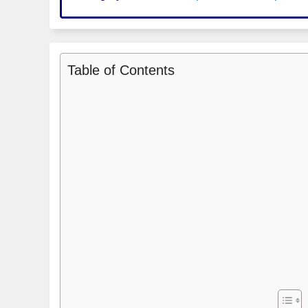
Table of Contents