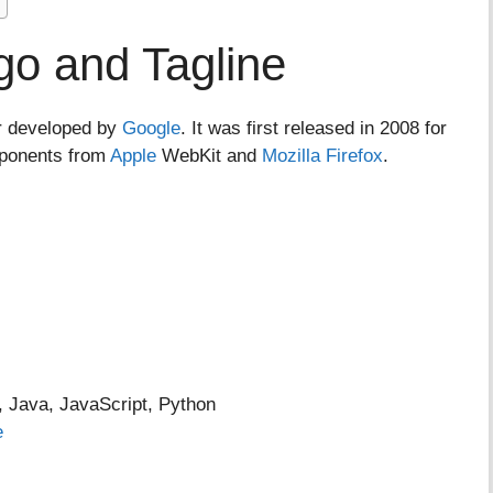
o and Tagline
r developed by
Google
. It was first released in 2008 for
mponents from
Apple
WebKit and
Mozilla Firefox
.
Java, JavaScript, Python
e