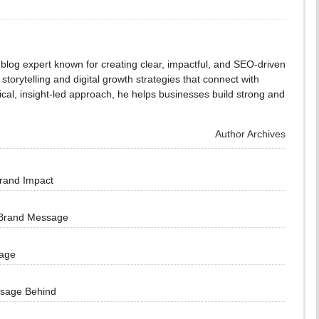
blog expert known for creating clear, impactful, and SEO-driven
storytelling and digital growth strategies that connect with
cal, insight-led approach, he helps businesses build strong and
Author Archives
Brand Impact
 Brand Message
sage
ssage Behind