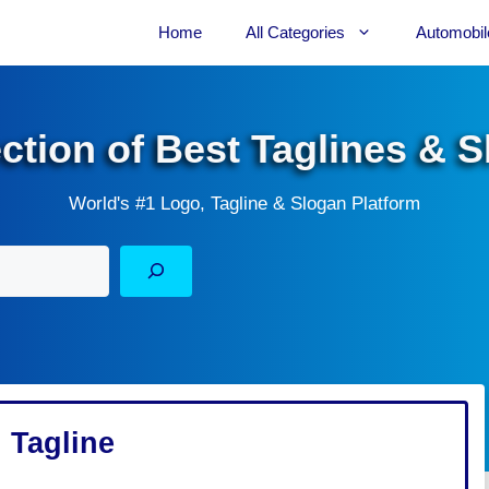
Home
All Categories
Automobil
ection of Best Taglines & 
World's #1 Logo, Tagline & Slogan Platform
 Tagline