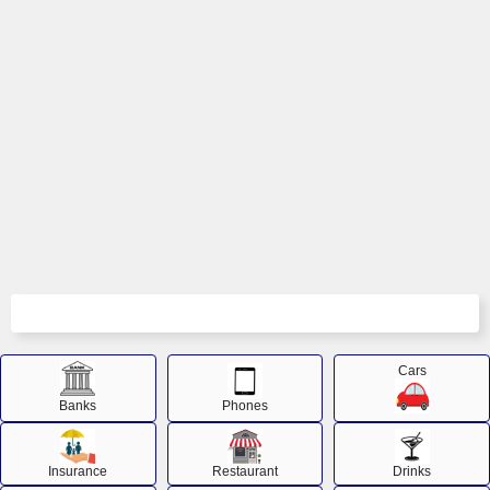
Cars
Banks
Phones
Insurance
Restaurant
Drinks