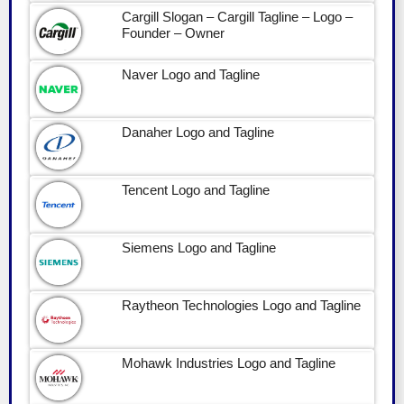
Cargill Slogan – Cargill Tagline – Logo –
Founder – Owner
Naver Logo and Tagline
Danaher Logo and Tagline
Tencent Logo and Tagline
Siemens Logo and Tagline
Raytheon Technologies Logo and Tagline
Mohawk Industries Logo and Tagline