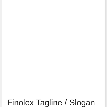
Finolex Tagline / Slogan