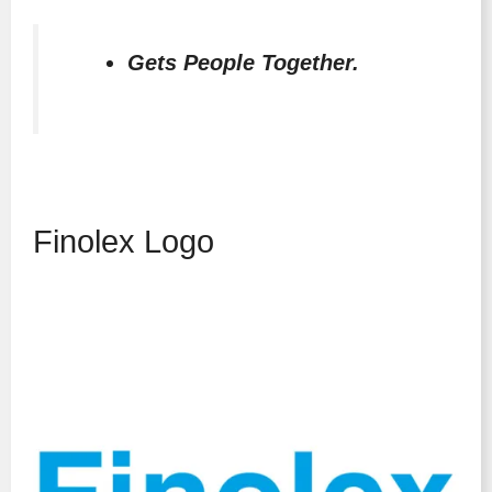
Gets People Together.
Finolex Logo