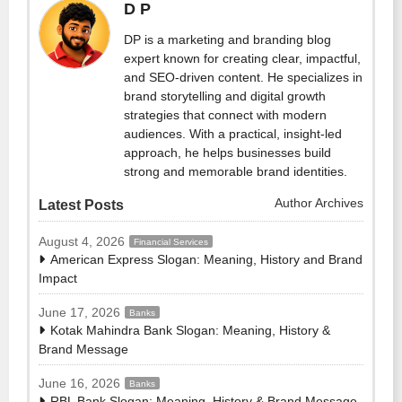
D P
DP is a marketing and branding blog
expert known for creating clear, impactful,
and SEO-driven content. He specializes in
brand storytelling and digital growth
strategies that connect with modern
audiences. With a practical, insight-led
approach, he helps businesses build
strong and memorable brand identities.
Author Archives
Latest Posts
August 4, 2026
Financial Services
American Express Slogan: Meaning, History and Brand
Impact
June 17, 2026
Banks
Kotak Mahindra Bank Slogan: Meaning, History &
Brand Message
June 16, 2026
Banks
RBL Bank Slogan: Meaning, History & Brand Message