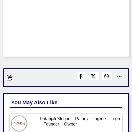
You May Also Like
Patanjali Slogan – Patanjali Tagline – Logo
– Founder – Owner