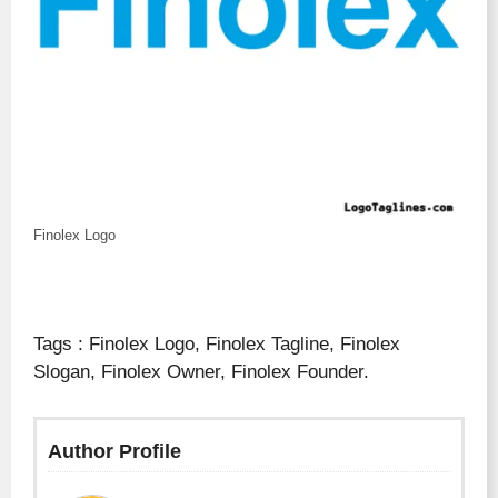
Finolex Logo
Tags : Finolex Logo, Finolex Tagline, Finolex
Slogan, Finolex Owner, Finolex Founder.
Author Profile