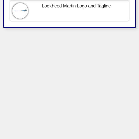
Lockheed Martin Logo and Tagline