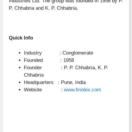
Industries Ltd. The group was founded in 1958 by P.
P. Chhabria and K. P. Chhabria.
Quick Info
Industry : Conglomerate
Founded : 1958
Founder : P. P. Chhabria, K. P.
Chhabria
Headquarters : Pune, India
Website :
www.finolex.com