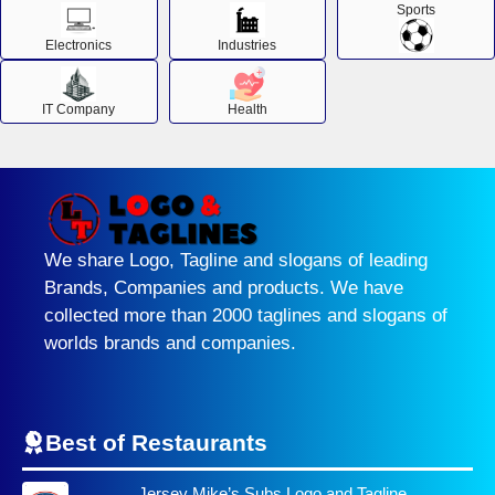
Sports
Electronics
Industries
IT Company
Health
We share Logo, Tagline and slogans of leading
Brands, Companies and products. We have
collected more than 2000 taglines and slogans of
worlds brands and companies.
Best of Restaurants
Jersey Mike’s Subs Logo and Tagline