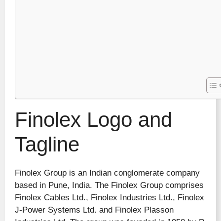
Finolex Logo and
Tagline
Finolex Group is an Indian conglomerate company
based in Pune, India. The Finolex Group comprises
Finolex Cables Ltd., Finolex Industries Ltd., Finolex
J-Power Systems Ltd. and Finolex Plasson