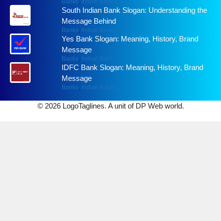
Banks
,
Indian Banks
South Indian Bank Slogan: Understanding the
Message Behind
Banks
,
Indian Banks
Yes Bank Slogan: Meaning, History, Brand
Message
Banks
,
Indian Banks
IDFC Bank Slogan: Meaning, History, Brand
Message
Banks
,
Indian Banks
© 2026 LogoTaglines. A unit of DP Web world.