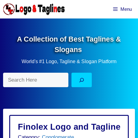
Skip
Menu
to
content
A Collection of Best Taglines &
Slogans
World's #1 Logo, Tagline & Slogan Platform
Search
Finolex Logo and Tagline
Category:
Conglomerate