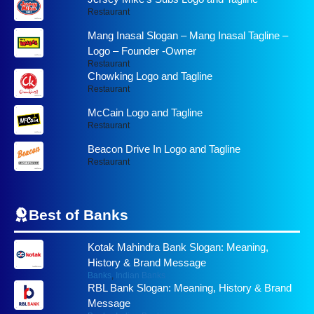
Restaurant
Mang Inasal Slogan – Mang Inasal Tagline –
Logo – Founder -Owner
Restaurant
Chowking Logo and Tagline
Restaurant
McCain Logo and Tagline
Restaurant
Beacon Drive In Logo and Tagline
Restaurant
Best of
Banks
Kotak Mahindra Bank Slogan: Meaning,
History & Brand Message
Banks
,
Indian Banks
RBL Bank Slogan: Meaning, History & Brand
Message