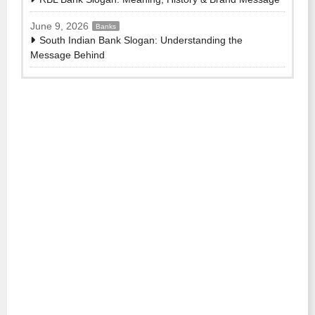
June 9, 2026
Banks
South Indian Bank Slogan: Understanding the
Message Behind