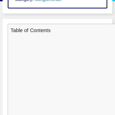
Table of Contents