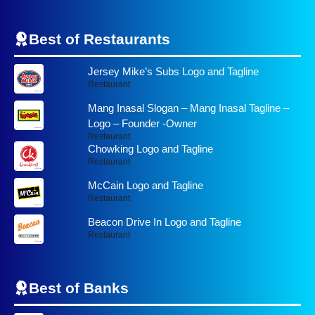
Best of Restaurants
Jersey Mike’s Subs Logo and Tagline
Restaurant
Mang Inasal Slogan – Mang Inasal Tagline –
Logo – Founder -Owner
Restaurant
Chowking Logo and Tagline
Restaurant
McCain Logo and Tagline
Restaurant
Beacon Drive In Logo and Tagline
Restaurant
Best of
Banks