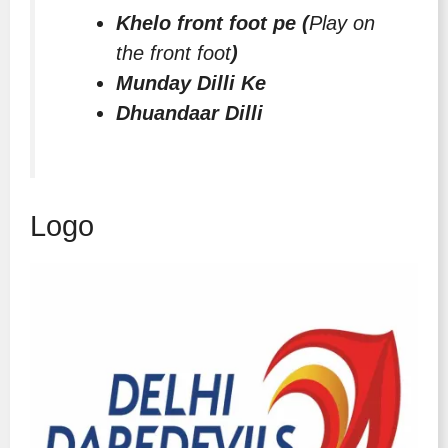
Khelo front foot pe (
Play on
the front foot
)
Munday Dilli Ke
Dhuandaar Dilli
Logo