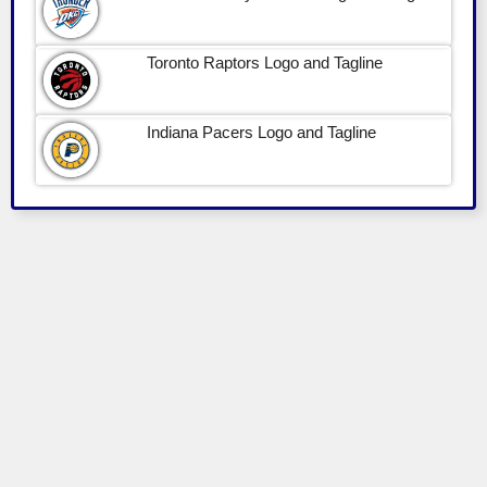
Toronto Raptors Logo and Tagline
Indiana Pacers Logo and Tagline