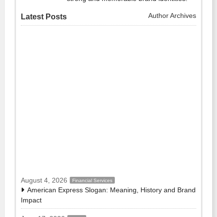
Author Archives
Latest Posts
August 4, 2026
Financial Services
American Express Slogan: Meaning, History and Brand
Impact