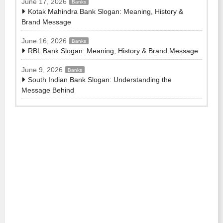
June 17, 2026
Banks
Kotak Mahindra Bank Slogan: Meaning, History &
Brand Message
June 16, 2026
Banks
RBL Bank Slogan: Meaning, History & Brand Message
June 9, 2026
Banks
South Indian Bank Slogan: Understanding the
Message Behind