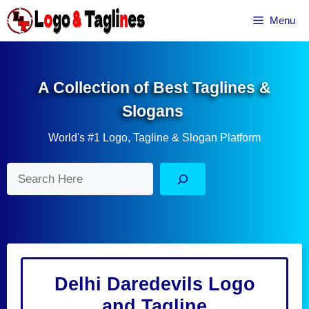
Skip
Menu
to
content
A Collection of Best Taglines &
Slogans
World's #1 Logo, Tagline & Slogan Platform
Search
Delhi Daredevils Logo
and Tagline