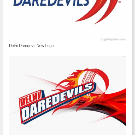
Delhi Daredevil New Logo