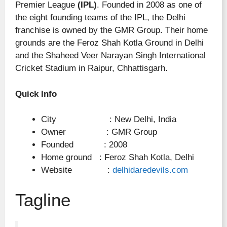
Premier League
(IPL)
. Founded in 2008 as one of
the eight founding teams of the IPL, the Delhi
franchise is owned by the GMR Group. Their home
grounds are the Feroz Shah Kotla Ground in Delhi
and the Shaheed Veer Narayan Singh International
Cricket Stadium in Raipur, Chhattisgarh.
Quick Info
City : New Delhi, India
Owner : GMR Group
Founded : 2008
Home ground : Feroz Shah Kotla, Delhi
Website :
delhidaredevils.com
Tagline