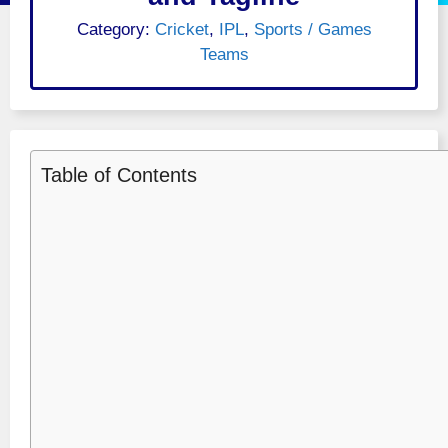
Category:
Cricket
,
IPL
,
Sports / Games
Teams
Table of Contents