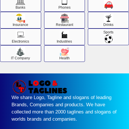
Banks
Phones
Insurance
Restaurant
Drinks
Sports
Electronics
Industries
IT Company
Health
We share Logo, Tagline and slogans of leading
Brands, Companies and products. We have
collected more than 2000 taglines and slogans of
worlds brands and companies.