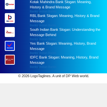
Kotak Mahindra Bank Slogan: Meaning,
History & Brand Message
Banks
,
Indian Banks
RBL Bank Slogan: Meaning, History & Brand
Message
Banks
,
Indian Banks
South Indian Bank Slogan: Understanding the
Message Behind
Banks
,
Indian Banks
Yes Bank Slogan: Meaning, History, Brand
Message
Banks
,
Indian Banks
IDFC Bank Slogan: Meaning, History, Brand
Message
Banks
,
Indian Banks
© 2026 LogoTaglines. A unit of DP Web world.