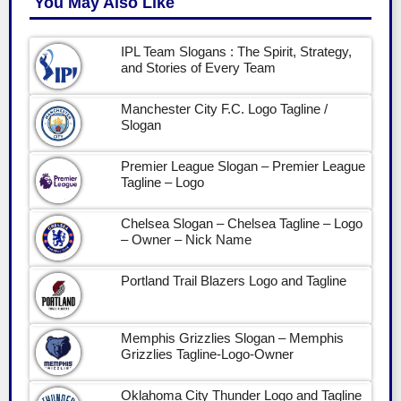
You May Also Like
IPL Team Slogans : The Spirit, Strategy,
and Stories of Every Team
Manchester City F.C. Logo Tagline /
Slogan
Premier League Slogan – Premier League
Tagline – Logo
Chelsea Slogan – Chelsea Tagline – Logo
– Owner – Nick Name
Portland Trail Blazers Logo and Tagline
Memphis Grizzlies Slogan – Memphis
Grizzlies Tagline-Logo-Owner
Oklahoma City Thunder Logo and Tagline