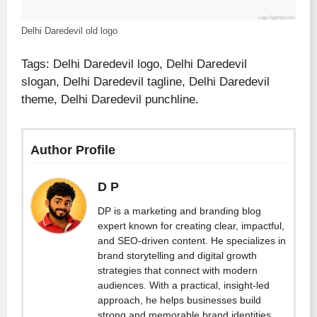
Delhi Daredevil old logo
Tags: Delhi Daredevil logo, Delhi Daredevil
slogan, Delhi Daredevil tagline, Delhi Daredevil
theme, Delhi Daredevil punchline.
Author Profile
D P
DP is a marketing and branding blog
expert known for creating clear, impactful,
and SEO-driven content. He specializes in
brand storytelling and digital growth
strategies that connect with modern
audiences. With a practical, insight-led
approach, he helps businesses build
strong and memorable brand identities.