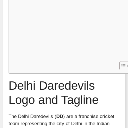
Delhi Daredevils
Logo and Tagline
The Delhi Daredevils (
DD
) are a franchise cricket
team representing the city of Delhi in the Indian