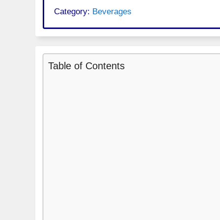
Category:
Beverages
Table of Contents