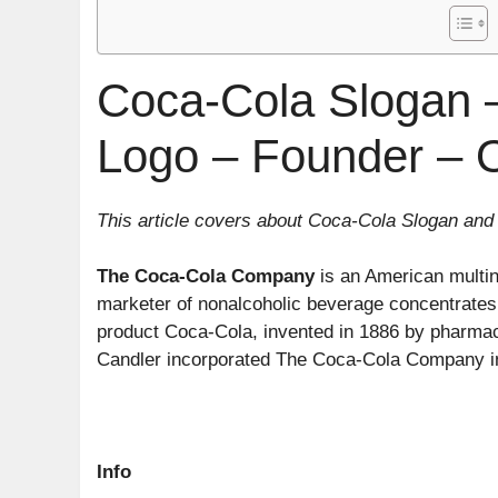
Coca-Cola Slogan –
Logo – Founder – 
This article covers about Coca-Cola Slogan and
The Coca-Cola Company
is an American multina
marketer of nonalcoholic beverage concentrates
product Coca-Cola, invented in 1886 by pharmac
Candler incorporated The Coca-Cola Company in
Info