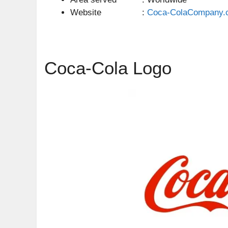
Website :
Coca-ColaCompany.
Coca-Cola Logo