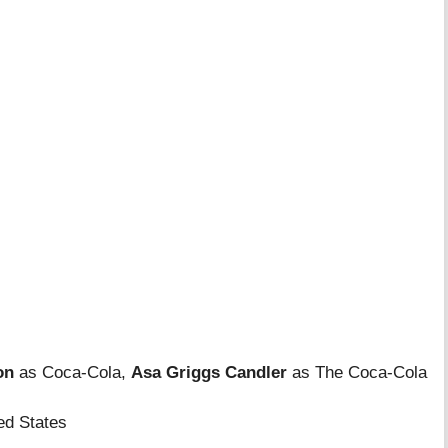
on
as Coca-Cola,
Asa Griggs Candler
as The Coca-Cola
ed States