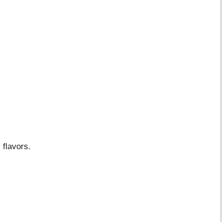
 flavors.