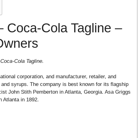
 Coca-Cola Tagline –
Owners
 Coca-Cola Tagline.
tional corporation, and manufacturer, retailer, and
 and syrups. The company is best known for its flagship
ist John Stith Pemberton in Atlanta, Georgia. Asa Griggs
 Atlanta in 1892.