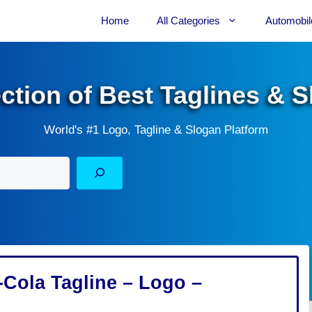
Home
All Categories
Automobil
ection of Best Taglines & 
World's #1 Logo, Tagline & Slogan Platform
Cola Tagline – Logo –