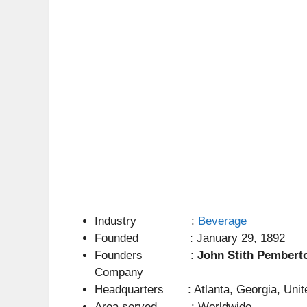
Industry :
Beverage
Founded : January 29, 1892
Founders :
John Stith Pembert
Company
Headquarters : Atlanta, Georgia, Unit
Area served : Worldwide