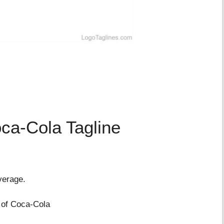
ca-Cola Tagline
verage.
 of Coca-Cola