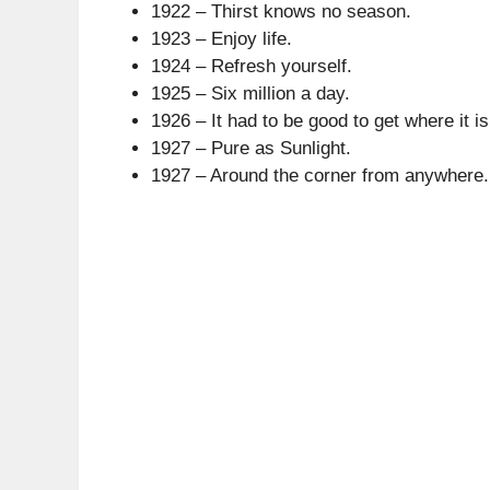
1922 – Thirst knows no season.
1923 – Enjoy life.
1924 – Refresh yourself.
1925 – Six million a day.
1926 – It had to be good to get where it is
1927 – Pure as Sunlight.
1927 – Around the corner from anywhere.