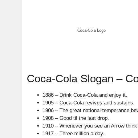
Coca-Cola Logo
Coca-Cola Slogan – Co
1886 – Drink Coca-Cola and enjoy it.
1905 – Coca-Cola revives and sustains.
1906 – The great national temperance be
1908 – Good til the last drop.
1910 – Whenever you see an Arrow think
1917 – Three million a day.