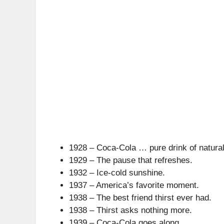
1928 – Coca-Cola … pure drink of natural
1929 – The pause that refreshes.
1932 – Ice-cold sunshine.
1937 – America’s favorite moment.
1938 – The best friend thirst ever had.
1938 – Thirst asks nothing more.
1939 – Coca-Cola goes along.