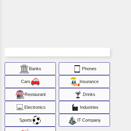
Banks
Phones
Cars
Insurance
Restaurant
Drinks
Electronics
Industries
Sports
IT Company