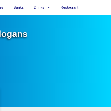
es
Banks
Drinks
Restaurant
Slogans