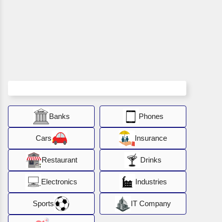
Banks
Phones
Cars
Insurance
Restaurant
Drinks
Electronics
Industries
Sports
IT Company