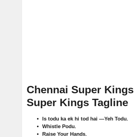
Chennai Super Kings 
Super Kings Tagline
Is todu ka ek hi tod hai —Yeh Todu.
Whistle Podu.
Raise Your Hands.