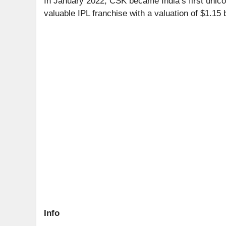
In January 2022, CSK became India’s first unico
valuable IPL franchise with a valuation of $1.15 b
Info