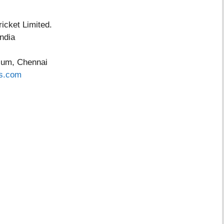
ket Limited.
dia
ium, Chennai
s.com