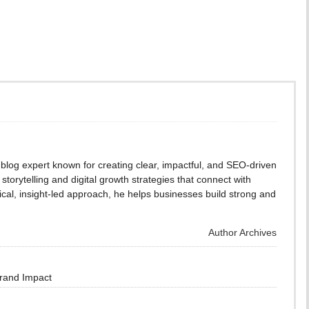
blog expert known for creating clear, impactful, and SEO-driven
storytelling and digital growth strategies that connect with
cal, insight-led approach, he helps businesses build strong and
Author Archives
Brand Impact