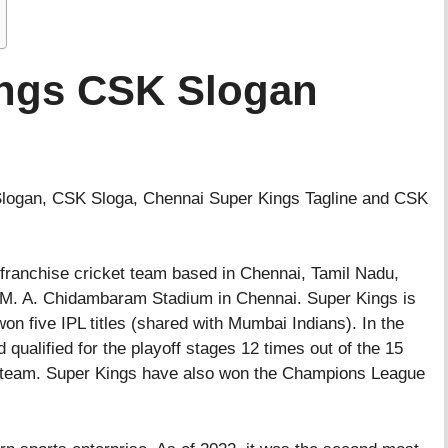
ings CSK Slogan
 Slogan, CSK Sloga, Chennai Super Kings Tagline and CSK
a franchise cricket team based in Chennai, Tamil Nadu,
e M. A. Chidambaram Stadium in Chennai. Super Kings is
on five IPL titles (shared with Mumbai Indians). In the
 qualified for the playoff stages 12 times out of the 15
 team. Super Kings have also won the Champions League