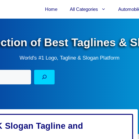
Home
All Categories
Automobil
ection of Best Taglines & 
World's #1 Logo, Tagline & Slogan Platform
 Slogan Tagline and