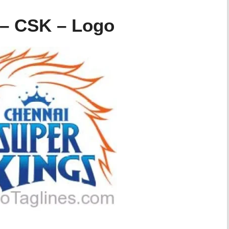
 – CSK – Logo