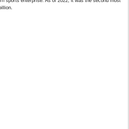
rn sports enterprise. As of 2022, it was the second most
illion.