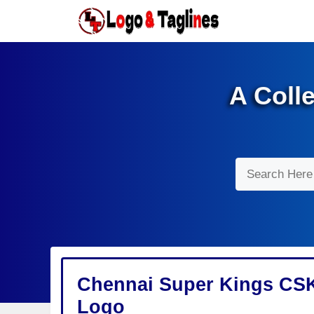
Skip
to
content
A Coll
Search
Chennai Super Kings CSK
Logo