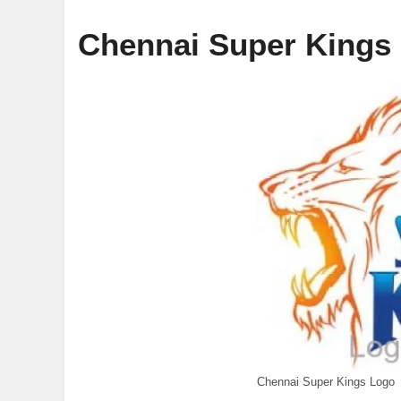
Chennai Super Kings
Chennai Super Kings Logo