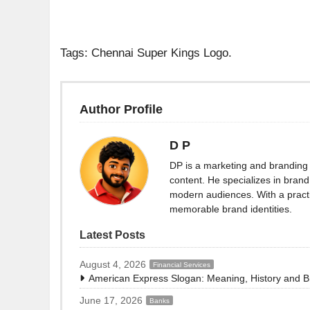
Tags: Chennai Super Kings Logo.
Author Profile
D P
DP is a marketing and branding 
content. He specializes in brand 
modern audiences. With a practi
memorable brand identities.
Latest Posts
August 4, 2026
Financial Services
American Express Slogan: Meaning, History and 
June 17, 2026
Banks