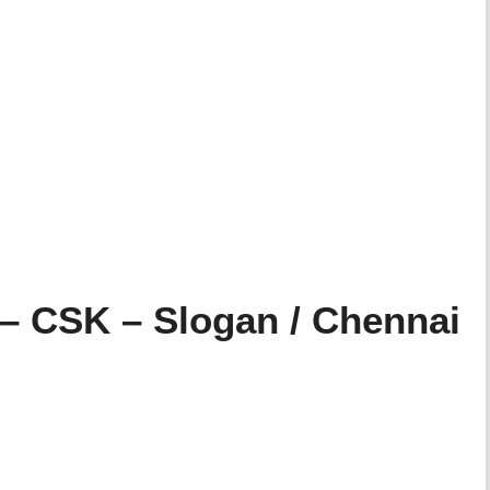
– CSK – Slogan / Chennai