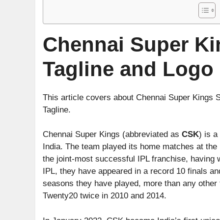
Chennai Super K
Tagline and Logo
This article covers about Chennai Super Kings
Tagline.
Chennai Super Kings (abbreviated as
CSK
) is 
India. The team played its home matches at th
the joint-most successful IPL franchise, having w
IPL, they have appeared in a record 10 finals and
seasons they have played, more than any other
Twenty20 twice in 2010 and 2014.