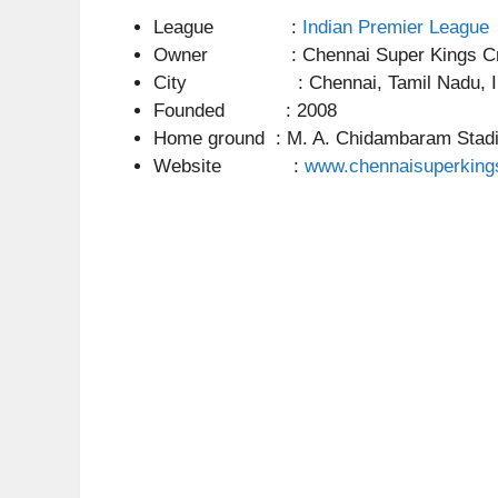
League :
Indian Premier League
Owner : Chennai Super Kings Cric
City : Chennai, Tamil Nadu, In
Founded : 2008
Home ground : M. A. Chidambaram Stad
Website :
www.chennaisuperking