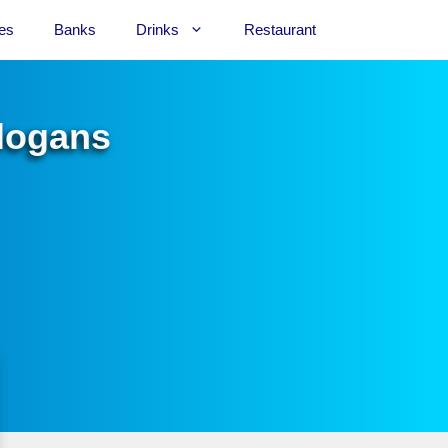
es
Banks
Drinks
Restaurant
Slogans