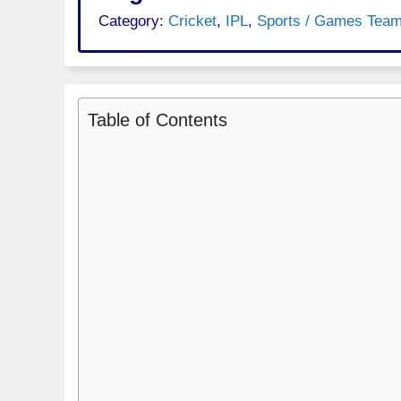
Category:
Cricket
,
IPL
,
Sports / Games Tea
Table of Contents