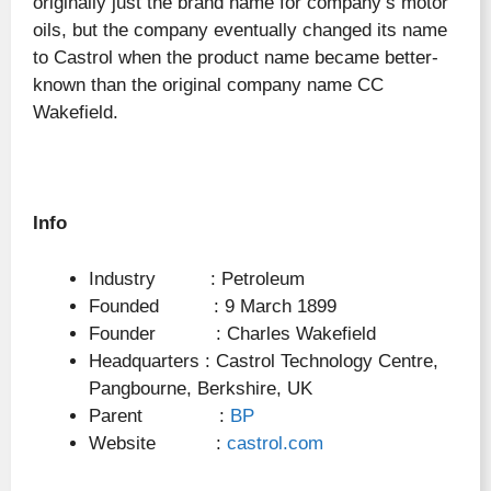
originally just the brand name for company’s motor
oils, but the company eventually changed its name
to Castrol when the product name became better-
known than the original company name CC
Wakefield.
Info
Industry : Petroleum
Founded : 9 March 1899
Founder : Charles Wakefield
Headquarters : Castrol Technology Centre,
Pangbourne, Berkshire, UK
Parent :
BP
Website :
castrol.com