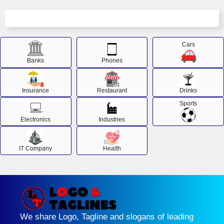
Cars
Banks
Phones
Insurance
Restaurant
Drinks
Sports
Electronics
Industries
IT Company
Health
We share Logo, Tagline and slogans of leading