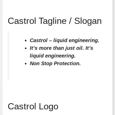
Castrol Tagline / Slogan
Castrol – liquid engineering.
It’s more than just oil. It’s
liquid engineering.
Non Stop Protection.
Castrol Logo