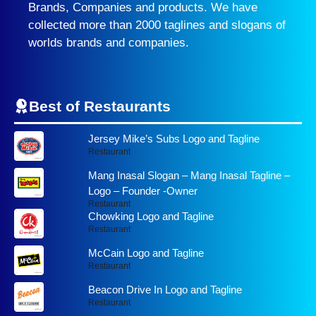
Brands, Companies and products. We have
collected more than 2000 taglines and slogans of
worlds brands and companies.
Best of Restaurants
Jersey Mike’s Subs Logo and Tagline
Restaurant
Mang Inasal Slogan – Mang Inasal Tagline –
Logo – Founder -Owner
Restaurant
Chowking Logo and Tagline
Restaurant
McCain Logo and Tagline
Restaurant
Beacon Drive In Logo and Tagline
Restaurant