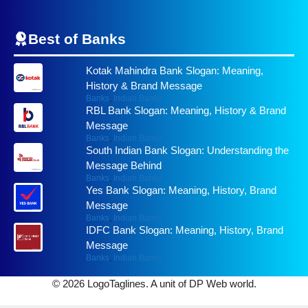
Best of
Banks
Kotak Mahindra Bank Slogan: Meaning,
History & Brand Message
Banks
,
Indian Banks
RBL Bank Slogan: Meaning, History & Brand
Message
Banks
,
Indian Banks
South Indian Bank Slogan: Understanding the
Message Behind
Banks
,
Indian Banks
Yes Bank Slogan: Meaning, History, Brand
Message
Banks
,
Indian Banks
IDFC Bank Slogan: Meaning, History, Brand
Message
Banks
,
Indian Banks
© 2026 LogoTaglines. A unit of DP Web world.