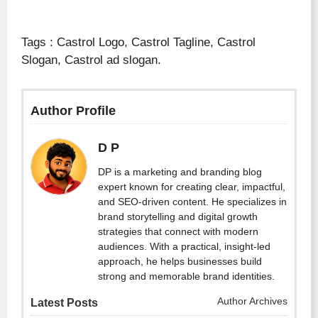
Tags : Castrol Logo, Castrol Tagline, Castrol
Slogan, Castrol ad slogan.
Author Profile
D P
DP is a marketing and branding blog
expert known for creating clear, impactful,
and SEO-driven content. He specializes in
brand storytelling and digital growth
strategies that connect with modern
audiences. With a practical, insight-led
approach, he helps businesses build
strong and memorable brand identities.
Author Archives
Latest Posts