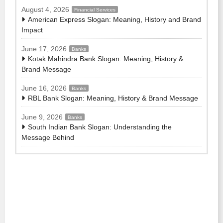
August 4, 2026
Financial Services
American Express Slogan: Meaning, History and Brand
Impact
June 17, 2026
Banks
Kotak Mahindra Bank Slogan: Meaning, History &
Brand Message
June 16, 2026
Banks
RBL Bank Slogan: Meaning, History & Brand Message
June 9, 2026
Banks
South Indian Bank Slogan: Understanding the
Message Behind