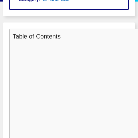
Table of Contents