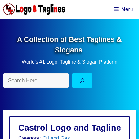
Skip
Menu
to
content
A Collection of Best Taglines &
Slogans
World's #1 Logo, Tagline & Slogan Platform
Search
Castrol Logo and Tagline
Category:
Oil and Gas