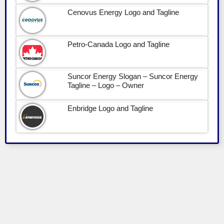
Cenovus Energy Logo and Tagline
Petro-Canada Logo and Tagline
Suncor Energy Slogan – Suncor Energy
Tagline – Logo – Owner
Enbridge Logo and Tagline