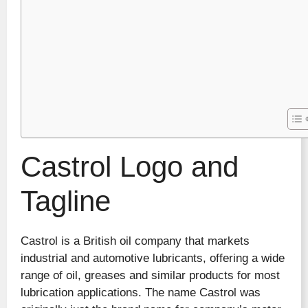
Castrol Logo and
Tagline
Castrol is a British oil company that markets
industrial and automotive lubricants, offering a wide
range of oil, greases and similar products for most
lubrication applications. The name Castrol was