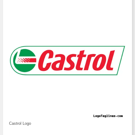
Castrol Logo