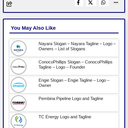
You May Also Like
Nayara Slogan – Nayara Tagline – Logo –
Owners – List of Slogans
ConocoPhillips Slogan – ConocoPhillips
Tagline – Logo – Founder
Engie Slogan – Engie Tagline – Logo –
Owner
Pembina Pipeline Logo and Tagline
TC Energy Logo and Tagline