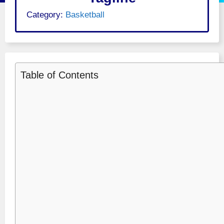
Category:
Basketball
Table of Contents