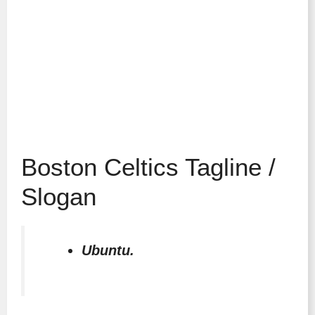
Boston Celtics Tagline /
Slogan
Ubuntu.