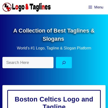
Skip
Menu
to
content
A Collection of Best Taglines &
Slogans
World's #1 Logo, Tagline & Slogan Platform
Search
Boston Celtics Logo and
Tagline