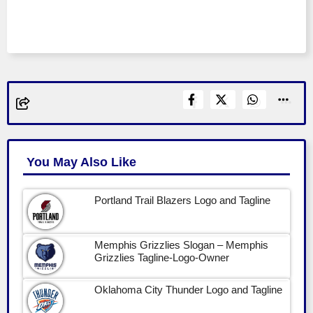
You May Also Like
Portland Trail Blazers Logo and Tagline
Memphis Grizzlies Slogan – Memphis
Grizzlies Tagline-Logo-Owner
Oklahoma City Thunder Logo and Tagline