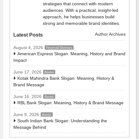
strategies that connect with modern
audiences. With a practical, insight-led
approach, he helps businesses build
strong and memorable brand identities.
Author Archives
Latest Posts
August 4, 2026
Financial Services
American Express Slogan: Meaning, History and Brand
Impact
June 17, 2026
Banks
Kotak Mahindra Bank Slogan: Meaning, History &
Brand Message
June 16, 2026
Banks
RBL Bank Slogan: Meaning, History & Brand Message
June 9, 2026
Banks
South Indian Bank Slogan: Understanding the
Message Behind