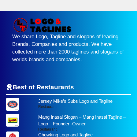
We share Logo, Tagline and slogans of leading
Brands, Companies and products. We have
collected more than 2000 taglines and slogans of
worlds brands and companies.
Best of Restaurants
Jersey Mike’s Subs Logo and Tagline
Restaurant
Mang Inasal Slogan – Mang Inasal Tagline –
Logo – Founder -Owner
Restaurant
Chowking Logo and Tagline