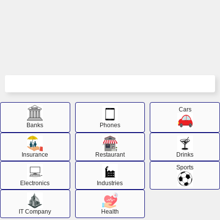
Cars
Banks
Phones
Insurance
Restaurant
Drinks
Sports
Electronics
Industries
IT Company
Health