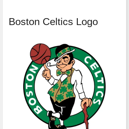
Boston Celtics Logo