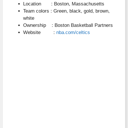
Location : Boston, Massachusetts
Team colors : Green, black, gold, brown,
white
Ownership : Boston Basketball Partners
Website :
nba.com/celtics