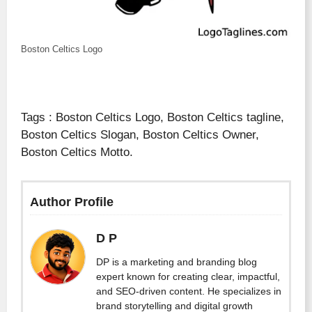
Boston Celtics Logo
Tags : Boston Celtics Logo, Boston Celtics tagline,
Boston Celtics Slogan, Boston Celtics Owner,
Boston Celtics Motto.
Author Profile
D P
DP is a marketing and branding blog
expert known for creating clear, impactful,
and SEO-driven content. He specializes in
brand storytelling and digital growth