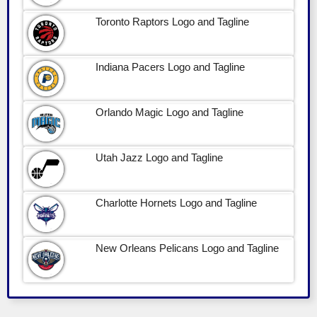
Toronto Raptors Logo and Tagline
Indiana Pacers Logo and Tagline
Orlando Magic Logo and Tagline
Utah Jazz Logo and Tagline
Charlotte Hornets Logo and Tagline
New Orleans Pelicans Logo and Tagline