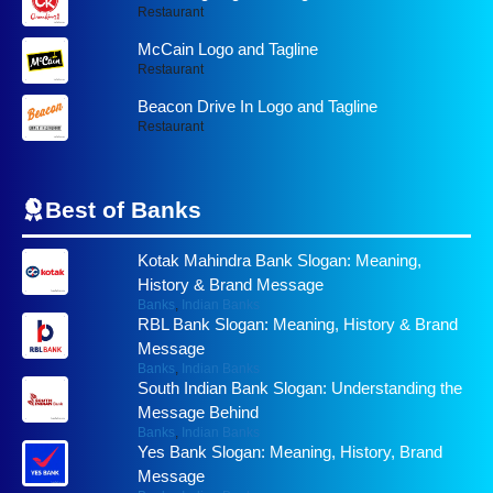
Restaurant
McCain Logo and Tagline
Restaurant
Beacon Drive In Logo and Tagline
Restaurant
Best of
Banks
Kotak Mahindra Bank Slogan: Meaning,
History & Brand Message
Banks
,
Indian Banks
RBL Bank Slogan: Meaning, History & Brand
Message
Banks
,
Indian Banks
South Indian Bank Slogan: Understanding the
Message Behind
Banks
,
Indian Banks
Yes Bank Slogan: Meaning, History, Brand
Message