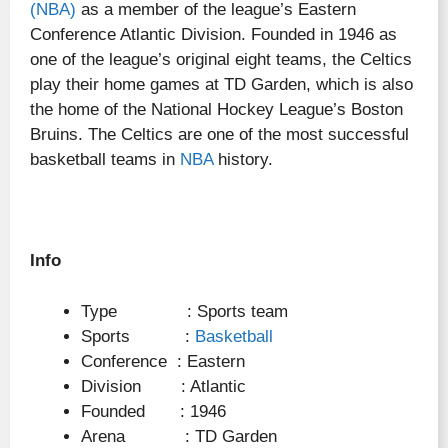
(NBA)
as a member of the league’s Eastern
Conference Atlantic Division. Founded in 1946 as
one of the league’s original eight teams, the Celtics
play their home games at TD Garden, which is also
the home of the National Hockey League’s Boston
Bruins. The Celtics are one of the most successful
basketball teams in
NBA
history.
Info
Type : Sports team
Sports :
Basketball
Conference : Eastern
Division : Atlantic
Founded : 1946
Arena : TD Garden