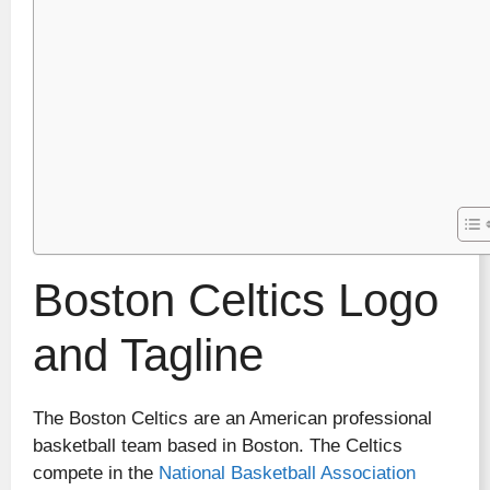
Boston Celtics Logo
and Tagline
The Boston Celtics are an American professional
basketball team based in Boston. The Celtics
compete in the
National Basketball Association