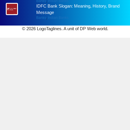
Banks
,
Indian Banks
IDFC Bank Slogan: Meaning, History, Brand
Message
Banks
,
Indian Banks
© 2026 LogoTaglines. A unit of DP Web world.