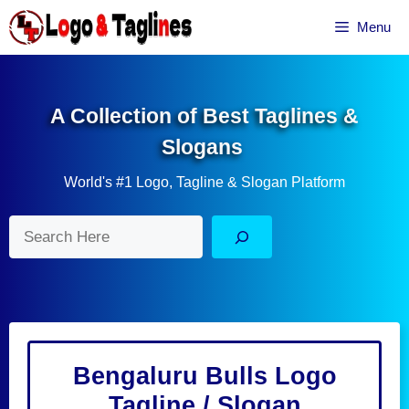
Skip
Menu
to
content
A Collection of Best Taglines &
Slogans
World's #1 Logo, Tagline & Slogan Platform
Search
Bengaluru Bulls Logo
Tagline / Slogan