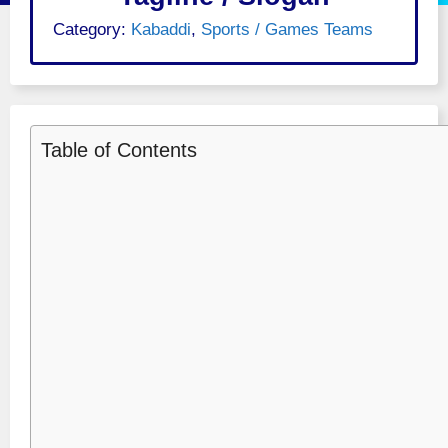
Category:
Kabaddi
,
Sports / Games Teams
Table of Contents