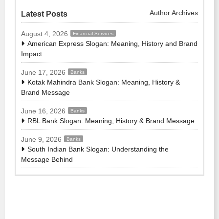
Author Archives
Latest Posts
August 4, 2026
Financial Services
American Express Slogan: Meaning, History and Brand
Impact
June 17, 2026
Banks
Kotak Mahindra Bank Slogan: Meaning, History &
Brand Message
June 16, 2026
Banks
RBL Bank Slogan: Meaning, History & Brand Message
June 9, 2026
Banks
South Indian Bank Slogan: Understanding the
Message Behind