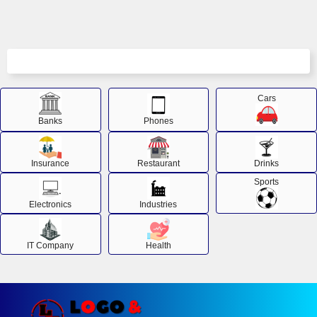
Cars
Banks
Phones
Insurance
Restaurant
Drinks
Sports
Electronics
Industries
IT Company
Health