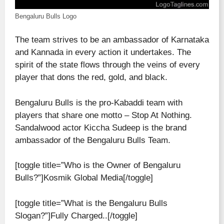
Bengaluru Bulls Logo
The team strives to be an ambassador of Karnataka
and Kannada in every action it undertakes. The
spirit of the state flows through the veins of every
player that dons the red, gold, and black.
Bengaluru Bulls is the pro-Kabaddi team with
players that share one motto – Stop At Nothing.
Sandalwood actor Kiccha Sudeep is the brand
ambassador of the Bengaluru Bulls Team.
[toggle title=”Who is the Owner of Bengaluru
Bulls?”]Kosmik Global Media[/toggle]
[toggle title=”What is the Bengaluru Bulls
Slogan?”]Fully Charged..[/toggle]