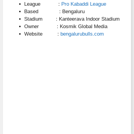
League :
Pro Kabaddi League
Based : Bengaluru
Stadium : Kanteerava Indoor Stadium
Owner : Kosmik Global Media
Website :
bengalurubulls.com