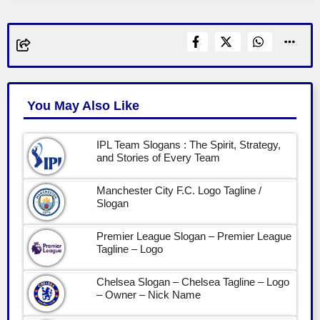
You May Also Like
IPL Team Slogans : The Spirit, Strategy,
and Stories of Every Team
Manchester City F.C. Logo Tagline /
Slogan
Premier League Slogan – Premier League
Tagline – Logo
Chelsea Slogan – Chelsea Tagline – Logo
– Owner – Nick Name