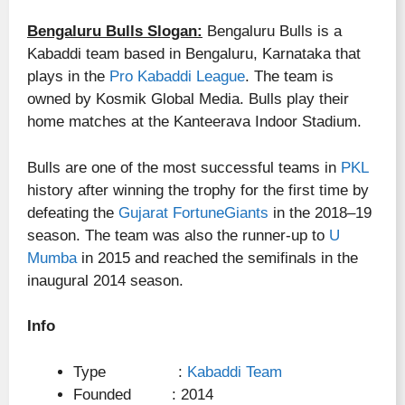
Bengaluru Bulls Slogan:
Bengaluru Bulls is a
Kabaddi team based in Bengaluru, Karnataka that
plays in the
Pro Kabaddi League
. The team is
owned by Kosmik Global Media. Bulls play their
home matches at the Kanteerava Indoor Stadium.
Bulls are one of the most successful teams in
PKL
history after winning the trophy for the first time by
defeating the
Gujarat FortuneGiants
in the 2018–19
season. The team was also the runner-up to
U
Mumba
in 2015 and reached the semifinals in the
inaugural 2014 season.
Info
Type :
Kabaddi Team
Founded : 2014