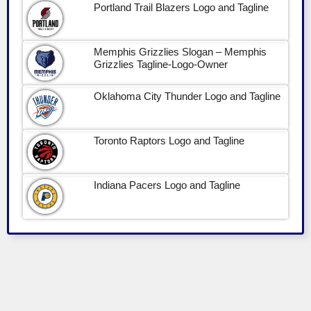
Portland Trail Blazers Logo and Tagline
Memphis Grizzlies Slogan – Memphis
Grizzlies Tagline-Logo-Owner
Oklahoma City Thunder Logo and Tagline
Toronto Raptors Logo and Tagline
Indiana Pacers Logo and Tagline