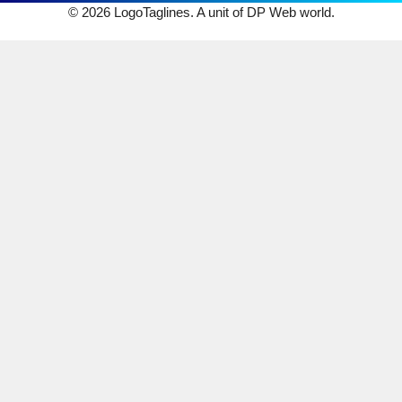
© 2026 LogoTaglines. A unit of DP Web world.