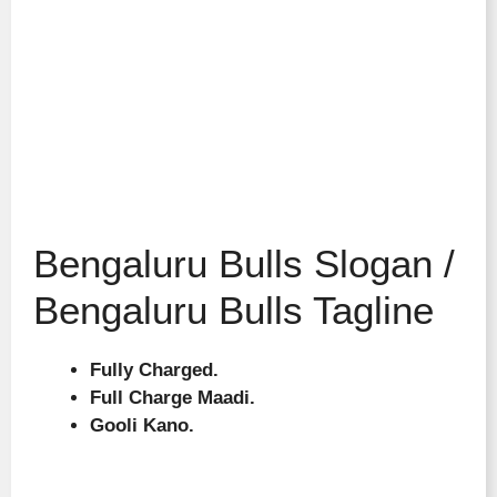
Bengaluru Bulls Slogan /
Bengaluru Bulls Tagline
Fully Charged.
Full Charge Maadi.
Gooli Kano.