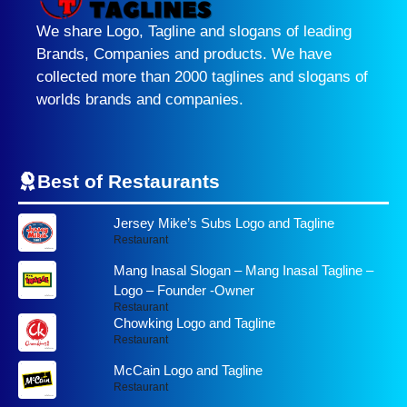
We share Logo, Tagline and slogans of leading
Brands, Companies and products. We have
collected more than 2000 taglines and slogans of
worlds brands and companies.
Best of Restaurants
Jersey Mike’s Subs Logo and Tagline
Restaurant
Mang Inasal Slogan – Mang Inasal Tagline –
Logo – Founder -Owner
Restaurant
Chowking Logo and Tagline
Restaurant
McCain Logo and Tagline
Restaurant