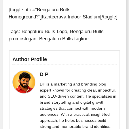
[toggle title=”Bengaluru Bulls
Homeground?”]Kanteerava Indoor Stadium[/toggle]
Tags: Bengaluru Bulls Logo, Bengaluru Bulls
promoslogan, Bengaluru Bulls tagline.
Author Profile
D P
DP is a marketing and branding blog
expert known for creating clear, impactful,
and SEO-driven content. He specializes in
brand storytelling and digital growth
strategies that connect with modern
audiences. With a practical, insight-led
approach, he helps businesses build
strong and memorable brand identities.