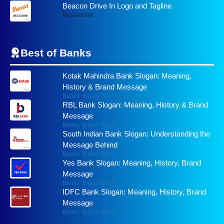
Beacon Drive In Logo and Tagline
Restaurant
Best of
Banks
Kotak Mahindra Bank Slogan: Meaning,
History & Brand Message
Banks
,
Indian Banks
RBL Bank Slogan: Meaning, History & Brand
Message
Banks
,
Indian Banks
South Indian Bank Slogan: Understanding the
Message Behind
Banks
,
Indian Banks
Yes Bank Slogan: Meaning, History, Brand
Message
Banks
,
Indian Banks
IDFC Bank Slogan: Meaning, History, Brand
Message
Banks
,
Indian Banks