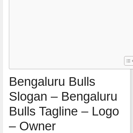
Bengaluru Bulls
Slogan – Bengaluru
Bulls Tagline – Logo
– Owner