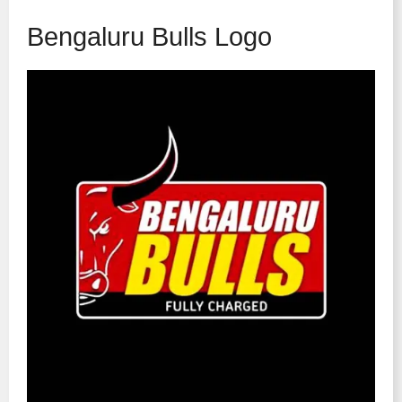
Bengaluru Bulls Logo