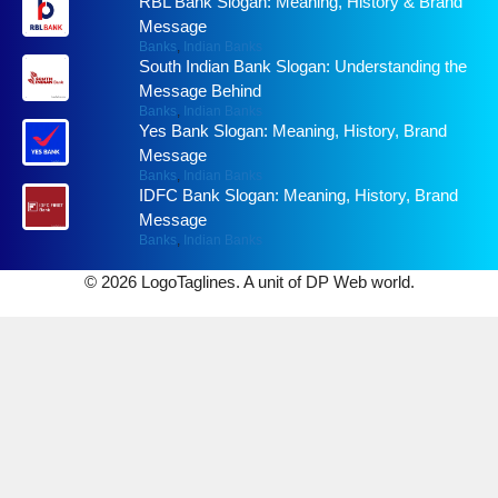
RBL Bank Slogan: Meaning, History & Brand
Message
Banks
,
Indian Banks
South Indian Bank Slogan: Understanding the
Message Behind
Banks
,
Indian Banks
Yes Bank Slogan: Meaning, History, Brand
Message
Banks
,
Indian Banks
IDFC Bank Slogan: Meaning, History, Brand
Message
Banks
,
Indian Banks
© 2026 LogoTaglines. A unit of DP Web world.