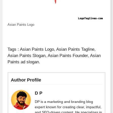
Asian Paints Logo
Tags : Asian Paints Logo, Asian Paints Tagline,
Asian Paints Slogan, Asian Paints Founder, Asian
Paints ad slogan.
Author Profile
D P
DP is a marketing and branding blog
expert known for creating clear, impactful,
and SEO-driven content. He specializes in