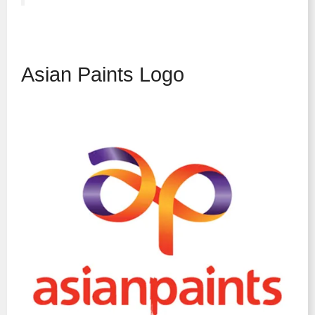
Asian Paints Logo