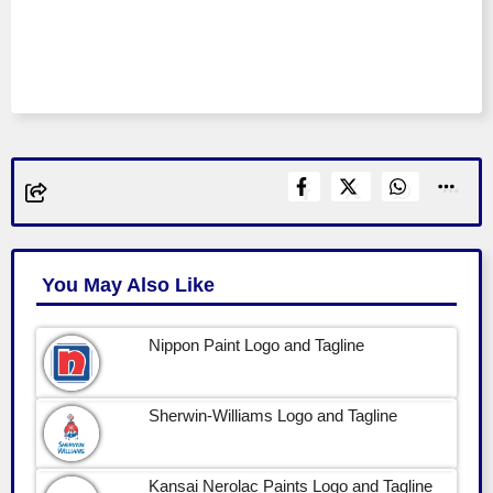
You May Also Like
Nippon Paint Logo and Tagline
Sherwin-Williams Logo and Tagline
Kansai Nerolac Paints Logo and Tagline