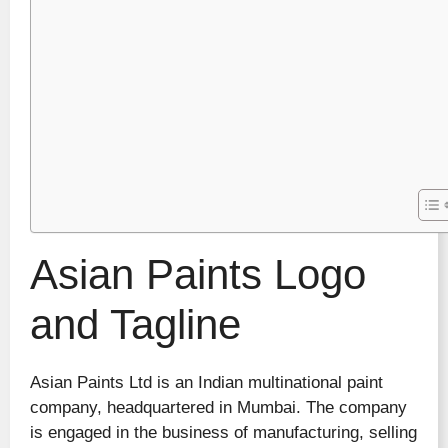
Asian Paints Logo
and Tagline
Asian Paints Ltd is an Indian multinational paint
company, headquartered in Mumbai. The company
is engaged in the business of manufacturing, selling