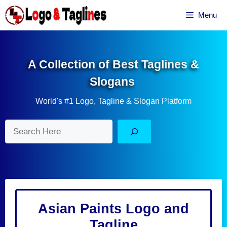
Skip
Menu
to
content
A Collection of Best Taglines &
Slogans
World's #1 Logo, Tagline & Slogan Platform
Search
Asian Paints Logo and
Tagline