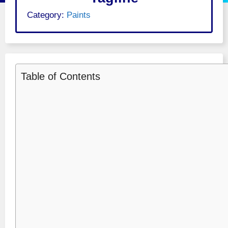
Category:
Paints
Table of Contents