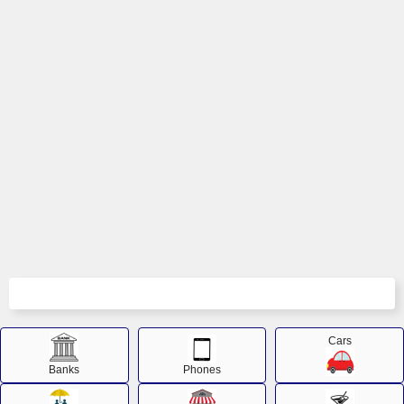
Cars
Banks
Phones