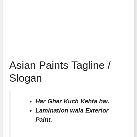
Asian Paints Tagline /
Slogan
Har Ghar Kuch Kehta hai.
Lamination wala Exterior
Paint.