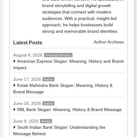
brand storytelling and digital growth
strategies that connect with modern
audiences. With a practical, insight-led
approach, he helps businesses build
strong and memorable brand identities.
Author Archives
Latest Posts
August 4, 2026
Financial Services
American Express Slogan: Meaning, History and Brand
Impact
June 17, 2026
Banks
Kotak Mahindra Bank Slogan: Meaning, History &
Brand Message
June 16, 2026
Banks
RBL Bank Slogan: Meaning, History & Brand Message
June 9, 2026
Banks
South Indian Bank Slogan: Understanding the
Message Behind