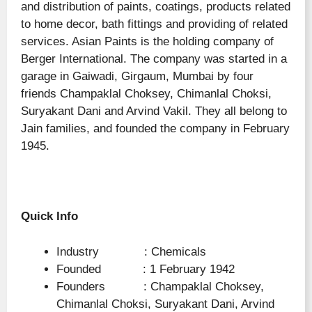
and distribution of paints, coatings, products related
to home decor, bath fittings and providing of related
services. Asian Paints is the holding company of
Berger International. The company was started in a
garage in Gaiwadi, Girgaum, Mumbai by four
friends Champaklal Choksey, Chimanlal Choksi,
Suryakant Dani and Arvind Vakil. They all belong to
Jain families, and founded the company in February
1945.
Quick Info
Industry : Chemicals
Founded : 1 February 1942
Founders : Champaklal Choksey,
Chimanlal Choksi, Suryakant Dani, Arvind