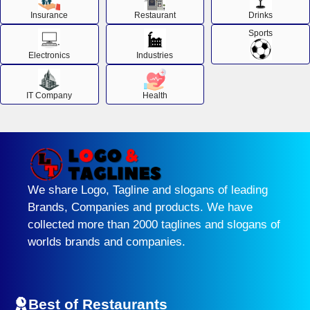
Insurance
Restaurant
Drinks
Sports
Electronics
Industries
IT Company
Health
We share Logo, Tagline and slogans of leading
Brands, Companies and products. We have
collected more than 2000 taglines and slogans of
worlds brands and companies.
Best of Restaurants