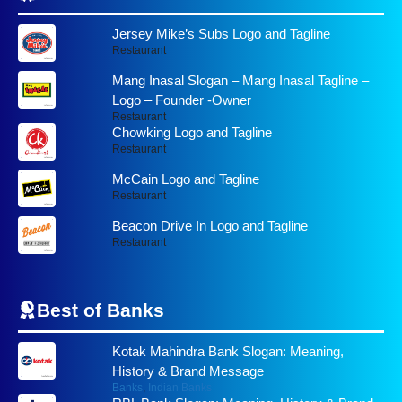
Jersey Mike’s Subs Logo and Tagline
Restaurant
Mang Inasal Slogan – Mang Inasal Tagline –
Logo – Founder -Owner
Restaurant
Chowking Logo and Tagline
Restaurant
McCain Logo and Tagline
Restaurant
Beacon Drive In Logo and Tagline
Restaurant
Best of
Banks
Kotak Mahindra Bank Slogan: Meaning,
History & Brand Message
Banks
,
Indian Banks