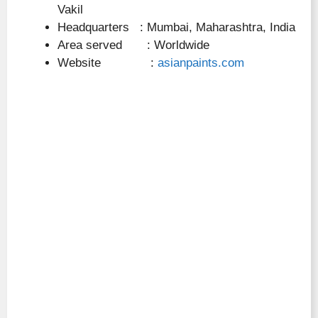
Vakil
Headquarters : Mumbai, Maharashtra, India
Area served : Worldwide
Website :
asianpaints.com