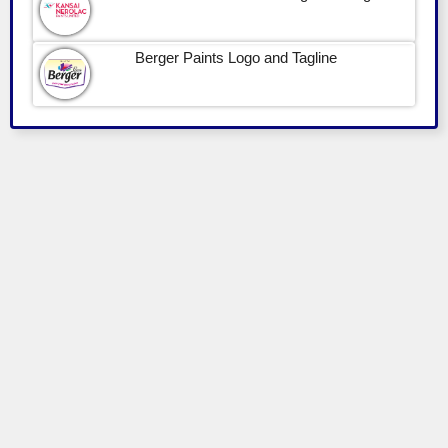
Berger Paints Logo and Tagline