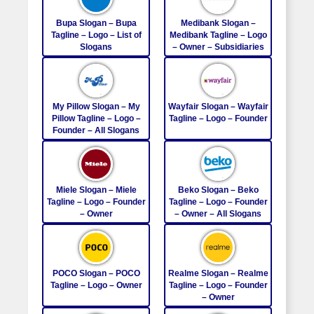
Bupa Slogan – Bupa
Medibank Slogan –
Tagline – Logo – List of
Medibank Tagline – Logo
Slogans
– Owner – Subsidiaries
My Pillow Slogan – My
Wayfair Slogan – Wayfair
Pillow Tagline – Logo –
Tagline – Logo – Founder
Founder – All Slogans
Miele Slogan – Miele
Beko Slogan – Beko
Tagline – Logo – Founder
Tagline – Logo – Founder
– Owner
– Owner – All Slogans
POCO Slogan – POCO
Realme Slogan – Realme
Tagline – Logo – Owner
Tagline – Logo – Founder
– Owner