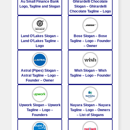
Au Small Finance Bank
Ghirardelli Chocolate
Logo, Tagline and Slogan
Slogan – Ghirardelli
Chocolate Tagline – Logo
Land O’Lakes Slogan –
Bose Slogan – Bose
Land O’Lakes Tagline –
Tagline – Logo – Founder
Logo
– Owner
Astral (Pipes) Slogan –
Wish Slogan – Wish
Astral Tagline – Logo –
Tagline – Logo – Founder
Founder – Owner
Upwork Slogan – Upwork
Nayara Slogan – Nayara
Tagline – Logo –
Tagline – Logo – Owners
Founders
– List of Slogans