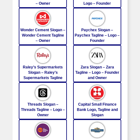
– Owner
Logo – Founder
Wonder Cement Slogan –
Paychex Slogan –
Wonder Cement Tagline
Paychex Tagline – Logo –
– Owner
Founder
Raley’s Supermarkets
Zara Slogan – Zara
Slogan – Raley’s
Tagline – Logo – Founder
Supermarkets Tagline
and Owner
Threads Slogan –
Capital Small Finance
Threads Tagline – Logo –
Bank Logo, Tagline and
Owner
Slogan