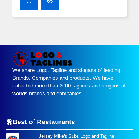
…
65
We share Logo, Tagline and slogans of leading
Brands, Companies and products. We have
collected more than 2000 taglines and slogans of
worlds brands and companies.
Best of Restaurants
Jersey Mike’s Subs Logo and Tagline