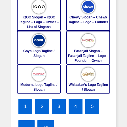
iQOO Slogan – iQOO
Chewy Slogan – Chewy
Tagline – Logo – Owner –
Tagline – Logo – Founder
List of Slogans
Goya Logo Tagline /
Patanjali Slogan –
Slogan
Patanjali Tagline – Logo –
Founder – Owner
Moderna Logo Tagline /
Whittaker’s Logo Tagline
Slogan
/ Slogan
1
2
3
4
5