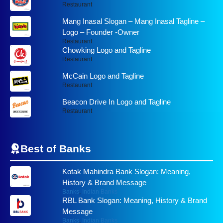
Restaurant
Mang Inasal Slogan – Mang Inasal Tagline –
Logo – Founder -Owner
Restaurant
Chowking Logo and Tagline
Restaurant
McCain Logo and Tagline
Restaurant
Beacon Drive In Logo and Tagline
Restaurant
Best of
Banks
Kotak Mahindra Bank Slogan: Meaning,
History & Brand Message
Banks
,
Indian Banks
RBL Bank Slogan: Meaning, History & Brand
Message
Banks
,
Indian Banks