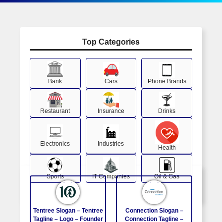
Top Categories
Bank
Cars
Phone Brands
Restaurant
Insurance
Drinks
Electronics
Industries
Health
Sports
IT Companies
Oil & Gas
Tentree Slogan – Tentree
Connection Slogan –
Tagline – Logo – Founder
Connection Tagline –