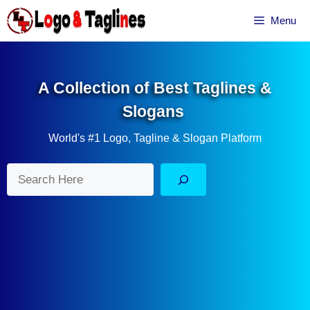
Skip
Menu
to
content
A Collection of Best Taglines &
Slogans
World's #1 Logo, Tagline & Slogan Platform
Search